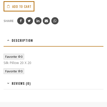
ADD TO CART
SHARE
DESCRIPTION
Favorite
0
Silk Pillow 20 X 20
Favorite
0
REVIEWS (0)