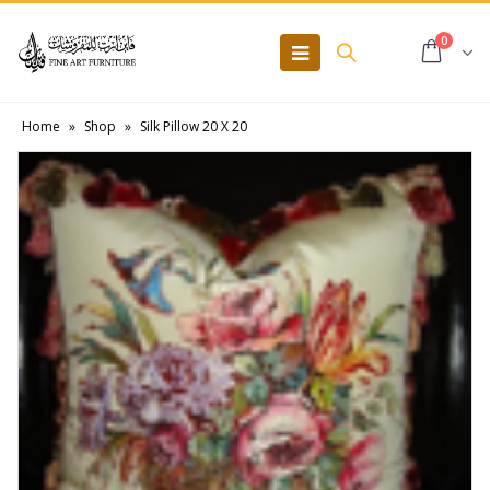
0
Home
»
Shop
»
Silk Pillow 20 X 20