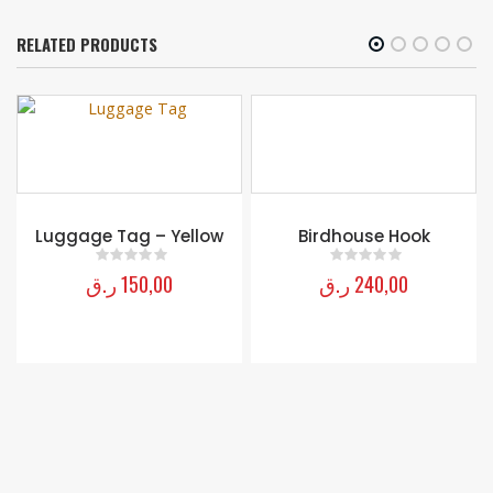
RELATED PRODUCTS
Birdhouse Hook
Courtly Check Large
Whisk – Red
ر.ق
240,00
0
out of 5
ر.ق
160,00
0
out of 5