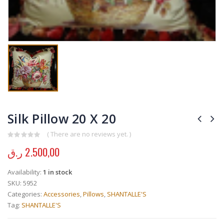
Silk Pillow 20 X 20
( There are no reviews yet. )
0
out of 5
ر.ق
2.500,00
Availability:
1 in stock
SKU:
5952
Categories:
Accessories
,
Pillows
,
SHANTALLE'S
Tag:
SHANTALLE'S