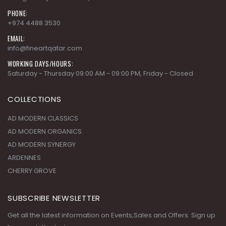
EMAIL:
info@fineartqatar.com
WORKING DAYS/HOURS:
Saturday - Thursday 09:00 AM - 09:00 PM, Friday - Closed
COLLECTIONS
AD MODERN CLASSICS
AD MODERN ORGANICS
AD MODERN SYNERGY
ARDENNES
CHERRY GROVE
SUBSCRIBE NEWSLETTER
Get all the latest information on Events,Sales and Offers. Sign up
for newsletter today