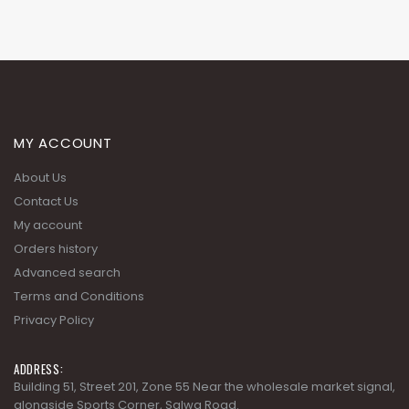
MY ACCOUNT
About Us
Contact Us
My account
Orders history
Advanced search
Terms and Conditions
Privacy Policy
ADDRESS:
Building 51, Street 201, Zone 55 Near the wholesale market signal,
alongside Sports Corner, Salwa Road.
PHONE:
+974 4488 3530