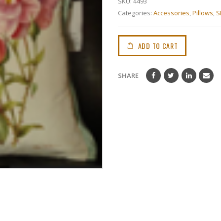
SKU:
4493
Categories:
Accessories
,
Pillows
,
S
ADD TO CART
SHARE