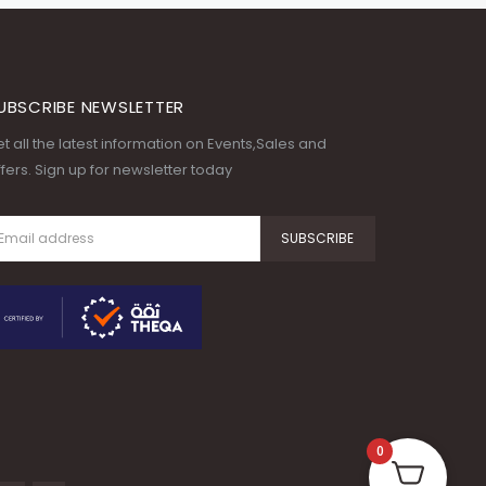
UBSCRIBE NEWSLETTER
t all the latest information on Events,Sales and
fers. Sign up for newsletter today
0