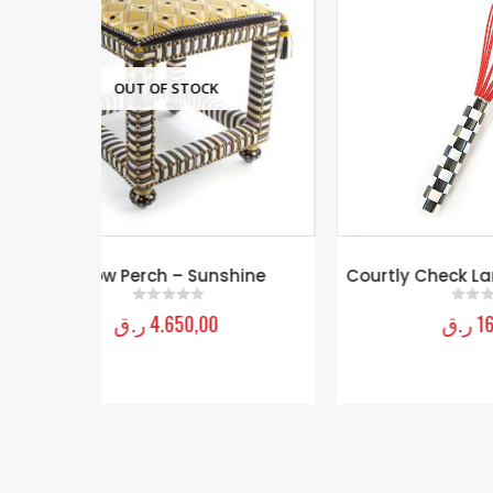
Cou
shine
Courtly Check Large Whisk – Red
ر.ق
160,00
0
out of 5