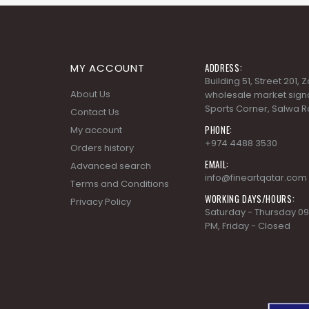
MY ACCOUNT
ADDRESS:
Building 51, Street 201,
About Us
wholesale market signa
Sports Corner, Salwa R
Contact Us
PHONE:
My account
+974 4488 3530
Orders history
EMAIL:
Advanced search
info@fineartqatar.com
Terms and Conditions
WORKING DAYS/HOURS:
Privacy Policy
Saturday - Thursday 09
PM, Friday - Closed