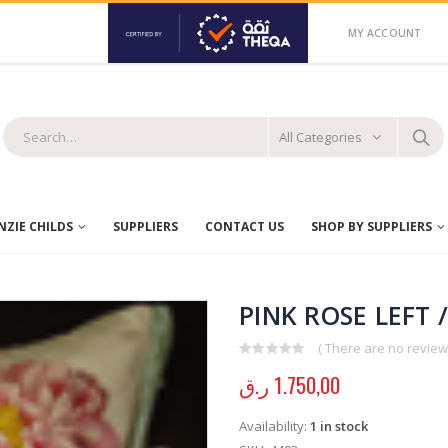
MY ACCOUNT
All Categories
ZIE CHILDS
SUPPLIERS
CONTACT US
SHOP BY SUPPLIERS
PINK ROSE LEFT 
( There are no reviews
0
out of 5
ر.ق
1.750,00
Availability:
1 in stock