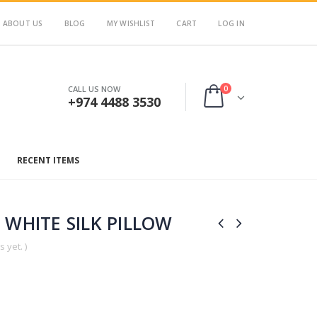
ABOUT US
BLOG
MY WISHLIST
CART
LOG IN
0
CALL US NOW
+974 4488 3530
RECENT ITEMS
/ WHITE SILK PILLOW
 yet. )