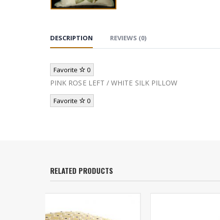
DESCRIPTION
REVIEWS (0)
Favorite
0
PINK ROSE LEFT / WHITE SILK PILLOW
Favorite
0
RELATED PRODUCTS