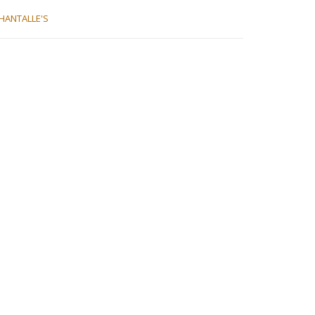
HANTALLE'S