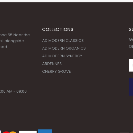
COLLECTIONS
S
 Zone 55 Near the
Ge
AD MODERN CLASSICS
l, alongside
Of
oad.
AD MODERN ORGANICS
AD MODERN SYNERGY
ARDENNES
CHERRY GROVE
:00 AM - 09:00
© Copyright 2020. All Rights Reserved.