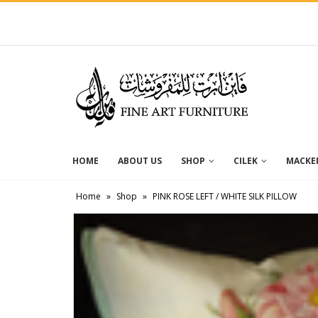
HOME
ABOUT US
SHOP
CILEK
MACKEN
Home
»
Shop
»
PINK ROSE LEFT / WHITE SILK PILLOW