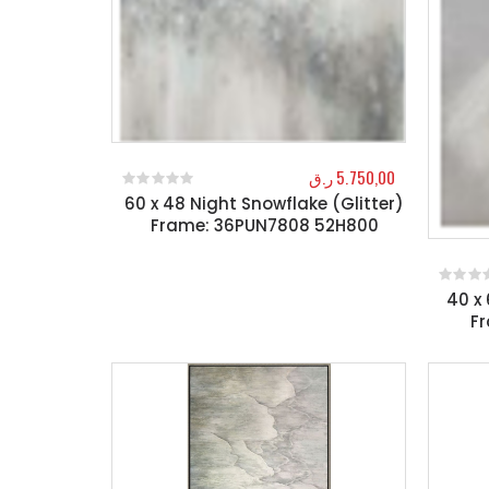
ر.ق
5.750,00
60 x 48 Night Snowflake (Glitter)
0
out of 5
Frame: 36PUN7808 52H800
40 x 
0
out o
F