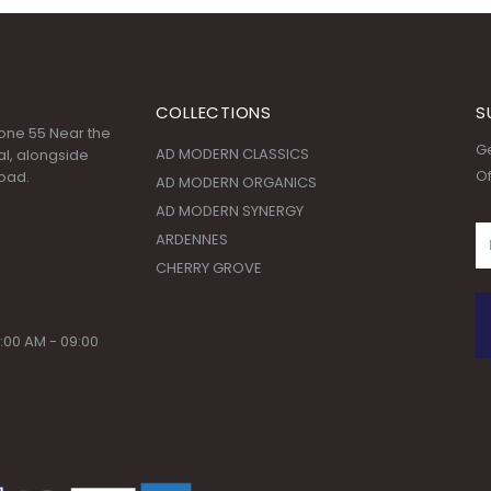
COLLECTIONS
S
 Zone 55 Near the
Ge
AD MODERN CLASSICS
l, alongside
Of
oad.
AD MODERN ORGANICS
AD MODERN SYNERGY
ARDENNES
CHERRY GROVE
:00 AM - 09:00