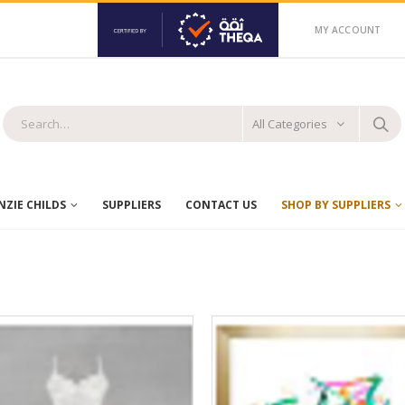
MY ACCOUNT
All Categories
ZIE CHILDS
SUPPLIERS
CONTACT US
SHOP BY SUPPLIERS