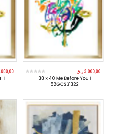
.000,00
ر.ق
3.000,00
 II
30 x 40 Me Before You I
0
out of 5
52GCSB1322