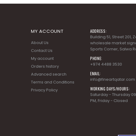
MY ACCOUNT
ADDRESS:
Building 51, Street 201,
About Us
wholesale market signa
Sports Corner, Salwa R
Contact Us
PHONE:
My account
+974 4488 3530
Orders history
EMAIL:
Advanced search
info@fineartqatar.com
Terms and Conditions
WORKING DAYS/HOURS:
Privacy Policy
Saturday - Thursday 09
PM, Friday - Closed