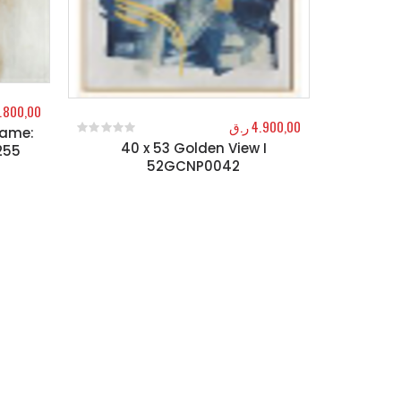
.800,00
ر.ق
4.900,00
rame:
40 x 53 Golden View I
0
out of 5
255
52GCNP0042