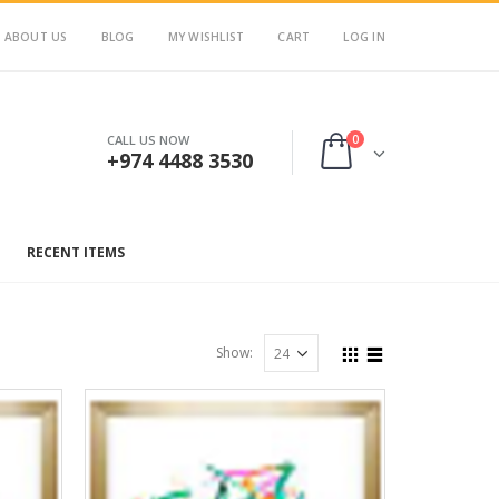
ABOUT US
BLOG
MY WISHLIST
CART
LOG IN
0
CALL US NOW
+974 4488 3530
RECENT ITEMS
Show: