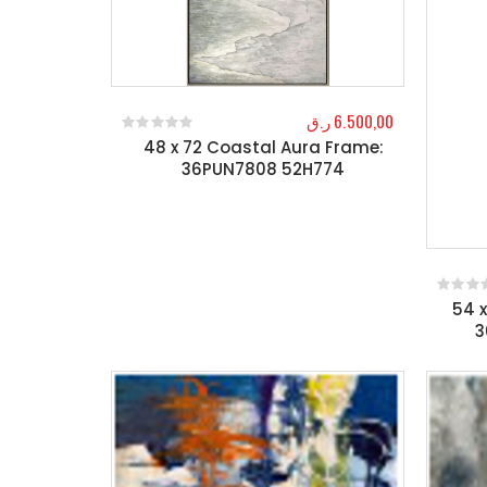
ر.ق
6.500,00
48 x 72 Coastal Aura Frame:
0
out of 5
36PUN7808 52H774
54 
0
out o
3