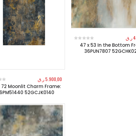
ر.ق
4
47 x 53 In the Bottom F
0
out of 5
36PUN7807 52GCHK0
ر.ق
5.900,00
x 72 Moonlit Charm Frame:
f 5
6PM51440 52GCJK0140