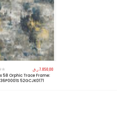
ر.ق
7.850,00
x 58 Orphic Trace Frame:
f 5
36P0001S 52GCJK0171