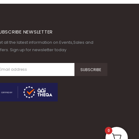
UBSCRIBE NEWSLETTER
t all the latest information on Events,Sales and
fers. Sign up for newsletter today
0