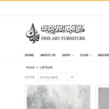
HOME
ABOUT US
SHOP
CILEK
MACKEN
Home
»
Left Bank
Sort By: