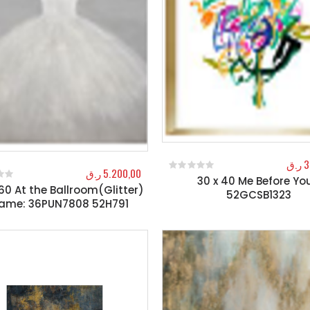
ر.ق
3
ر.ق
5.200,00
30 x 40 Me Before You
0
out of 5
60 At the Ballroom(Glitter)
f 5
52GCSB1323
rame: 36PUN7808 52H791