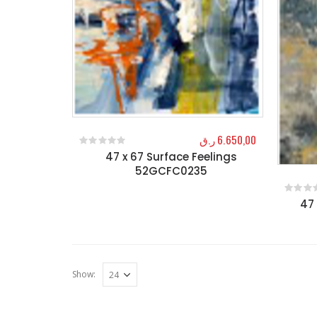
ر.ق
6.650,00
47 x 67 Surface Feelings
0
out of 5
52GCFC0235
47 
0
out o
Show: