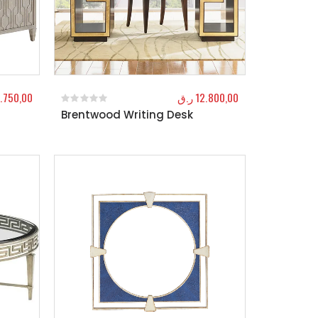
.750,00
ر.ق
12.800,00
Brentwood Writing Desk
0
out of 5