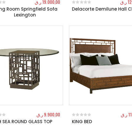
ر.ق
19.000,00
ر.ق
12
ing Room Springfield Sofa
Delacorte Demilune Hall 
f 5
0
out of 5
Lexington
ر.ق
9.900,00
ر.ق
1
 SEA ROUND GLASS TOP
KING BED
f 5
0
out of 5