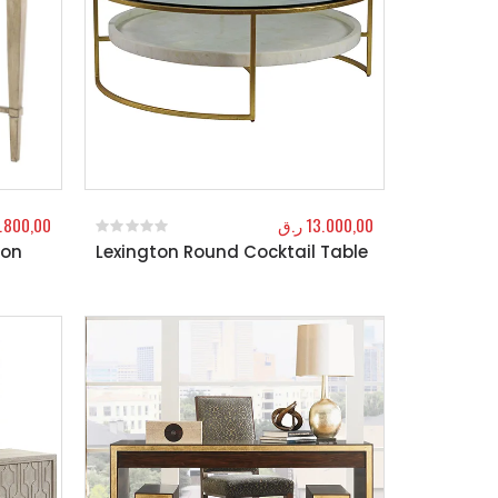
.800,00
ر.ق
13.000,00
ton
Lexington Round Cocktail Table
0
out of 5