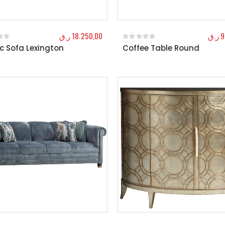
ر.ق
18.250,00
ر.ق
9
c Sofa Lexington
Coffee Table Round
f 5
0
out of 5