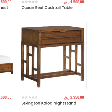
.500,00
ر.ق
4.500,00
Chest
Ocean Reef Cocktail Table
0
out of 5
1.500,00
ر.ق
2.950,00
Lexington Kaloa Nightstand
0
out of 5