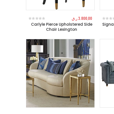
ر.ق
3.800,00
Carlyle Pierce Upholstered Side
Signa
0
out of 5
0
out o
Chair Lexington