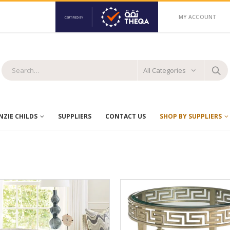
MY ACCOUNT
All Categories
ZIE CHILDS
SUPPLIERS
CONTACT US
SHOP BY SUPPLIERS