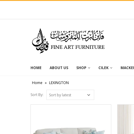
HOME
ABOUT US
SHOP
CILEK
MACKEN
Home
»
LEXINGTON
Sort By: