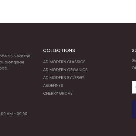
COLLECTIONS
S
 Zone 55 Near the
Ge
AD MODERN CLASSICS
l, alongside
Of
oad.
AD MODERN ORGANICS
AD MODERN SYNERGY
ARDENNES
CHERRY GROVE
:00 AM - 09:00