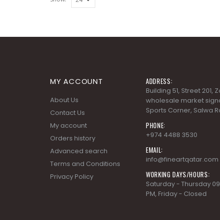
MY ACCOUNT
ADDRESS:
Building 51, Street 201,
About Us
wholesale market signa
Sports Corner, Salwa R
Contact Us
PHONE:
My account
+974 4488 3530
Orders history
EMAIL:
Advanced search
info@fineartqatar.com
Terms and Conditions
WORKING DAYS/HOURS:
Privacy Policy
Saturday - Thursday 09
PM, Friday - Closed