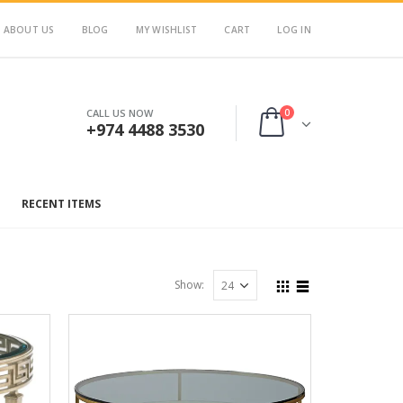
ABOUT US
BLOG
MY WISHLIST
CART
LOG IN
0
CALL US NOW
+974 4488 3530
RECENT ITEMS
Show: