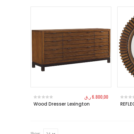
ر.ق
6.800,00
Wood Dresser Lexington
REFLE
0
out of 5
0
out o
Show: