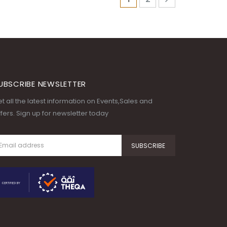
UBSCRIBE NEWSLETTER
t all the latest information on Events,Sales and
fers. Sign up for newsletter today