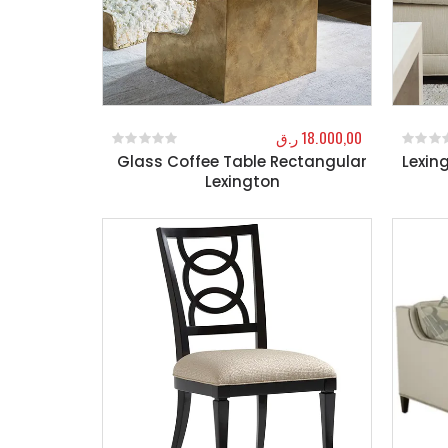
ر.ق
18.000,00
Glass Coffee Table Rectangular
Lexin
0
out of 5
0
out o
Lexington