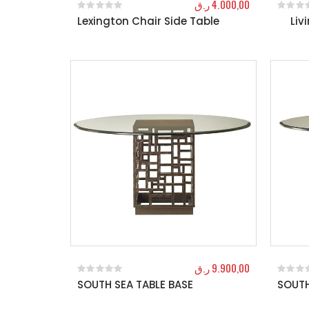
ر.ق
4.000,00
Lexington Chair Side Table
Liv
0
out of 5
0
out o
ر.ق
9.900,00
SOUTH SEA TABLE BASE
SOUTH
0
out of 5
0
out o