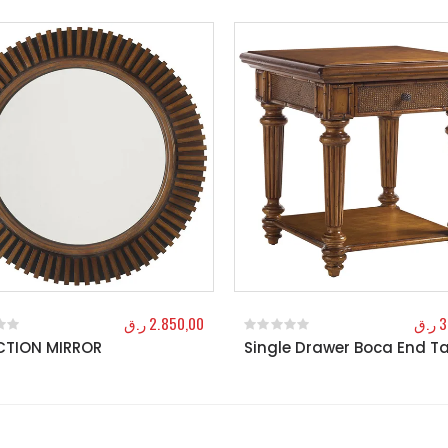
ر.ق
2.850,00
ر.ق
3
CTION MIRROR
Single Drawer Boca End T
f 5
0
out of 5