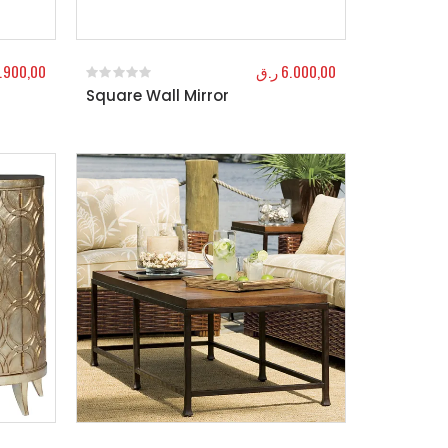
.900,00
ر.ق
6.000,00
Square Wall Mirror
0
out of 5