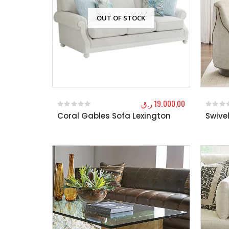
OUT OF STOCK
ر.ق
19.000,00
Coral Gables Sofa Lexington
Swive
0
out of 5
0
out o