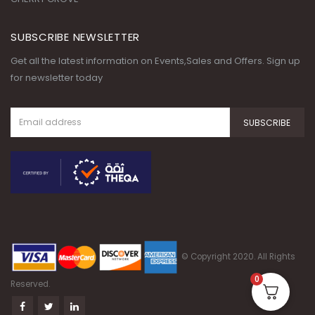
SUBSCRIBE NEWSLETTER
Get all the latest information on Events,Sales and Offers. Sign up
for newsletter today
© Copyright 2020. All Rights
0
Reserved.