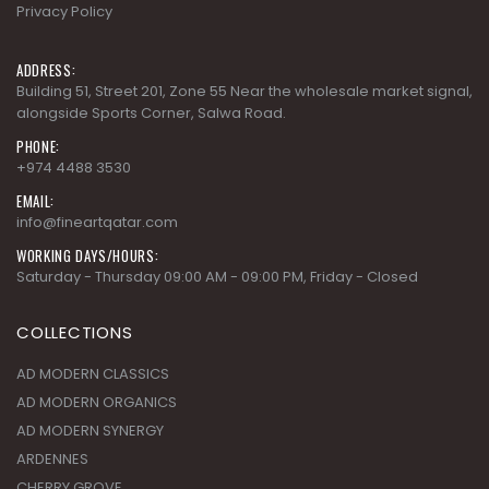
Privacy Policy
ADDRESS:
Building 51, Street 201, Zone 55 Near the wholesale market signal,
alongside Sports Corner, Salwa Road.
PHONE:
+974 4488 3530
EMAIL:
info@fineartqatar.com
WORKING DAYS/HOURS:
Saturday - Thursday 09:00 AM - 09:00 PM, Friday - Closed
COLLECTIONS
AD MODERN CLASSICS
AD MODERN ORGANICS
AD MODERN SYNERGY
ARDENNES
CHERRY GROVE