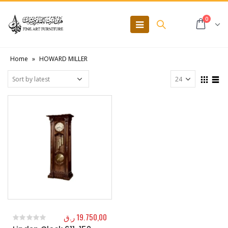
0
Home
»
HOWARD MILLER
ر.ق
19.750,00
0
out of 5