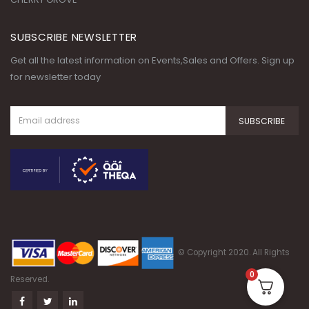
SUBSCRIBE NEWSLETTER
Get all the latest information on Events,Sales and Offers. Sign up
for newsletter today
© Copyright 2020. All Rights
0
Reserved.