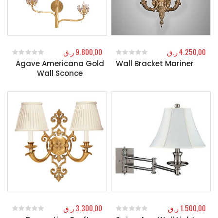
ر.ق
9.800,00
ر.ق
4.250,00
Agave Americana Gold
Wall Bracket Mariner
0
out of 5
0
out of 5
Wall Sconce
ر.ق
3.300,00
ر.ق
1.500,00
0
out of 5
0
out of 5