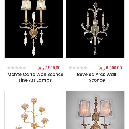
ر.ق
7.500,00
ر.ق
6.000,00
Monte Carlo Wall Sconce
Beveled Arcs Wall
0
out of 5
0
out of 5
Fine Art Lamps
Sconce