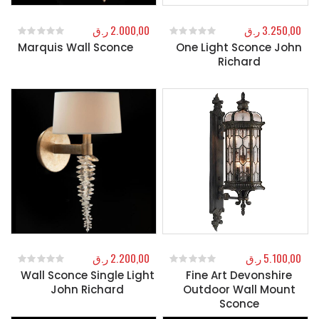
ر.ق
2.000,00
ر.ق
3.250,00
Marquis Wall Sconce
One Light Sconce John
0
out of 5
0
out of 5
Richard
ر.ق
2.200,00
ر.ق
5.100,00
Wall Sconce Single Light
Fine Art Devonshire
0
out of 5
0
out of 5
John Richard
Outdoor Wall Mount
Sconce