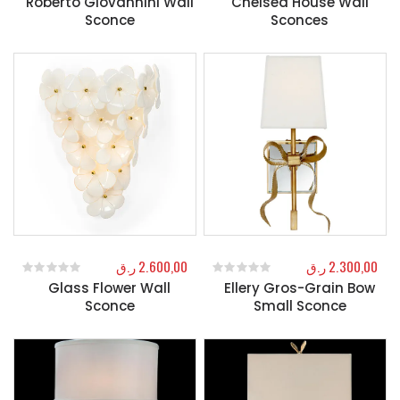
Roberto Giovannini Wall
Chelsea House Wall
Sconce
Sconces
ر.ق
2.600,00
ر.ق
2.300,00
Glass Flower Wall
Ellery Gros-Grain Bow
0
out of 5
0
out of 5
Sconce
Small Sconce