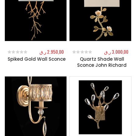
ر.ق
2.950,00
ر.ق
3.000,00
Spiked Gold Wall Sconce
Quartz Shade Wall
0
out of 5
0
out of 5
Sconce John Richard