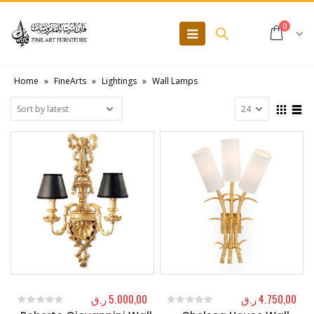
0
Home
»
FineArts
»
Lightings
»
Wall Lamps
ر.ق
5.000,00
ر.ق
4.750,00
0
out of 5
0
out of 5