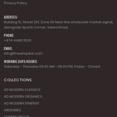
Privacy Policy
ADDRESS:
Building 51, Street 201, Zone 55 Near the wholesale market signal,
alongside Sports Corner, Salwa Road.
PHONE:
+974 4488 3530
EMAIL:
info@fineartqatar.com
WORKING DAYS/HOURS:
Saturday - Thursday 09:00 AM - 09:00 PM, Friday - Closed
COLLECTIONS
AD MODERN CLASSICS
AD MODERN ORGANICS
AD MODERN SYNERGY
ARDENNES
CHERRY GROVE