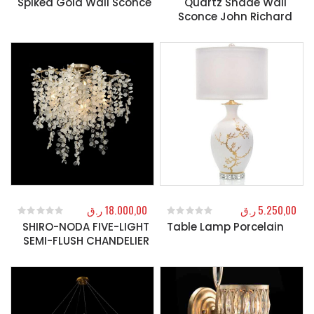
Spiked Gold Wall Sconce
Quartz Shade Wall
Sconce John Richard
ر.ق
18.000,00
ر.ق
5.250,00
SHIRO-NODA FIVE-LIGHT
Table Lamp Porcelain
0
out of 5
0
out of 5
SEMI-FLUSH CHANDELIER