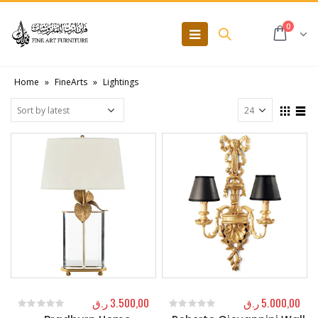
0
Home
»
FineArts
»
Lightings
ر.ق
3.500,00
ر.ق
5.000,00
0
out of 5
0
out of 5