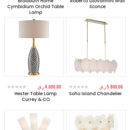
Bradburn Home
Roberto Giovannini Wall
Cymbidium Orchid Table
Sconce
Lamp
ر.ق
4.000,00
ر.ق
5.800,00
Hester Table Lamp
Soho Island Chandelier
0
out of 5
0
out of 5
Currey & CO