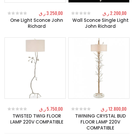
ر.ق
3.250,00
ر.ق
2.200,00
One Light Sconce John
Wall Sconce Single Light
0
out of 5
0
out of 5
Richard
John Richard
ر.ق
5.750,00
ر.ق
12.800,00
TWISTED TWIG FLOOR
TWINING CRYSTAL BUD
0
out of 5
0
out of 5
LAMP 220V COMPATIBLE
FLOOR LAMP 220V
COMPATIBLE