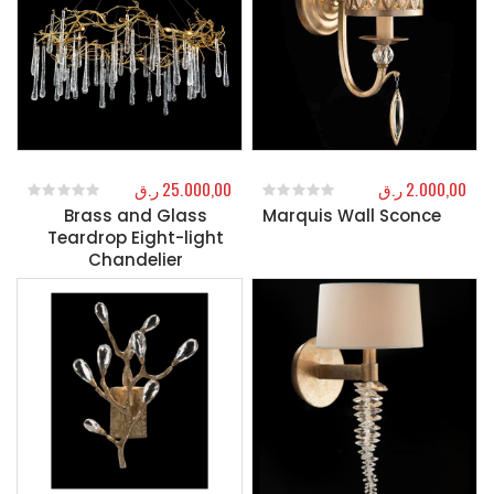
ر.ق
25.000,00
ر.ق
2.000,00
Brass and Glass
Marquis Wall Sconce
0
out of 5
0
out of 5
Teardrop Eight-light
Chandelier