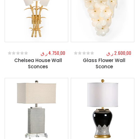
ر.ق
4.750,00
ر.ق
2.600,00
Chelsea House Wall
Glass Flower Wall
0
out of 5
0
out of 5
Sconces
Sconce