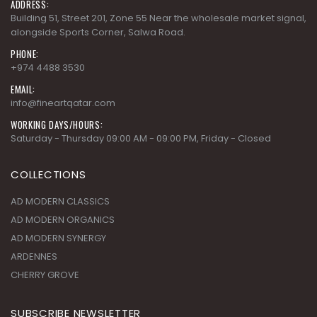
ADDRESS:
Building 51, Street 201, Zone 55 Near the wholesale market signal,
alongside Sports Corner, Salwa Road.
PHONE:
+974 4488 3530
EMAIL:
info@fineartqatar.com
WORKING DAYS/HOURS:
Saturday - Thursday 09:00 AM - 09:00 PM, Friday - Closed
COLLECTIONS
AD MODERN CLASSICS
AD MODERN ORGANICS
AD MODERN SYNERGY
ARDENNES
CHERRY GROVE
SUBSCRIBE NEWSLETTER