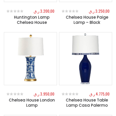
ر.ق
3.200,00
ر.ق
3.250,00
Huntington Lamp
Chelsea House Paige
0
out of 5
0
out of 5
Chelsea House
Lamp – Black
ر.ق
3.950,00
ر.ق
4.775,00
Chelsea House London
Chelsea House Table
0
out of 5
0
out of 5
Lamp
Lamp Casa Palermo