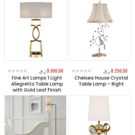
ر.ق
9.900,00
ر.ق
8.250,00
Fine Art Lamps 1 Light
Chelsea House Crystal
0
out of 5
0
out of 5
Allegretto Table Lamp
Table Lamp – Right
with Gold Leaf Finish