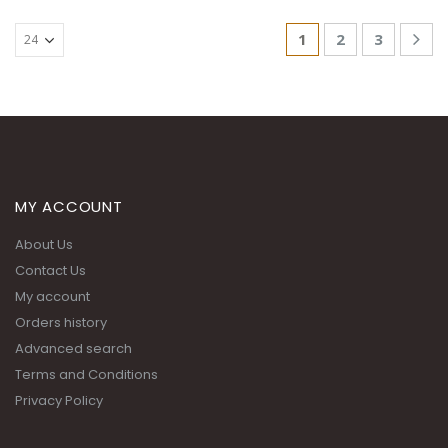
1
2
3
MY ACCOUNT
About Us
Contact Us
My account
Orders history
Advanced search
Terms and Conditions
Privacy Policy