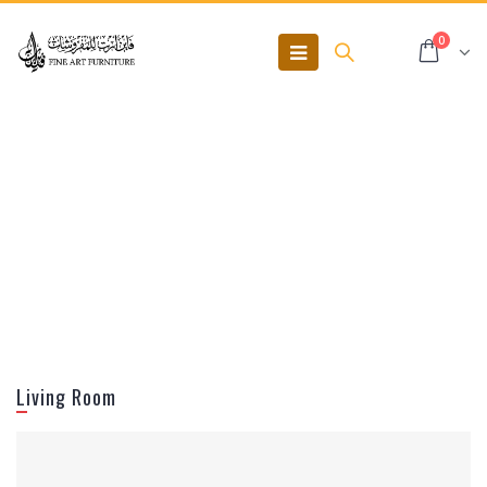
0
Living Room