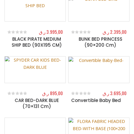
ر.ق
3.995,00
ر.ق
2.395,00
BLACK PIRATE MEDIUM
BUNK BED PRINCESS
0
out of 5
0
out of 5
SHIP BED (90X195 CM)
(90×200 Cm)
ر.ق
895,00
ر.ق
3.695,00
CAR BED-DARK BLUE
Convertible Baby Bed
0
out of 5
0
out of 5
(70×131 Cm)