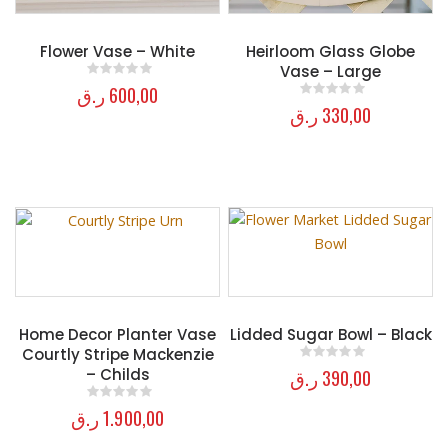
Flower Vase – White
Heirloom Glass Globe
Vase – Large
ر.ق
600,00
0
out of 5
ر.ق
330,00
0
out of 5
Home Decor Planter Vase
Lidded Sugar Bowl – Black
Courtly Stripe Mackenzie
ر.ق
390,00
– Childs
0
out of 5
ر.ق
1.900,00
0
out of 5