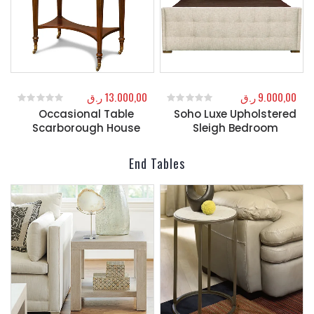
ر.ق
13.000,00
ر.ق
9.000,00
Occasional Table
Soho Luxe Upholstered
0
out of 5
0
out of 5
Scarborough House
Sleigh Bedroom
End Tables