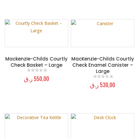
Mackenzie-Childs Courtly
MacKenzie-Childs Courtly
Check Basket – Large
Check Enamel Canister –
Large
ر.ق
550,00
0
out of 5
ر.ق
530,00
0
out of 5