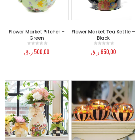
Flower Market Pitcher –
Flower Market Tea Kettle –
Green
Black
ر.ق
500,00
ر.ق
650,00
0
out of 5
0
out of 5