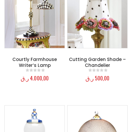
Courtly Farmhouse
Cutting Garden Shade –
Writer’s Lamp
Chandelier
ر.ق
4.000,00
ر.ق
500,00
0
out of 5
0
out of 5