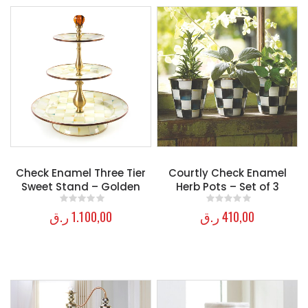
Check Enamel Three Tier
Courtly Check Enamel
Sweet Stand – Golden
Herb Pots – Set of 3
ر.ق
1.100,00
ر.ق
410,00
0
out of 5
0
out of 5