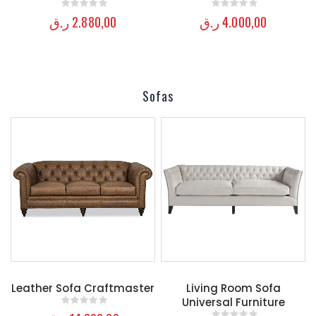
ر.ق
2.880,00
ر.ق
4.000,00
0
out of 5
0
out of 5
Sofas
Leather Sofa Craftmaster
Living Room Sofa
Universal Furniture
0
out of 5