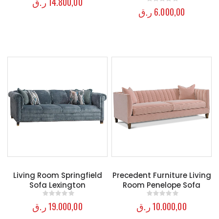
ر.ق
14.800,00
ر.ق
6.000,00
0
out of 5
Living Room Springfield
Precedent Furniture Living
Sofa Lexington
Room Penelope Sofa
ر.ق
19.000,00
ر.ق
10.000,00
0
out of 5
0
out of 5