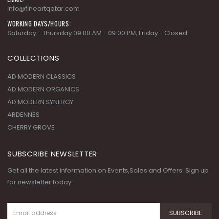
info@fineartqatar.com
WORKING DAYS/HOURS:
Saturday - Thursday 09:00 AM - 09:00 PM, Friday - Closed
COLLECTIONS
AD MODERN CLASSICS
AD MODERN ORGANICS
AD MODERN SYNERGY
ARDENNES
CHERRY GROVE
SUBSCRIBE NEWSLETTER
Get all the latest information on Events,Sales and Offers. Sign up
for newsletter today