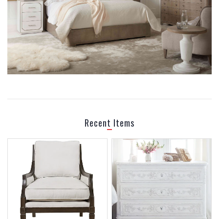
BEDROOM
Recent Items