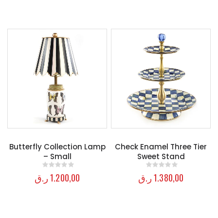
Butterfly Collection Lamp
Check Enamel Three Tier
– Small
Sweet Stand
ر.ق
1.200,00
ر.ق
1.380,00
0
out of 5
0
out of 5