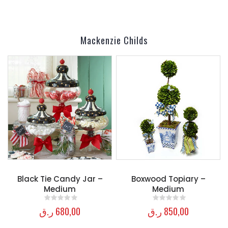
Mackenzie Childs
Black Tie Candy Jar –
Boxwood Topiary –
Medium
Medium
ر.ق
680,00
ر.ق
850,00
0
out of 5
0
out of 5