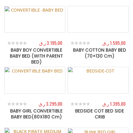
ر.ق
3.195,00
ر.ق
1.595,00
BABY BOY CONVERTIBLE
BABY COTTON BABY BED
0
out of 5
0
out of 5
BABY BED (WITH PARENT
(70×130 Cm)
BED)
ر.ق
3.295,00
ر.ق
1.395,00
BABY GIRL CONVERTIBLE
BEDSIDE COT BED SIDE
0
out of 5
0
out of 5
BABY BED(80X180 Cm)
CRIB