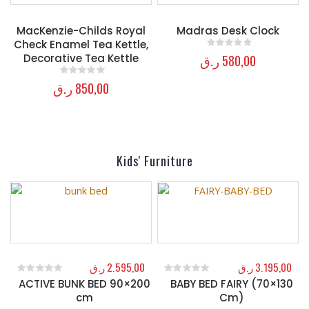
MacKenzie-Childs Royal
Madras Desk Clock
Check Enamel Tea Kettle,
ر.ق
580,00
Decorative Tea Kettle
0
out of 5
ر.ق
850,00
0
out of 5
Kids' Furniture
ر.ق
2.595,00
ر.ق
3.195,00
ACTIVE BUNK BED 90×200
BABY BED FAIRY (70×130
0
out of 5
0
out of 5
cm
Cm)