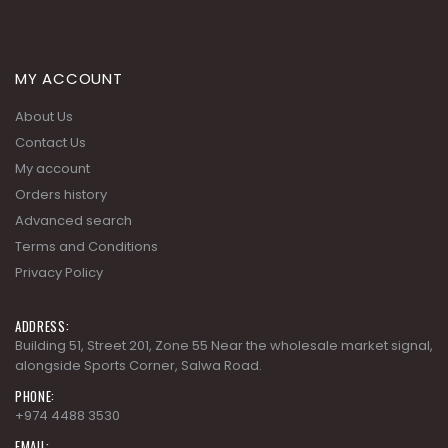
MY ACCOUNT
About Us
Contact Us
My account
Orders history
Advanced search
Terms and Conditions
Privacy Policy
ADDRESS:
Building 51, Street 201, Zone 55 Near the wholesale market signal,
alongside Sports Corner, Salwa Road.
PHONE:
+974 4488 3530
EMAIL: