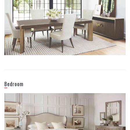
DINING ROOM
Bedroom