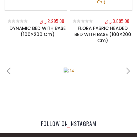
ر.ق
2.295,00
ر.ق
3.895,00
DYNAMIC BED WITH BASE
FLORA FABRIC HEADED
0
out of 5
0
out of 5
(100×200 Cm)
BED WITH BASE (100×200
Cm)
FOLLOW ON INSTAGRAM