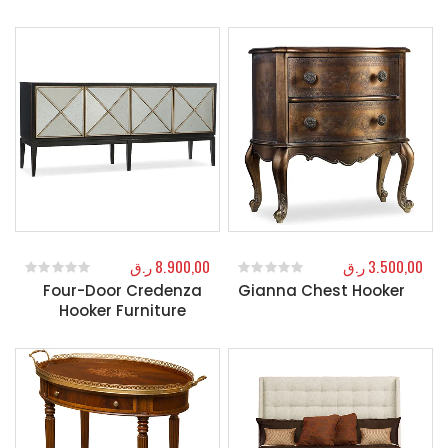
ر.ق
8.900,00
ر.ق
3.500,00
Four-Door Credenza
Gianna Chest Hooker
0
out of 5
0
out of 5
Hooker Furniture