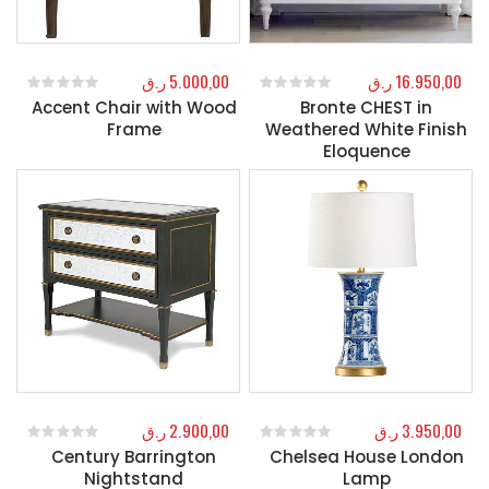
ر.ق
5.000,00
ر.ق
16.950,00
Accent Chair with Wood
Bronte CHEST in
0
out of 5
0
out of 5
Frame
Weathered White Finish
Eloquence
ر.ق
2.900,00
ر.ق
3.950,00
Century Barrington
Chelsea House London
0
out of 5
0
out of 5
Nightstand
Lamp