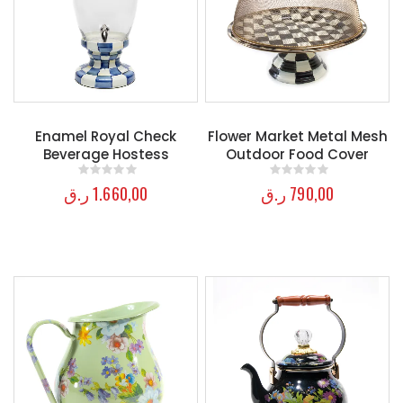
Enamel Royal Check
Flower Market Metal Mesh
Beverage Hostess
Outdoor Food Cover
ر.ق
1.660,00
ر.ق
790,00
0
out of 5
0
out of 5