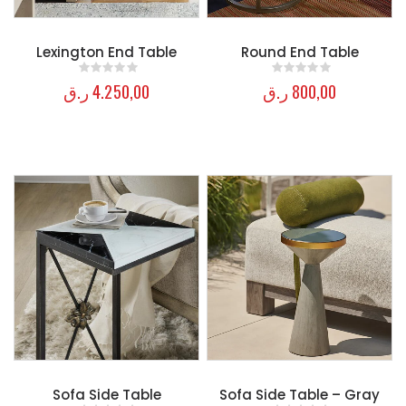
Lexington End Table
Round End Table
ر.ق
4.250,00
ر.ق
800,00
0
out of 5
0
out of 5
Sofa Side Table
Sofa Side Table – Gray