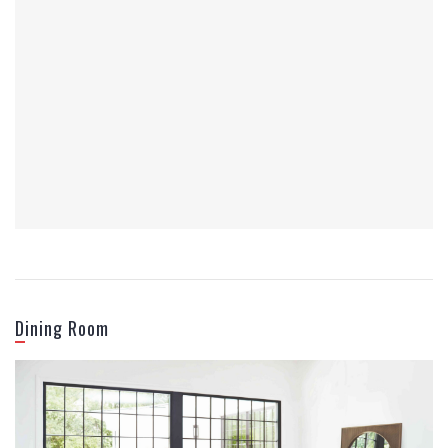
Office Furniture
Dining Room