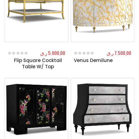
ر.ق
5.000,00
ر.ق
7.500,00
Flip Square Cocktail
Venus Demilune
0
out of 5
0
out of 5
Table W/ Top