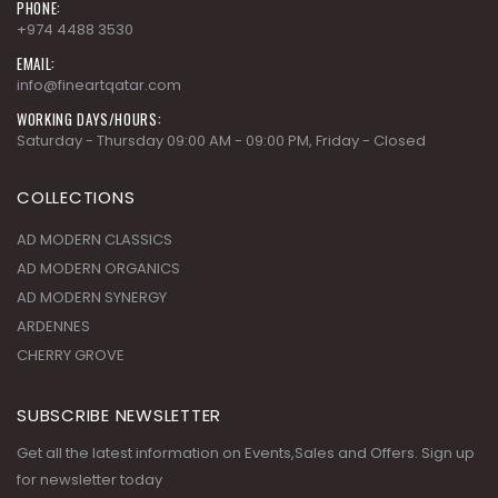
PHONE:
+974 4488 3530
EMAIL:
info@fineartqatar.com
WORKING DAYS/HOURS:
Saturday - Thursday 09:00 AM - 09:00 PM, Friday - Closed
COLLECTIONS
AD MODERN CLASSICS
AD MODERN ORGANICS
AD MODERN SYNERGY
ARDENNES
CHERRY GROVE
SUBSCRIBE NEWSLETTER
Get all the latest information on Events,Sales and Offers. Sign up
for newsletter today