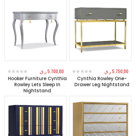
ر.ق
5.700,00
ر.ق
5.750,00
Hooker Furniture Cynthia
Cynthia Rowley One-
0
out of 5
0
out of 5
Rowley Lets Sleep In
Drawer Leg Nightstand
Nightstand