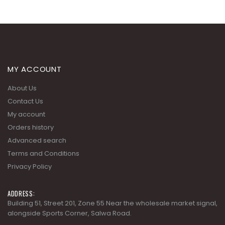
MY ACCOUNT
About Us
Contact Us
My account
Orders history
Advanced search
Terms and Conditions
Privacy Policy
ADDRESS:
Building 51, Street 201, Zone 55 Near the wholesale market signal,
alongside Sports Corner, Salwa Road.