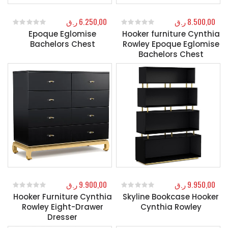
ر.ق
6.250,00
ر.ق
8.500,00
Epoque Eglomise
Hooker furniture Cynthia
0
out of 5
0
out of 5
Bachelors Chest
Rowley Epoque Eglomise
Bachelors Chest
ر.ق
9.900,00
ر.ق
9.950,00
Hooker Furniture Cynthia
Skyline Bookcase Hooker
0
out of 5
0
out of 5
Rowley Eight-Drawer
Cynthia Rowley
Dresser