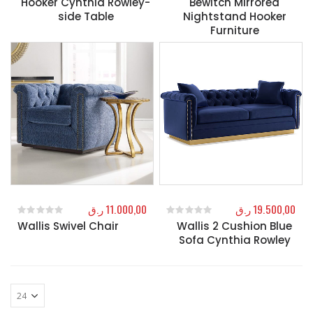
Hooker Cynthia Rowley-
Bewitch Mirrored
side Table
Nightstand Hooker
Furniture
ر.ق
11.000,00
ر.ق
19.500,00
Wallis Swivel Chair
Wallis 2 Cushion Blue
0
out of 5
0
out of 5
Sofa Cynthia Rowley