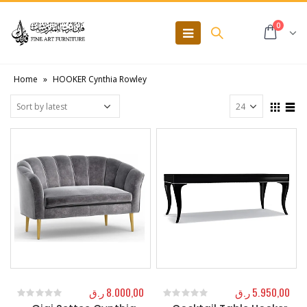
0
Home
»
HOOKER Cynthia Rowley
ر.ق
8.000,00
ر.ق
5.950,00
0
out of 5
0
out of 5