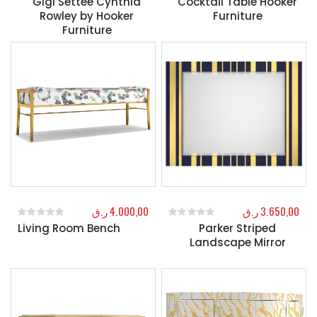
Gigi Settee Cynthia
Cocktail Table Hooker
Rowley by Hooker
Furniture
Furniture
ر.ق
4.000,00
ر.ق
3.650,00
Living Room Bench
Parker Striped
0
out of 5
0
out of 5
Landscape Mirror