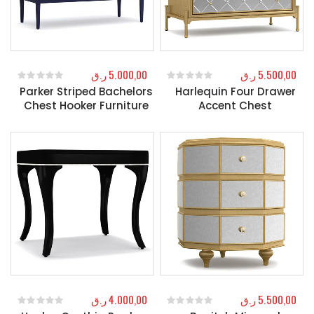
ر.ق
5.000,00
ر.ق
5.500,00
Parker Striped Bachelors
Harlequin Four Drawer
0
out of 5
0
out of 5
Chest Hooker Furniture
Accent Chest
ر.ق
4.000,00
ر.ق
5.500,00
0
out of 5
0
out of 5