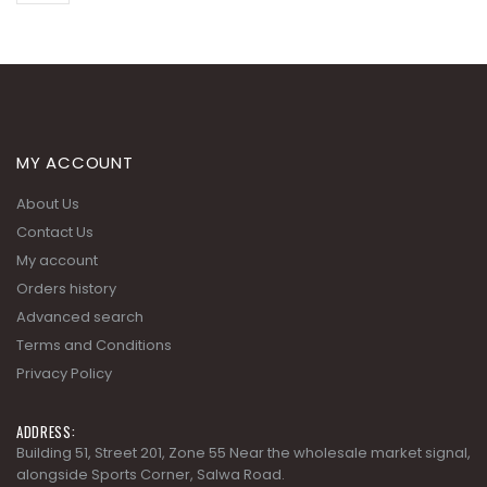
MY ACCOUNT
About Us
Contact Us
My account
Orders history
Advanced search
Terms and Conditions
Privacy Policy
ADDRESS:
Building 51, Street 201, Zone 55 Near the wholesale market signal,
alongside Sports Corner, Salwa Road.