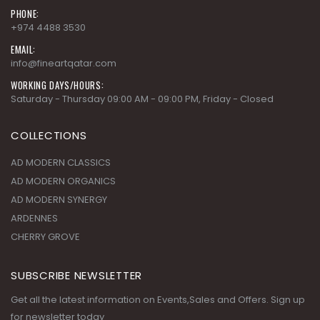
PHONE:
+974 4488 3530
EMAIL:
info@fineartqatar.com
WORKING DAYS/HOURS:
Saturday - Thursday 09:00 AM - 09:00 PM, Friday - Closed
COLLECTIONS
AD MODERN CLASSICS
AD MODERN ORGANICS
AD MODERN SYNERGY
ARDENNES
CHERRY GROVE
SUBSCRIBE NEWSLETTER
Get all the latest information on Events,Sales and Offers. Sign up
for newsletter today