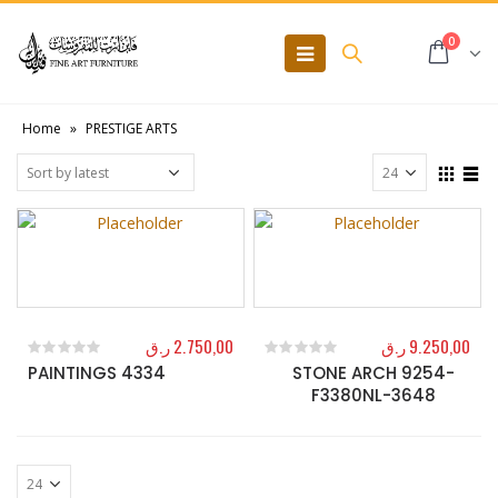
0
Home
»
PRESTIGE ARTS
ر.ق
2.750,00
ر.ق
9.250,00
PAINTINGS 4334
STONE ARCH 9254-
0
out of 5
0
out of 5
F3380NL-3648