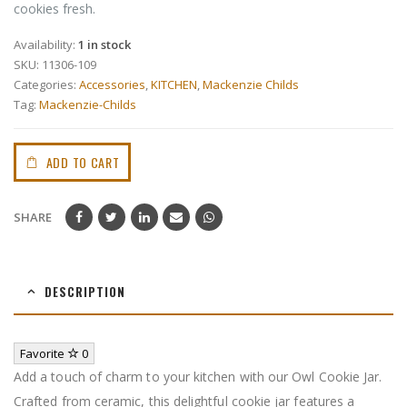
cookies fresh.
Availability:
1 in stock
SKU:
11306-109
Categories:
Accessories
,
KITCHEN
,
Mackenzie Childs
Tag:
Mackenzie-Childs
ADD TO CART
SHARE
DESCRIPTION
Favorite
0
Add a touch of charm to your kitchen with our Owl Cookie Jar.
Crafted from ceramic, this delightful cookie jar features a