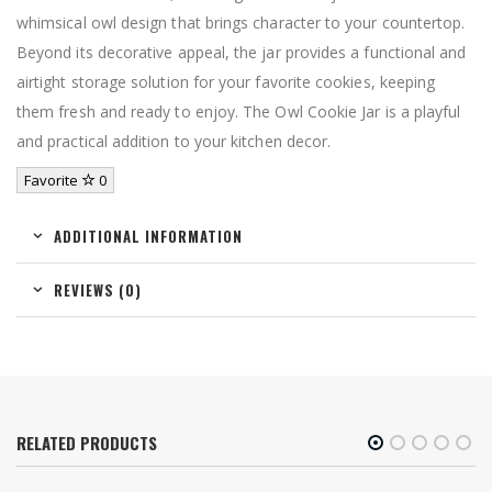
whimsical owl design that brings character to your countertop.
Beyond its decorative appeal, the jar provides a functional and
airtight storage solution for your favorite cookies, keeping
them fresh and ready to enjoy. The Owl Cookie Jar is a playful
and practical addition to your kitchen decor.
Favorite
0
ADDITIONAL INFORMATION
REVIEWS (0)
RELATED PRODUCTS