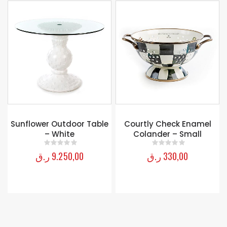
e
Courtly Check Enamel
Luggage Tag – Yellow
Colander – Small
ر.ق
150,00
0
out of 5
ر.ق
330,00
0
out of 5