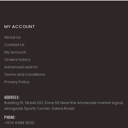
MY ACCOUNT
About Us
Contact Us
My account
Orders history
Advanced search
Terms and Conditions
Privacy Policy
ADDRESS:
Building 51, Street 201, Zone 55 Near the wholesale market signal,
alongside Sports Corner, Salwa Road.
PHONE:
+974 4488 3530