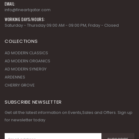
EMAIL:
info@fineartqatar.com
WORKING DAYS/HOURS:
Saturday - Thursday 09:00 AM - 09:00 PM, Friday - Closed
COLLECTIONS
AD MODERN CLASSICS
AD MODERN ORGANICS
AD MODERN SYNERGY
ARDENNES
CHERRY GROVE
SUBSCRIBE NEWSLETTER
Get all the latest information on Events,Sales and Offers. Sign up
for newsletter today