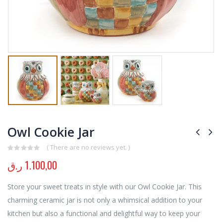
Owl Cookie Jar
( There are no reviews yet. )
0
out of 5
ر.ق
1.100,00
Store your sweet treats in style with our Owl Cookie Jar. This
charming ceramic jar is not only a whimsical addition to your
kitchen but also a functional and delightful way to keep your