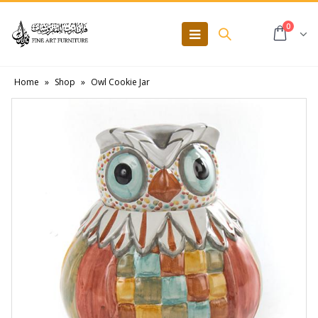
0
Home
»
Shop
»
Owl Cookie Jar