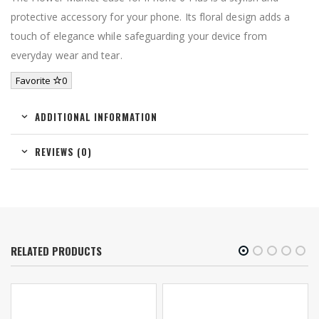
protective accessory for your phone. Its floral design adds a
touch of elegance while safeguarding your device from
everyday wear and tear.
Favorite
0
ADDITIONAL INFORMATION
REVIEWS (0)
RELATED PRODUCTS