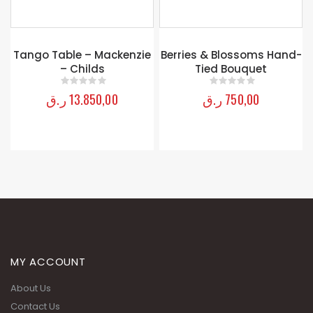
Tango Table – Mackenzie
Berries & Blossoms Hand-
– Childs
Tied Bouquet
ر.ق
13.850,00
ر.ق
750,00
0
out of 5
0
out of 5
MY ACCOUNT
About Us
Contact Us