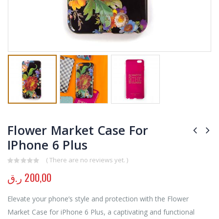
Flower Market Case For
IPhone 6 Plus
( There are no reviews yet. )
0
out of 5
ر.ق
200,00
Elevate your phone’s style and protection with the Flower
Market Case for iPhone 6 Plus, a captivating and functional