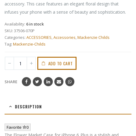
accessory. This case features an elegant floral design that
infuses your phone with a sense of beauty and sophistication.
Availability:
6 in stock
SKU:
37506-070P
Categories:
ACCESSORIES
,
Accessories
,
Mackenzie Childs
Tag:
Mackenzie-Childs
ADD TO CART
SHARE
DESCRIPTION
Favorite
0
The Flower Market Case for iPhone 6 Plus is a stylish and