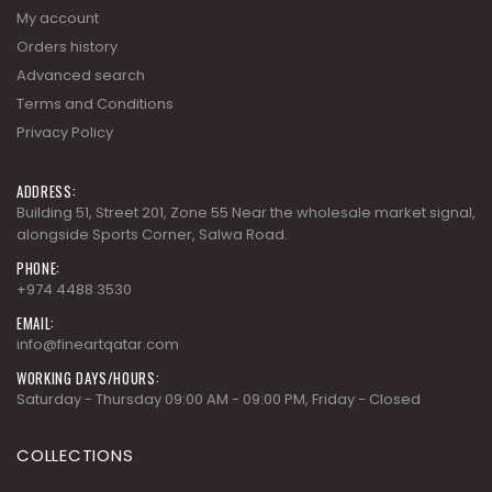
My account
Orders history
Advanced search
Terms and Conditions
Privacy Policy
ADDRESS:
Building 51, Street 201, Zone 55 Near the wholesale market signal,
alongside Sports Corner, Salwa Road.
PHONE:
+974 4488 3530
EMAIL:
info@fineartqatar.com
WORKING DAYS/HOURS:
Saturday - Thursday 09:00 AM - 09:00 PM, Friday - Closed
COLLECTIONS