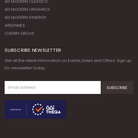
AD MODERN CLASSICS
AD MODERN ORGANICS
AD MODERN SYNERGY
ARDENNES
CHERRY GROVE
SUBSCRIBE NEWSLETTER
Get all the latest information on Events,Sales and Offers. Sign up
for newsletter today