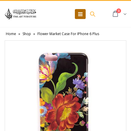
0
Home
»
Shop
»
Flower Market Case For IPhone 6 Plus