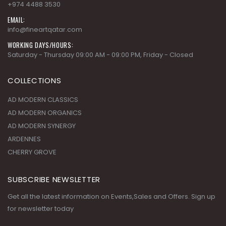
+974 4488 3530
EMAIL:
info@fineartqatar.com
WORKING DAYS/HOURS:
Saturday - Thursday 09:00 AM - 09:00 PM, Friday - Closed
COLLECTIONS
AD MODERN CLASSICS
AD MODERN ORGANICS
AD MODERN SYNERGY
ARDENNES
CHERRY GROVE
SUBSCRIBE NEWSLETTER
Get all the latest information on Events,Sales and Offers. Sign up
for newsletter today