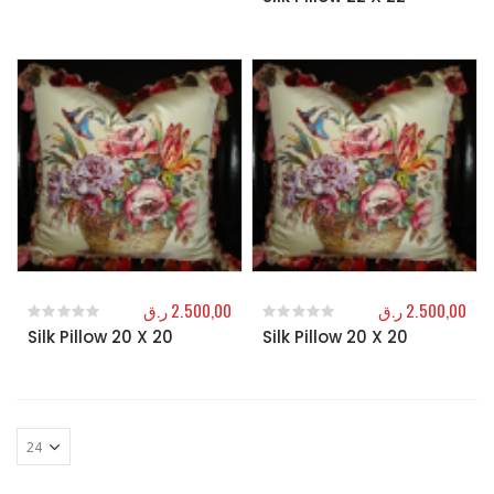
ر.ق
2.500,00
ر.ق
2.500,00
Silk Pillow 20 X 20
Silk Pillow 20 X 20
0
out of 5
0
out of 5