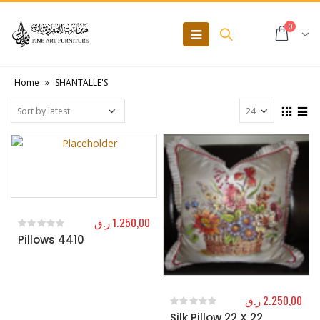
0
Home
»
SHANTALLE'S
ر.ق
1.250,00
Pillows 4410
0
out of 5
ر.ق
2.250,00
Silk Pillow 22 X 22
0
out of 5