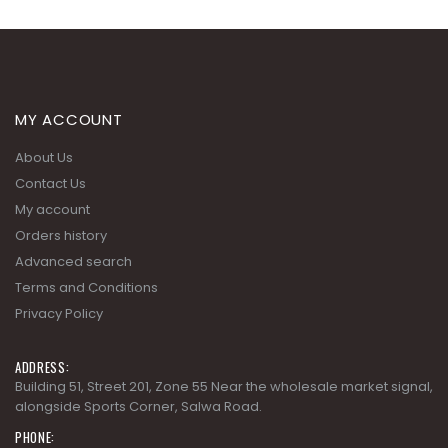
MY ACCOUNT
About Us
Contact Us
My account
Orders history
Advanced search
Terms and Conditions
Privacy Policy
ADDRESS:
Building 51, Street 201, Zone 55 Near the wholesale market signal,
alongside Sports Corner, Salwa Road.
PHONE: