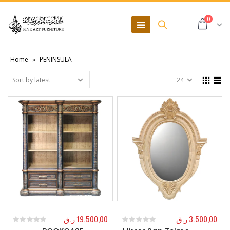
0
Home
»
PENINSULA
ر.ق
19.500,00
ر.ق
3.500,00
0
out of 5
0
out of 5