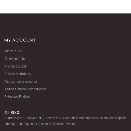
MY ACCOUNT
About Us
Contact Us
My account
Orders history
Advanced search
Terms and Conditions
Privacy Policy
ADDRESS:
Building 51, Street 201, Zone 55 Near the wholesale market signal,
alongside Sports Corner, Salwa Road.