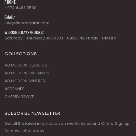
PHONE:
+974 4488 3530
EMAIL:
info@fineartqatar.com
WORKING DAYS/HOURS:
Saturday - Thursday 09:00 AM - 09:00 PM, Friday - Closed
COLLECTIONS
AD MODERN CLASSICS
AD MODERN ORGANICS
AD MODERN SYNERGY
ARDENNES
CHERRY GROVE
SUBSCRIBE NEWSLETTER
Get all the latest information on Events,Sales and Offers. Sign up
for newsletter today