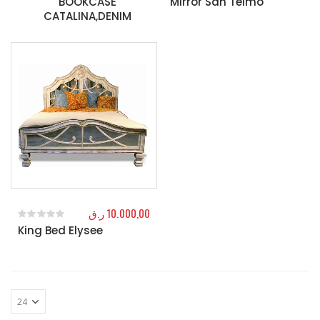
BOOKCASE
Mirror San Telmo
CATALINA,DENIM
ر.ق
10.000,00
King Bed Elysee
0
out of 5