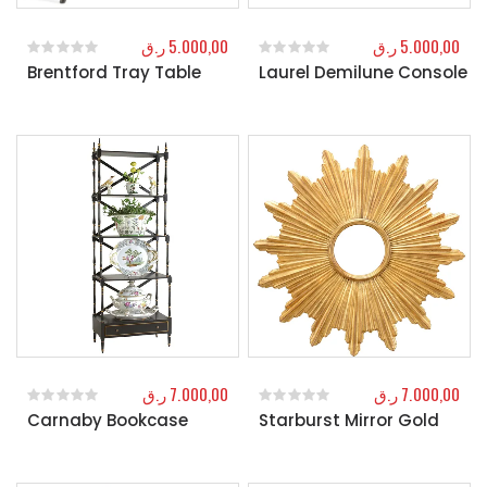
ر.ق
5.000,00
ر.ق
5.000,00
Brentford Tray Table
Laurel Demilune Console
0
out of 5
0
out of 5
ر.ق
7.000,00
ر.ق
7.000,00
Carnaby Bookcase
Starburst Mirror Gold
0
out of 5
0
out of 5