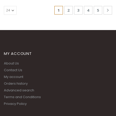
1
2
3
4
5
MY ACCOUNT
About Us
Contact Us
My account
Orders history
Advanced search
Terms and Conditions
Privacy Policy