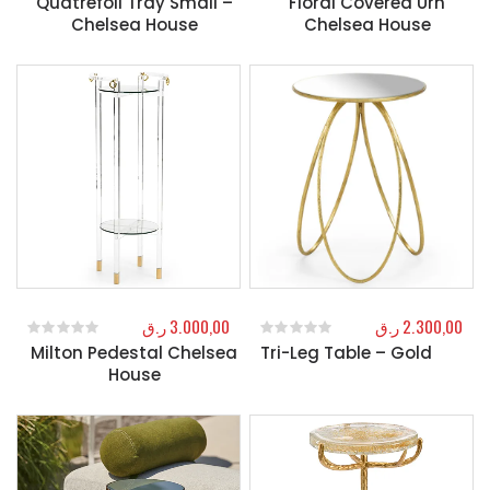
Quatrefoil Tray Small –
Floral Covered Urn
Chelsea House
Chelsea House
ر.ق
3.000,00
ر.ق
2.300,00
Milton Pedestal Chelsea
Tri-Leg Table – Gold
0
out of 5
0
out of 5
House