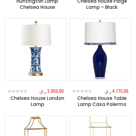
Huntington Lamp
Chelsea House Paige
Chelsea House
Lamp – Black
ر.ق
3.950,00
ر.ق
4.775,00
Chelsea House London
Chelsea House Table
0
out of 5
0
out of 5
Lamp
Lamp Casa Palermo