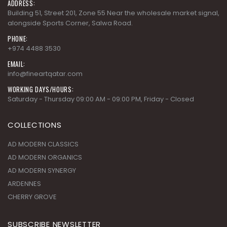
ADDRESS:
Building 51, Street 201, Zone 55 Near the wholesale market signal,
alongside Sports Corner, Salwa Road.
PHONE:
+974 4488 3530
EMAIL:
info@fineartqatar.com
WORKING DAYS/HOURS:
Saturday - Thursday 09:00 AM - 09:00 PM, Friday - Closed
COLLECTIONS
AD MODERN CLASSICS
AD MODERN ORGANICS
AD MODERN SYNERGY
ARDENNES
CHERRY GROVE
SUBSCRIBE NEWSLETTER