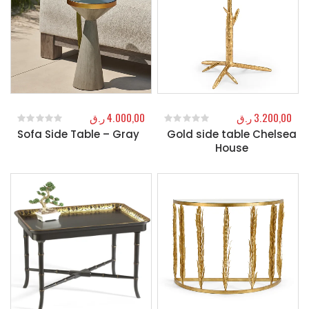
ر.ق
4.000,00
ر.ق
3.200,00
Sofa Side Table – Gray
Gold side table Chelsea
0
out of 5
0
out of 5
House