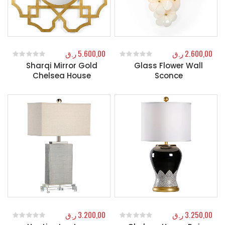
ر.ق
5.600,00
ر.ق
2.600,00
Sharqi Mirror Gold
Glass Flower Wall
0
out of 5
0
out of 5
Chelsea House
Sconce
ر.ق
3.200,00
ر.ق
3.250,00
0
out of 5
0
out of 5