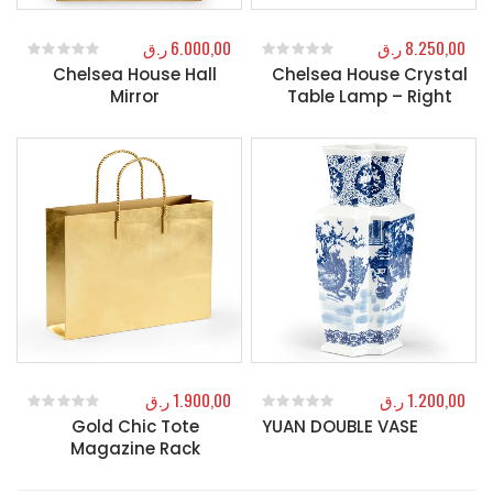
ر.ق
6.000,00
ر.ق
8.250,00
Chelsea House Hall
Chelsea House Crystal
0
out of 5
0
out of 5
Mirror
Table Lamp – Right
ر.ق
1.900,00
ر.ق
1.200,00
Gold Chic Tote
YUAN DOUBLE VASE
0
out of 5
0
out of 5
Magazine Rack