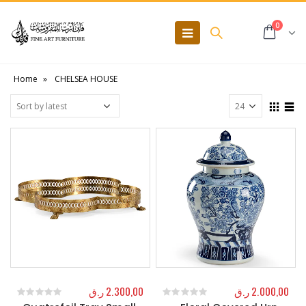
0
Home
»
CHELSEA HOUSE
ر.ق
2.300,00
ر.ق
2.000,00
0
out of 5
0
out of 5