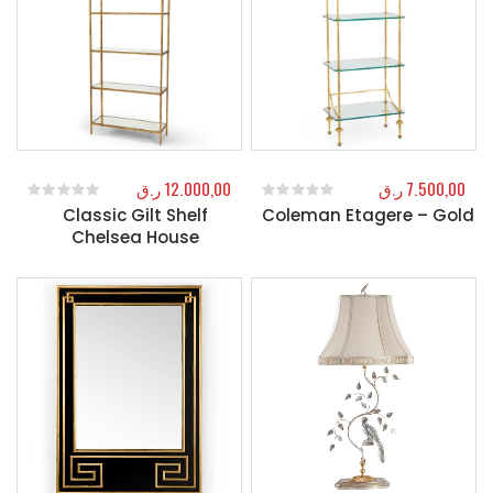
ر.ق
12.000,00
ر.ق
7.500,00
Classic Gilt Shelf
Coleman Etagere – Gold
0
out of 5
0
out of 5
Chelsea House