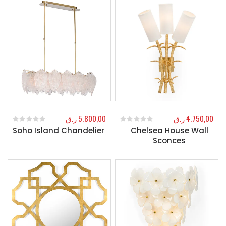
ر.ق
5.800,00
ر.ق
4.750,00
Soho Island Chandelier
Chelsea House Wall
0
out of 5
0
out of 5
Sconces