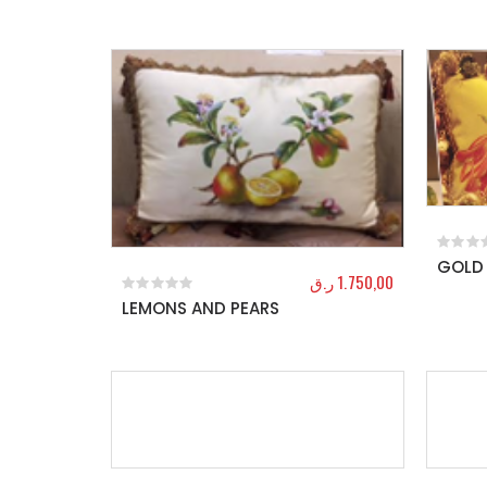
GOLD 
0
out o
ر.ق
1.750,00
LEMONS AND PEARS
0
out of 5