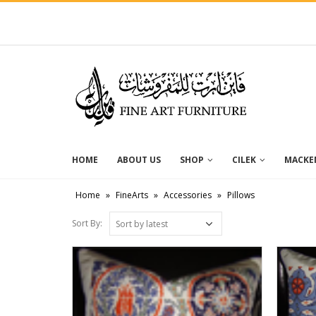
HOME
ABOUT US
SHOP
CILEK
MACKEN
Home
»
FineArts
»
Accessories
»
Pillows
Sort By: