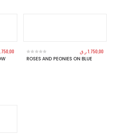
1.750,00
ر.ق
1.750,00
LOW
ROSES AND PEONIES ON BLUE
0
out of 5