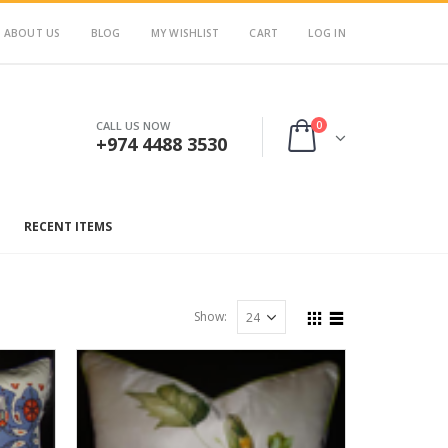
ABOUT US
BLOG
MY WISHLIST
CART
LOG IN
0
CALL US NOW
+974 4488 3530
RECENT ITEMS
Show: