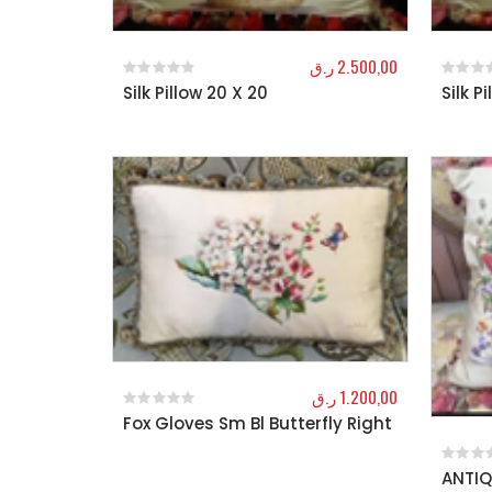
ر.ق
2.500,00
Silk Pillow 20 X 20
Silk P
0
out of 5
0
out o
ر.ق
1.200,00
Fox Gloves Sm Bl Butterfly Right
0
out of 5
ANTIQ
0
out o