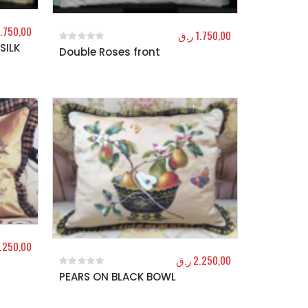
1.750,00
ر.ق
1.750,00
SILK
Double Roses front
0
out of 5
.250,00
ر.ق
2.250,00
PEARS ON BLACK BOWL
0
out of 5