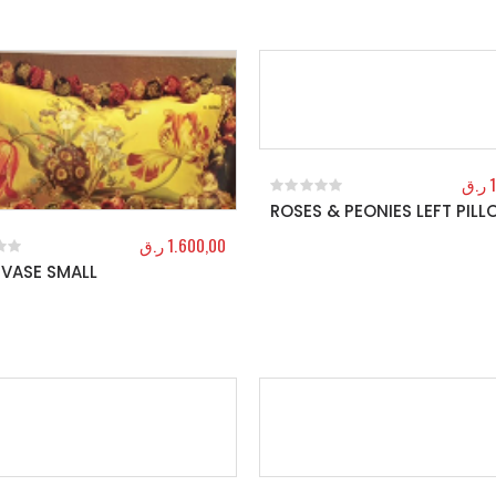
ر.ق
ROSES & PEONIES LEFT PIL
0
out of 5
ر.ق
1.600,00
VASE SMALL
f 5