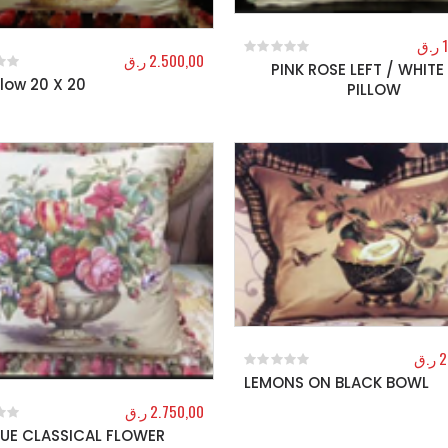
ر.ق
ر.ق
2.500,00
PINK ROSE LEFT / WHITE 
0
out of 5
illow 20 X 20
f 5
PILLOW
ر.ق
2
LEMONS ON BLACK BOWL
0
out of 5
ر.ق
2.750,00
UE CLASSICAL FLOWER
f 5