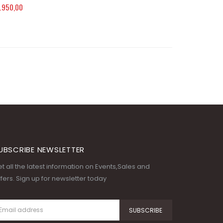
.950,00
UBSCRIBE NEWSLETTER
t all the latest information on Events,Sales and
fers. Sign up for newsletter today