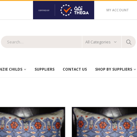
MY ACCOUNT
All Categories
ZIE CHILDS
SUPPLIERS
CONTACT US
SHOP BY SUPPLIERS