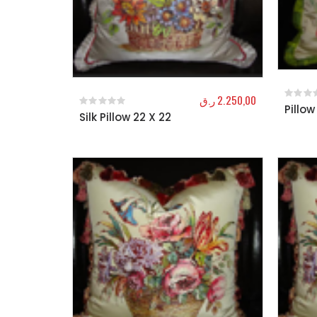
ر.ق
2.250,00
Pillow
0
out o
Silk Pillow 22 X 22
0
out of 5