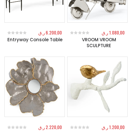
ر.ق
6.200,00
ر.ق
1.080,00
Entryway Console Table
VROOM VROOM
0
out of 5
0
out of 5
SCULPTURE
ر.ق
2.220,00
ر.ق
1.200,00