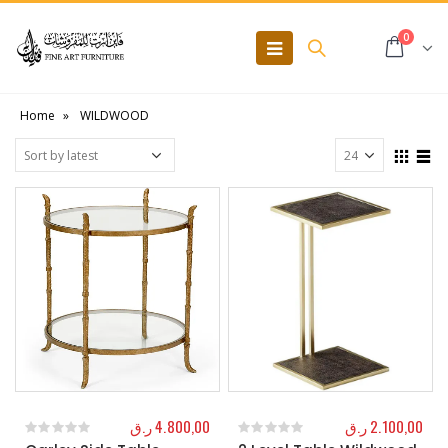
0
Home
»
WILDWOOD
ر.ق
4.800,00
ر.ق
2.100,00
0
out of 5
0
out of 5