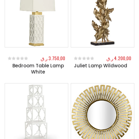
ر.ق
3.750,00
ر.ق
4.200,00
Bedroom Table Lamp
Juliet Lamp Wildwood
0
out of 5
0
out of 5
White