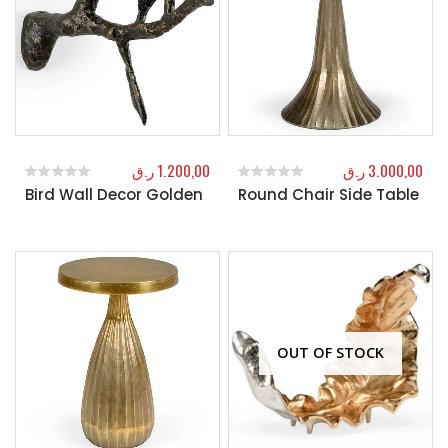
ر.ق
1.200,00
ر.ق
3.000,00
Bird Wall Decor Golden
Round Chair Side Table
0
out of 5
0
out of 5
OUT OF STOCK