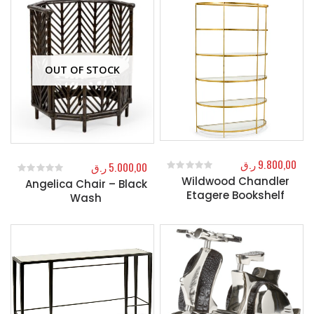
OUT OF STOCK
ر.ق
9.800,00
ر.ق
5.000,00
Wildwood Chandler
0
out of 5
Angelica Chair – Black
0
out of 5
Etagere Bookshelf
Wash