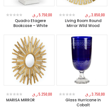
ر.ق
5.750,00
ر.ق
3.850,00
Quadro Etagere
Living Room Round
0
out of 5
0
out of 5
Bookcase – White
Mirror Wild Wood
ر.ق
5.250,00
ر.ق
3.750,00
MARISA MIRROR
Glass Hurricane in
0
out of 5
0
out of 5
Cobalt