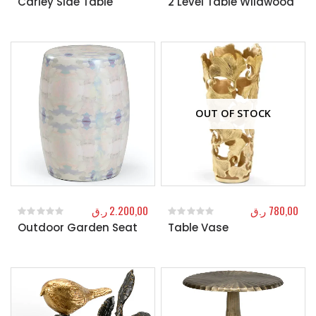
Carley Side Table
2 Level Table Wildwood
OUT OF STOCK
ر.ق
2.200,00
ر.ق
780,00
Outdoor Garden Seat
Table Vase
0
out of 5
0
out of 5