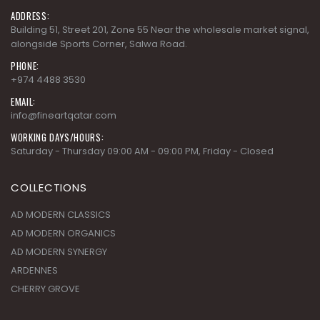
ADDRESS:
Building 51, Street 201, Zone 55 Near the wholesale market signal,
alongside Sports Corner, Salwa Road.
PHONE:
+974 4488 3530
EMAIL:
info@fineartqatar.com
WORKING DAYS/HOURS:
Saturday - Thursday 09:00 AM - 09:00 PM, Friday - Closed
COLLECTIONS
AD MODERN CLASSICS
AD MODERN ORGANICS
AD MODERN SYNERGY
ARDENNES
CHERRY GROVE