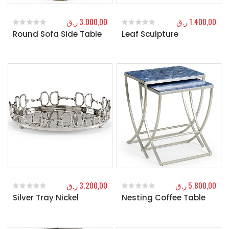
ر.ق
3.000,00
ر.ق
1.400,00
Round Sofa Side Table
Leaf Sculpture
0
out of 5
0
out of 5
ر.ق
3.200,00
ر.ق
5.800,00
Silver Tray Nickel
Nesting Coffee Table
0
out of 5
0
out of 5