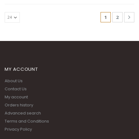
1
2
MY ACCOUNT
About Us
Contact Us
My account
Orders history
Advanced search
Terms and Conditions
Privacy Policy