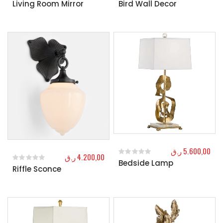
Living Room Mirror
Bird Wall Decor
0
out of 5
0
out of 5
ر.ق
5.600,00
ر.ق
4.200,00
Bedside Lamp
0
out of 5
Riffle Sconce
0
out of 5