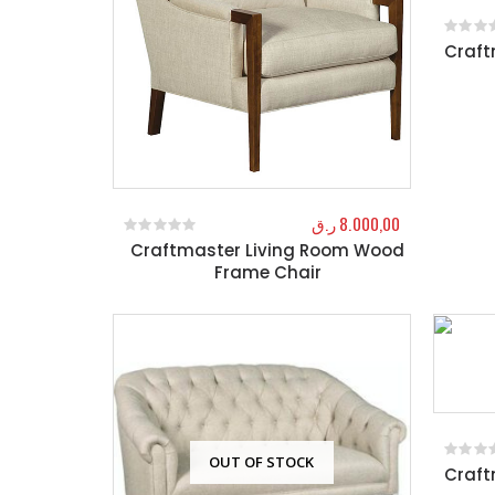
Craft
0
out o
ر.ق
8.000,00
Craftmaster Living Room Wood
0
out of 5
Frame Chair
OUT OF STOCK
Craft
0
out o