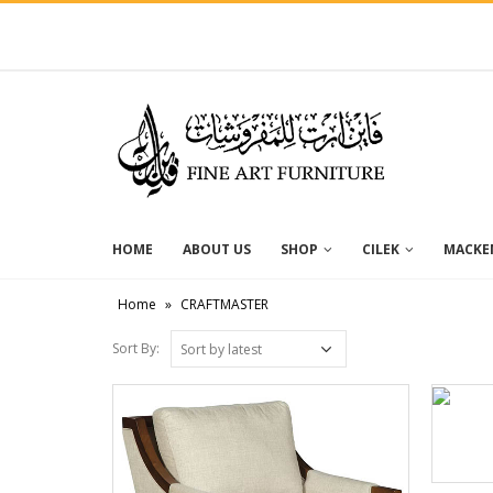
HOME
ABOUT US
SHOP
CILEK
MACKEN
Home
»
CRAFTMASTER
Sort By: