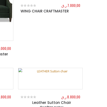
ر.ق
7.000,00
WING CHAIR CRAFTMASTER
0
out of 5
1.000,00
ster
.800,00
ر.ق
8.800,00
Leather Sutton Chair
0
out of 5