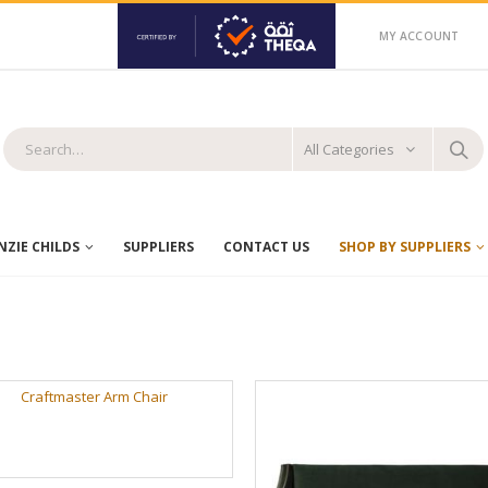
MY ACCOUNT
All Categories
ZIE CHILDS
SUPPLIERS
CONTACT US
SHOP BY SUPPLIERS