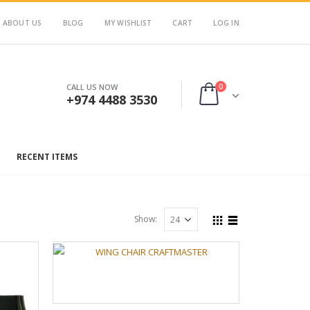
ABOUT US
BLOG
MY WISHLIST
CART
LOG IN
0
CALL US NOW
+974 4488 3530
RECENT ITEMS
Show: