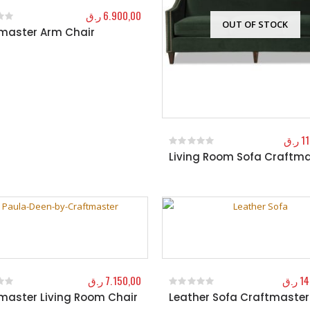
ر.ق
6.900,00
OUT OF STOCK
master Arm Chair
f 5
ر.ق
1
Living Room Sofa Craftma
0
out of 5
ر.ق
7.150,00
ر.ق
14
master Living Room Chair
Leather Sofa Craftmaster
f 5
0
out of 5