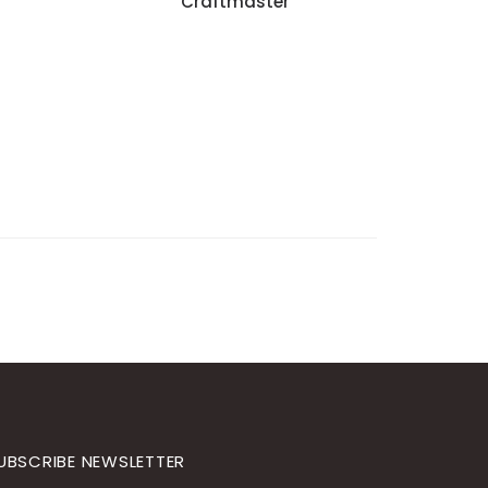
Craftmaster
UBSCRIBE NEWSLETTER