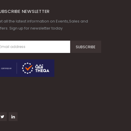
UBSCRIBE NEWSLETTER
t all the latest information on Events,Sales and
fers. Sign up for newsletter today