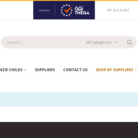
MY ACCOUNT
All Categories
ZIE CHILDS
SUPPLIERS
CONTACT US
SHOP BY SUPPLIERS