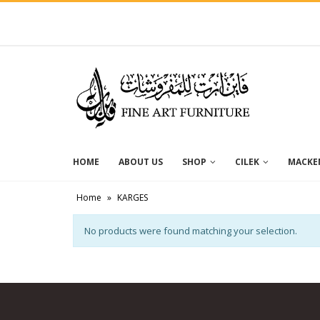
HOME
ABOUT US
SHOP
CILEK
MACKEN
Home
»
KARGES
No products were found matching your selection.