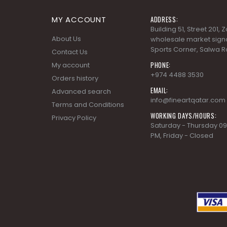
MY ACCOUNT
ADDRESS:
Building 51, Street 201,
About Us
wholesale market signa
Sports Corner, Salwa R
Contact Us
PHONE:
My account
+974 4488 3530
Orders history
EMAIL:
Advanced search
info@fineartqatar.com
Terms and Conditions
WORKING DAYS/HOURS:
Privacy Policy
Saturday - Thursday 09
PM, Friday - Closed