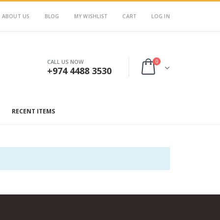
ABOUT US
BLOG
MY WISHLIST
CART
LOG IN
0
CALL US NOW
+974 4488 3530
RECENT ITEMS