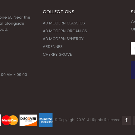
COLLECTIONS
S
 Zone 55 Near the
Ge
AD MODERN CLASSICS
l, alongside
Of
oad.
AD MODERN ORGANICS
AD MODERN SYNERGY
ARDENNES
CHERRY GROVE
:00 AM - 09:00
© Copyright 2020. All Rights Reserved.