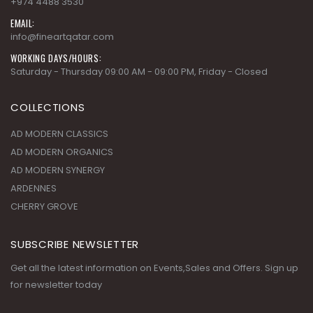
+974 4488 3530
EMAIL:
info@fineartqatar.com
WORKING DAYS/HOURS:
Saturday - Thursday 09:00 AM - 09:00 PM, Friday - Closed
COLLECTIONS
AD MODERN CLASSICS
AD MODERN ORGANICS
AD MODERN SYNERGY
ARDENNES
CHERRY GROVE
SUBSCRIBE NEWSLETTER
Get all the latest information on Events,Sales and Offers. Sign up
for newsletter today