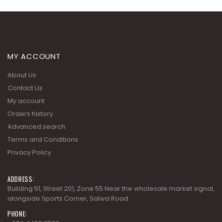
MY ACCOUNT
About Us
Contact Us
My account
Orders history
Advanced search
Terms and Conditions
Privacy Policy
ADDRESS:
Building 51, Street 201, Zone 55 Near the wholesale market signal,
alongside Sports Corner, Salwa Road.
PHONE: