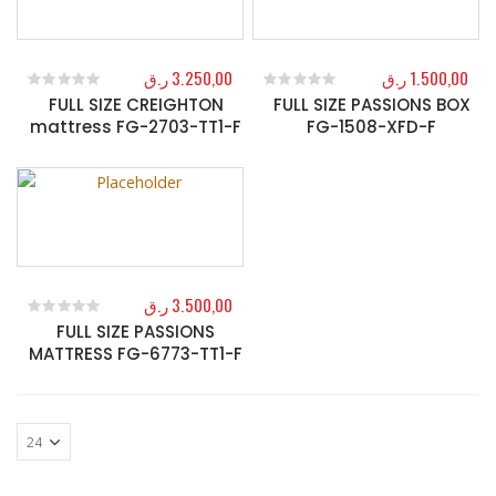
ر.ق
3.250,00
ر.ق
1.500,00
FULL SIZE CREIGHTON
FULL SIZE PASSIONS BOX
0
out of 5
0
out of 5
mattress FG-2703-TT1-F
FG-1508-XFD-F
ر.ق
3.500,00
FULL SIZE PASSIONS
0
out of 5
MATTRESS FG-6773-TT1-F