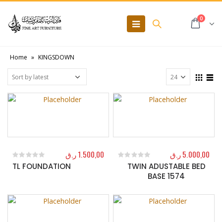
0
Home
»
KINGSDOWN
ر.ق
1.500,00
ر.ق
5.000,00
TL FOUNDATION
TWIN ADUSTABLE BED
0
out of 5
0
out of 5
BASE 1574