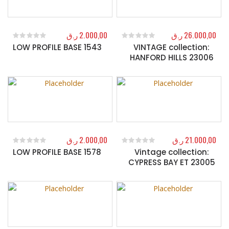
ر.ق
2.000,00
ر.ق
26.000,00
LOW PROFILE BASE 1543
VINTAGE collection:
0
out of 5
0
out of 5
HANFORD HILLS 23006
ر.ق
2.000,00
ر.ق
21.000,00
LOW PROFILE BASE 1578
Vintage collection:
0
out of 5
0
out of 5
CYPRESS BAY ET 23005