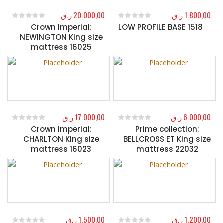
ر.ق
20.000,00
ر.ق
1.800,00
Crown Imperial:
LOW PROFILE BASE 1518
0
out of 5
0
out of 5
NEWINGTON King size
mattress 16025
ر.ق
17.000,00
ر.ق
6.000,00
Crown Imperial:
Prime collection:
0
out of 5
0
out of 5
CHARLTON King size
BELLCROSS ET King size
mattress 16023
mattress 22032
ر.ق
1.500,00
ر.ق
1.200,00