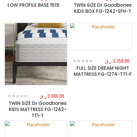
LOW PROFILE BASE 1519
TWIN SIZE Dr Goodbones
0
out of 5
0
out of 5
KIDS BOX FG-1242-SFH-T
ر.ق
3.350,00
FULL SIZE DREAM NIGHT
0
out of 5
MATTRESS FG-1274-TT1-F
ر.ق
2.000,00
TWIN SIZE Dr Goodbones
0
out of 5
KIDS MATTRESS FG-1242-
TT1-T