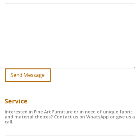
Service
Interested in Fine Art Furniture or in need of unique fabric
and material choices? Contact us on WhatsApp or give us a
call.