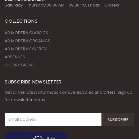
Saturday - Thursday 09:00 AM - 09:00 PM, Friday - Closed
COLLECTIONS
AD MODERN CLASSICS
AD MODERN ORGANICS
AD MODERN SYNERGY
ARDENNES
CHERRY GROVE
SUBSCRIBE NEWSLETTER
Get all the latest information on Events,Sales and Offers. Sign up
for newsletter today