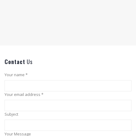
Contact
Us
Your name *
Your email address *
Subject
Your Message