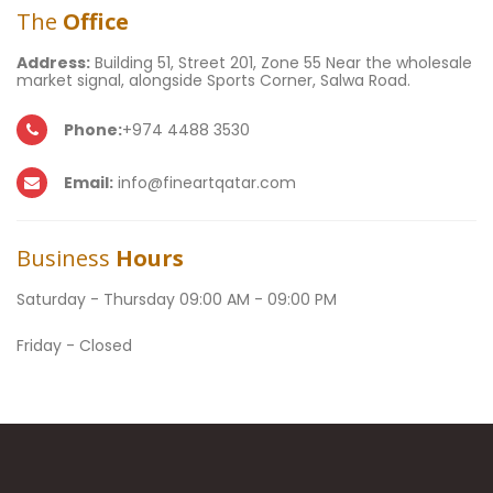
The
Office
Address:
Building 51, Street 201, Zone 55 Near the wholesale
market signal, alongside Sports Corner, Salwa Road.
Phone:
+974 4488 3530
Email:
info@fineartqatar.com
Business
Hours
Saturday - Thursday 09:00 AM - 09:00 PM
Friday - Closed