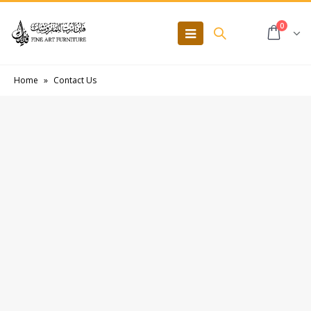
0
Home
»
Contact Us