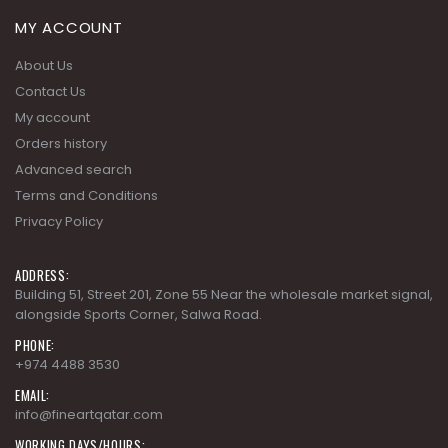
MY ACCOUNT
About Us
Contact Us
My account
Orders history
Advanced search
Terms and Conditions
Privacy Policy
ADDRESS:
Building 51, Street 201, Zone 55 Near the wholesale market signal,
alongside Sports Corner, Salwa Road.
PHONE:
+974 4488 3530
EMAIL:
info@fineartqatar.com
WORKING DAYS/HOURS: