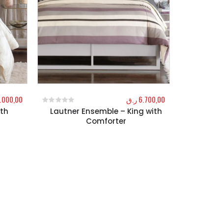
.000,00
ر.ق
6.700,00
ith
Lautner Ensemble – King with
0
out of 5
Comforter