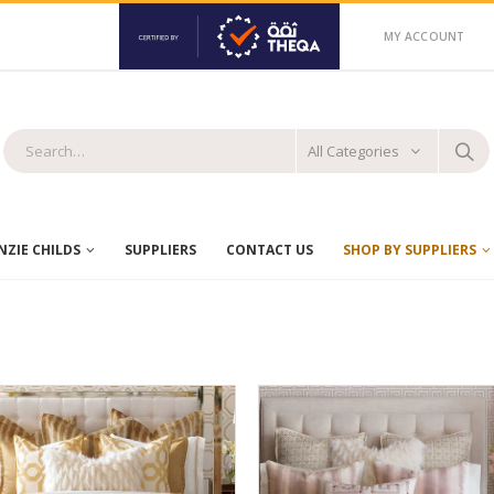
MY ACCOUNT
All Categories
ZIE CHILDS
SUPPLIERS
CONTACT US
SHOP BY SUPPLIERS