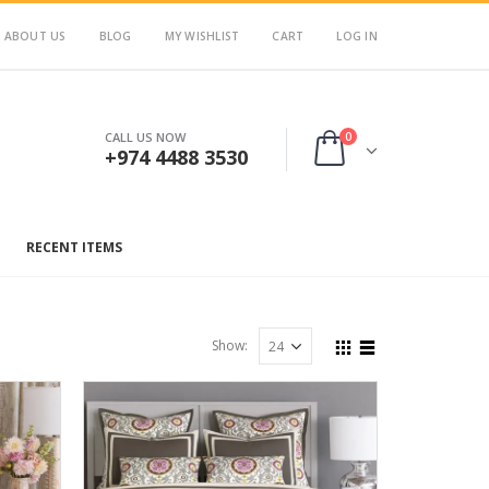
ABOUT US
BLOG
MY WISHLIST
CART
LOG IN
0
CALL US NOW
+974 4488 3530
RECENT ITEMS
Show: