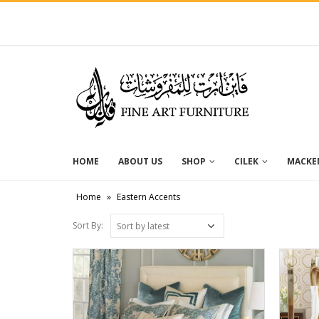
HOME
ABOUT US
SHOP
CILEK
MACKEN
Home
»
Eastern Accents
Sort By: