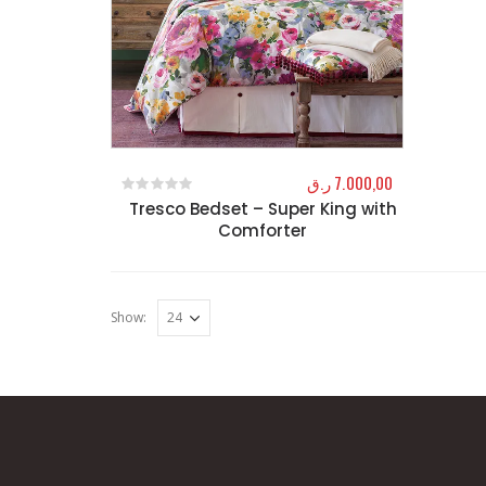
ر.ق
7.000,00
Tresco Bedset – Super King with
0
out of 5
Comforter
Show: