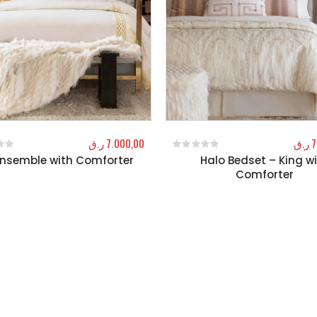
ر.ق
7.000,00
ر.ق
7
Ensemble with Comforter
Halo Bedset – King w
f 5
0
out of 5
Comforter