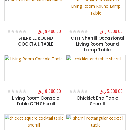
ر.ق
8.400,00
ر.ق
7.000,00
SHERRILL ROUND
CTH-Sherrill Occasional
0
out of 5
0
out of 5
COCKTAIL TABLE
Living Room Round
Lamp Table
ر.ق
8.800,00
ر.ق
5.800,00
Living Room Console
Chicklet End Table
0
out of 5
0
out of 5
Table CTH Sherrill
Sherrill