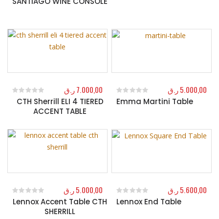
SANTIAGO WINE CONSOLE
ر.ق
7.000,00
ر.ق
5.000,00
CTH Sherrill ELI 4 TIERED
Emma Martini Table
0
out of 5
0
out of 5
ACCENT TABLE
ر.ق
5.000,00
ر.ق
5.600,00
Lennox Accent Table CTH
Lennox End Table
0
out of 5
0
out of 5
SHERRILL