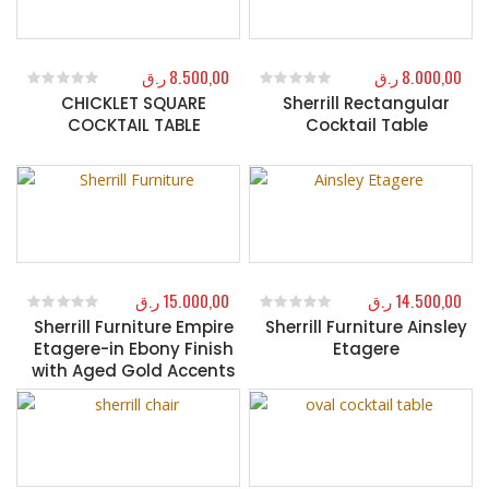
ر.ق
8.500,00
ر.ق
8.000,00
CHICKLET SQUARE
Sherrill Rectangular
0
out of 5
0
out of 5
COCKTAIL TABLE
Cocktail Table
ر.ق
15.000,00
ر.ق
14.500,00
Sherrill Furniture Empire
Sherrill Furniture Ainsley
0
out of 5
0
out of 5
Etagere-in Ebony Finish
Etagere
with Aged Gold Accents