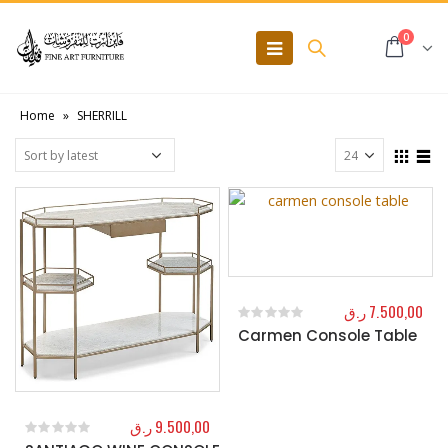
0
Home
»
SHERRILL
ر.ق
7.500,00
Carmen Console Table
0
out of 5
ر.ق
9.500,00
0
out of 5