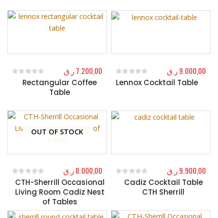
ر.ق
7.200,00
ر.ق
9.000,00
Rectangular Coffee
Lennox Cocktail Table
0
out of 5
0
out of 5
Table
OUT OF STOCK
ر.ق
8.000,00
ر.ق
9.900,00
CTH-Sherrill Occasional
Cadiz Cocktail Table
0
out of 5
0
out of 5
Living Room Cadiz Nest
CTH Sherrill
of Tables