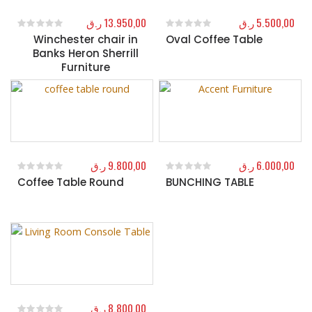
ر.ق
13.950,00
ر.ق
5.500,00
Winchester chair in
Oval Coffee Table
0
out of 5
0
out of 5
Banks Heron Sherrill
Furniture
ر.ق
9.800,00
ر.ق
6.000,00
Coffee Table Round
BUNCHING TABLE
0
out of 5
0
out of 5
ر.ق
8.800,00