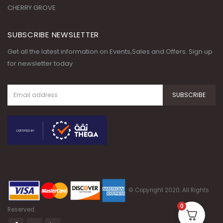
CHERRY GROVE
SUBSCRIBE NEWSLETTER
Get all the latest information on Events,Sales and Offers. Sign up
for newsletter today
© Copyright 2020. All Rights
0
Reserved.