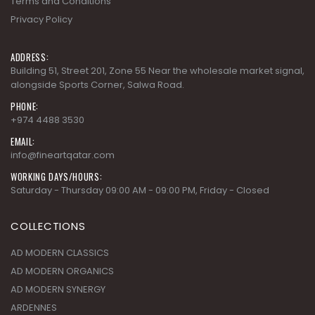
Terms and Conditions
Privacy Policy
ADDRESS:
Building 51, Street 201, Zone 55 Near the wholesale market signal,
alongside Sports Corner, Salwa Road.
PHONE:
+974 4488 3530
EMAIL:
info@fineartqatar.com
WORKING DAYS/HOURS:
Saturday - Thursday 09:00 AM - 09:00 PM, Friday - Closed
COLLECTIONS
AD MODERN CLASSICS
AD MODERN ORGANICS
AD MODERN SYNERGY
ARDENNES