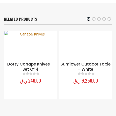
RELATED PRODUCTS
OUT OF STOCK
Sunflower Outdoor Table
– White
ر.ق
9.250,00
0
out of 5
Mackenzie-childs Cutting
garden loveseat
ر.ق
33.500,00
0
out of 5