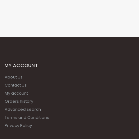
MY ACCOUNT
About Us
Contact Us
My account
Orders history
Advanced search
Terms and Conditions
Privacy Policy