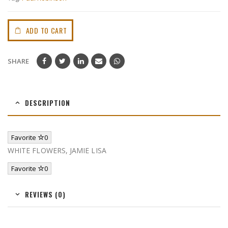
ADD TO CART
SHARE
DESCRIPTION
Favorite
0
WHITE FLOWERS, JAMIE LISA
Favorite
0
REVIEWS (0)