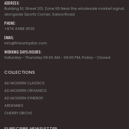
ADDRESS:
Building 51, Street 201, Zone 55 Near the wholesale market signal,
alongside Sports Corner, Salwa Road.
PHONE:
+974 4488 3530
EMAIL:
info@fineartqatar.com
WORKING DAYS/HOURS:
Saturday - Thursday 09:00 AM - 09:00 PM, Friday - Closed
COLLECTIONS
AD MODERN CLASSICS
AD MODERN ORGANICS
AD MODERN SYNERGY
ARDENNES
CHERRY GROVE
SUBSCRIBE NEWSLETTER