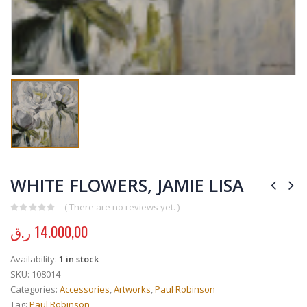
WHITE FLOWERS, JAMIE LISA
( There are no reviews yet. )
0
out of 5
ر.ق
14.000,00
Availability:
1 in stock
SKU:
108014
Categories:
Accessories
,
Artworks
,
Paul Robinson
Tag:
Paul Robinson