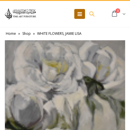
0
Home
»
Shop
»
WHITE FLOWERS, JAMIE LISA