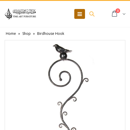
0
Home
»
Shop
»
Birdhouse Hook