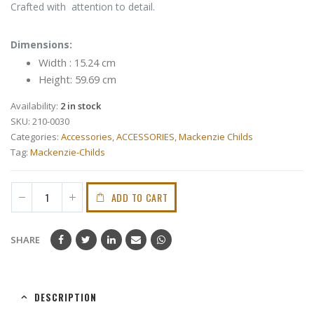
Crafted with attention to detail.
Dimensions:
Width : 15.24 cm
Height: 59.69 cm
Availability:
2 in stock
SKU:
210-0030
Categories:
Accessories
,
ACCESSORIES
,
Mackenzie Childs
Tag:
Mackenzie-Childs
ADD TO CART
SHARE
DESCRIPTION