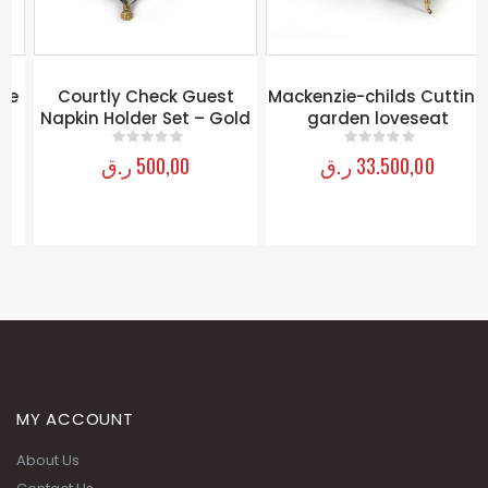
e
Courtly Check Guest
Mackenzie-childs Cutting
Napkin Holder Set – Gold
garden loveseat
ر.ق
500,00
ر.ق
33.500,00
0
out of 5
0
out of 5
MY ACCOUNT
About Us