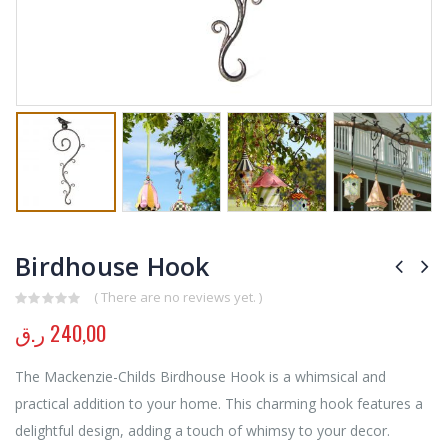
Birdhouse Hook
( There are no reviews yet. )
0
out of 5
ر.ق
240,00
The Mackenzie-Childs Birdhouse Hook is a whimsical and
practical addition to your home. This charming hook features a
delightful design, adding a touch of whimsy to your decor.