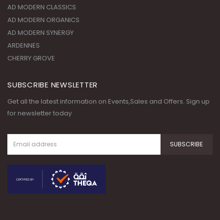
AD MODERN CLASSICS
AD MODERN ORGANICS
AD MODERN SYNERGY
ARDENNES
CHERRY GROVE
SUBSCRIBE NEWSLETTER
Get all the latest information on Events,Sales and Offers. Sign up
for newsletter today