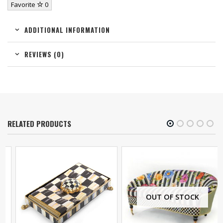
Favorite
0
ADDITIONAL INFORMATION
REVIEWS (0)
RELATED PRODUCTS
OUT OF STOCK