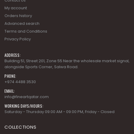
Contact Us
My account
Orders history
Advanced search
Terms and Conditions
Privacy Policy
ADDRESS:
Building 51, Street 201, Zone 55 Near the wholesale market signal,
alongside Sports Corner, Salwa Road.
PHONE:
+974 4488 3530
EMAIL:
info@fineartqatar.com
WORKING DAYS/HOURS:
Saturday - Thursday 09:00 AM - 09:00 PM, Friday - Closed
COLLECTIONS