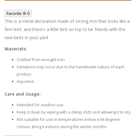
Favorite
0
This is a metal decoration made of strong iron that looks like a
fern leaf, and there’s a little bird on top to be friends with the
new birds in your yard.
Materials:
Crafted from wrought iron.
Variations may occur due to the handmade nature of each
product.
Imported.
Care and Usage:
Intended for outdoor use.
Keep it clean by wiping with a damp cloth and allowing it to dry.
Not suitable for use in temperatures below 4.44 degrees
Celsius. Bring it indoors during the winter months.