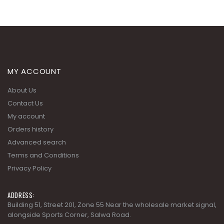
MY ACCOUNT
About Us
Contact Us
My account
Orders history
Advanced search
Terms and Conditions
Privacy Policy
ADDRESS:
Building 51, Street 201, Zone 55 Near the wholesale market signal,
alongside Sports Corner, Salwa Road.