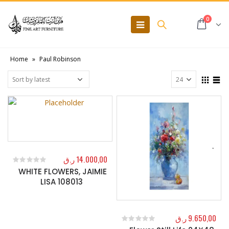
0
Home
»
Paul Robinson
ر.ق
14.000,00
WHITE FLOWERS, JAIMIE
0
out of 5
LISA 108013
ر.ق
9.650,00
0
out of 5