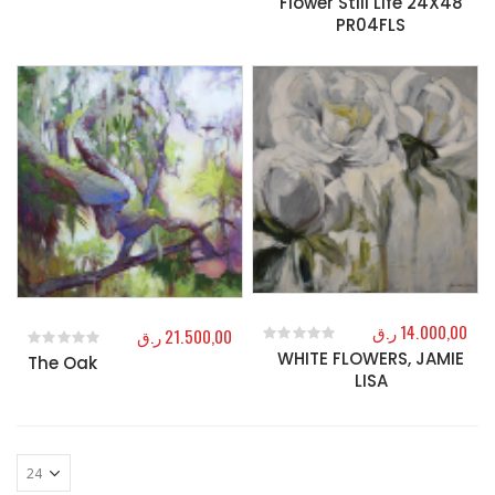
Flower Still Life 24X48
PR04FLS
ر.ق
14.000,00
ر.ق
21.500,00
WHITE FLOWERS, JAMIE
0
out of 5
The Oak
0
out of 5
LISA