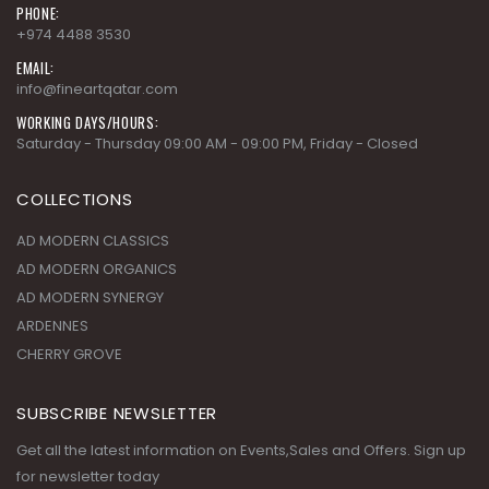
PHONE:
+974 4488 3530
EMAIL:
info@fineartqatar.com
WORKING DAYS/HOURS:
Saturday - Thursday 09:00 AM - 09:00 PM, Friday - Closed
COLLECTIONS
AD MODERN CLASSICS
AD MODERN ORGANICS
AD MODERN SYNERGY
ARDENNES
CHERRY GROVE
SUBSCRIBE NEWSLETTER
Get all the latest information on Events,Sales and Offers. Sign up
for newsletter today