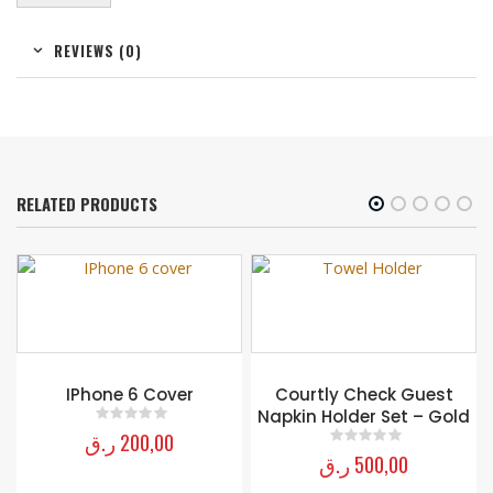
REVIEWS (0)
RELATED PRODUCTS
IPhone 6 Cover
Courtly Check Guest
Napkin Holder Set – Gold
ر.ق
200,00
0
out of 5
ر.ق
500,00
0
out of 5