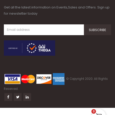
Get all the latest information on Events,Sales and Offers. Sign up
for newsletter today
© Copyright 2020. All Rights
Reserved.
0