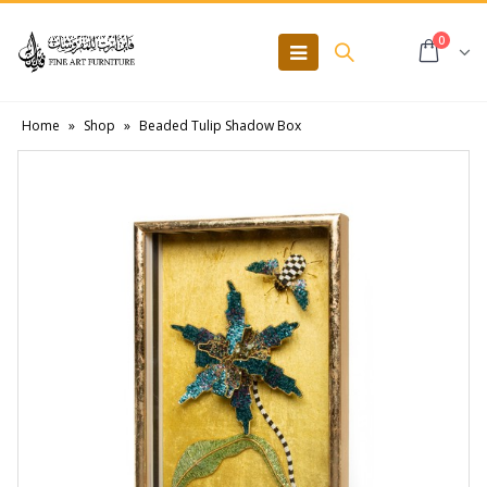
0
Home
»
Shop
»
Beaded Tulip Shadow Box