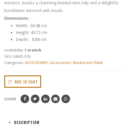
instance, boasts a charming beaded wire tulip and a delightful
bumblebee adorned with beads.
Dimensions :
Width : 30.48 cm
Height: 45.72 cm
Depth : 8.89 cm
Availability:
1 in stock
SKU:
34602-018
Categories:
ACCESSORIES
,
Accessories
,
Mackenzie Childs
ADD TO CART
SHARE
DESCRIPTION