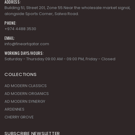
ADDRESS:
Building 51, Street 201, Zone 55 Near the wholesale market signal,
alongside Sports Corner, Salwa Road.
PHONE:
+974 4488 3530
EMAIL:
info@fineartqatar.com
WORKING DAYS/HOURS:
Saturday - Thursday 09:00 AM - 09:00 PM, Friday - Closed
COLLECTIONS
AD MODERN CLASSICS
AD MODERN ORGANICS
AD MODERN SYNERGY
ARDENNES
CHERRY GROVE
SUBSCRIBE NEWSLETTER