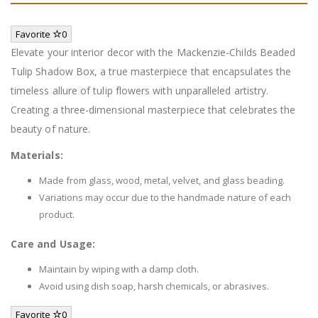
Favorite
0
Elevate your interior decor with the Mackenzie-Childs Beaded
Tulip Shadow Box, a true masterpiece that encapsulates the
timeless allure of tulip flowers with unparalleled artistry.
Creating a three-dimensional masterpiece that celebrates the
beauty of nature.
Materials:
Made from glass, wood, metal, velvet, and glass beading.
Variations may occur due to the handmade nature of each
product.
Care and Usage:
Maintain by wiping with a damp cloth.
Avoid using dish soap, harsh chemicals, or abrasives.
Favorite
0