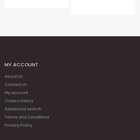
MY ACCOUNT
About Us
Contact Us
My account
Orders history
Advanced search
Terms and Conditions
Privacy Policy