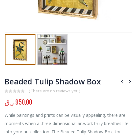
Beaded Tulip Shadow Box
( There are no reviews yet. )
0
out of 5
ر.ق
950,00
While paintings and prints can be visually appealing, there are
moments when a three-dimensional artwork truly breathes life
into your art collection. The Beaded Tulip Shadow Box, for