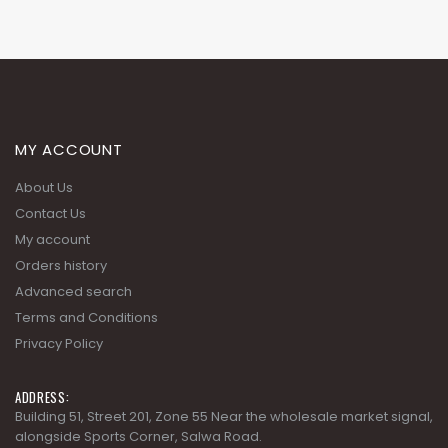
MY ACCOUNT
About Us
Contact Us
My account
Orders history
Advanced search
Terms and Conditions
Privacy Policy
ADDRESS:
Building 51, Street 201, Zone 55 Near the wholesale market signal,
alongside Sports Corner, Salwa Road.