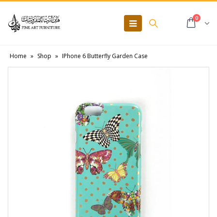
0
Home
»
Shop
»
IPhone 6 Butterfly Garden Case