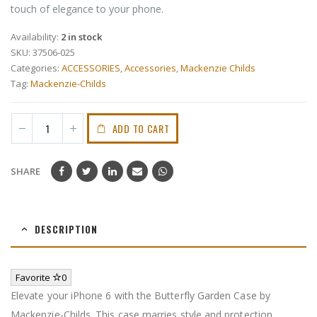
touch of elegance to your phone.
Availability:
2 in stock
SKU:
37506-025
Categories:
ACCESSORIES
,
Accessories
,
Mackenzie Childs
Tag:
Mackenzie-Childs
ADD TO CART
SHARE
DESCRIPTION
Favorite
0
Elevate your iPhone 6 with the Butterfly Garden Case by
Mackenzie-Childs. This case marries style and protection,