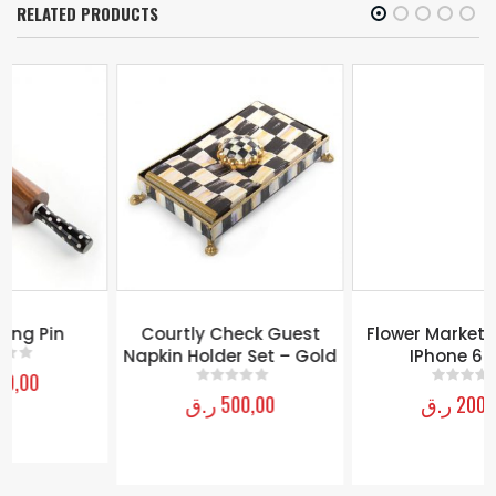
RELATED PRODUCTS
Flower Market Case For
IPhone 6 Plus
ر.ق
200,00
0
out of 5
Courtly Check Guest
Napkin Holder Set – Gold
ر.ق
500,00
0
out of 5