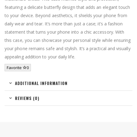
featuring a delicate butterfly design that adds an elegant touch
to your device. Beyond aesthetics, it shields your phone from
daily wear and tear. It’s more than just a case; it’s a fashion
statement that turns your phone into a chic accessory. With
this case, you can showcase your personal style while ensuring
your phone remains safe and stylish. It’s a practical and visually
appealing addition to your daily life.
Favorite
0
ADDITIONAL INFORMATION
REVIEWS (0)