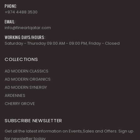
PHONE:
+974 4488 3530
EMAIL:
info@fineartqatar.com
WORKING DAYS/HOURS:
Saturday - Thursday 09:00 AM - 09:00 PM, Friday - Closed
COLLECTIONS
AD MODERN CLASSICS
AD MODERN ORGANICS
AD MODERN SYNERGY
ARDENNES
CHERRY GROVE
SUBSCRIBE NEWSLETTER
Get all the latest information on Events,Sales and Offers. Sign up
for newsletter today