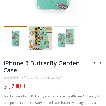
IPhone 6 Butterfly Garden
Case
( There are no reviews yet. )
0
out of 5
ر.ق
200,00
Mackenzie-Childs Butterfly Garden Case for iPhone 6 is a stylish
and protective accessory. Its delicate butterfly design adds a