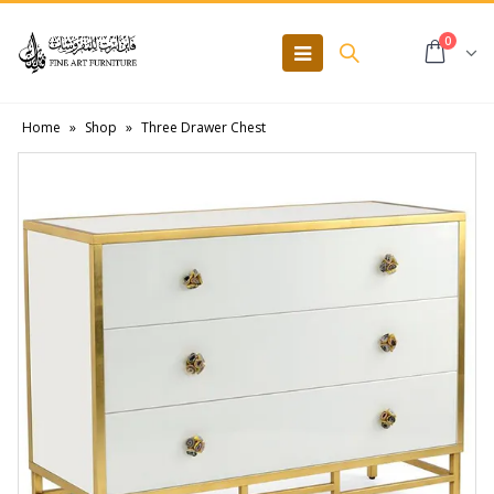
0
Home
»
Shop
»
Three Drawer Chest