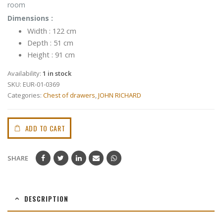
room
Dimensions :
Width : 122 cm
Depth : 51 cm
Height : 91 cm
Availability:
1 in stock
SKU:
EUR-01-0369
Categories:
Chest of drawers
,
JOHN RICHARD
ADD TO CART
SHARE
DESCRIPTION