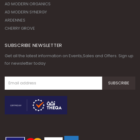
CHERRY GROVE
SUBSCRIBE NEWSLETTER
Get all the latest information on Events,Sales and Offers. Sign up
for newsletter today
© Copyright 2020. All Rights
Reserved.