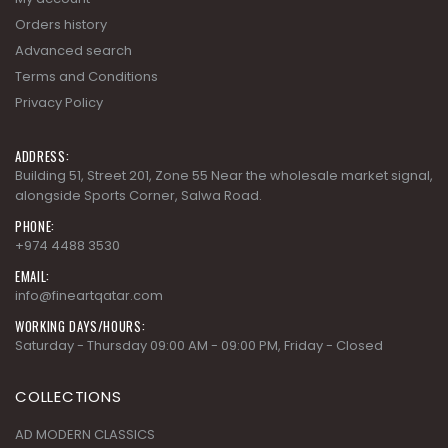
Privacy Policy
ADDRESS:
Building 51, Street 201, Zone 55 Near the wholesale market signal,
alongside Sports Corner, Salwa Road.
PHONE:
+974 4488 3530
EMAIL:
info@fineartqatar.com
WORKING DAYS/HOURS:
Saturday - Thursday 09:00 AM - 09:00 PM, Friday - Closed
COLLECTIONS
AD MODERN CLASSICS
AD MODERN ORGANICS
AD MODERN SYNERGY
ARDENNES