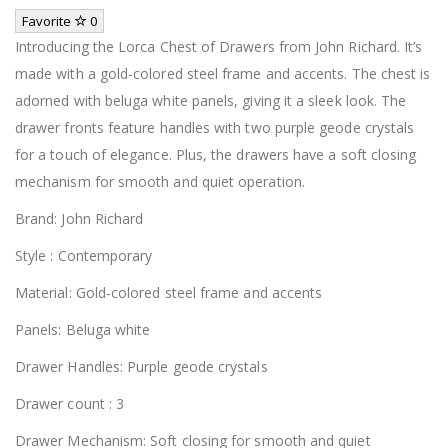
Favorite
0
Introducing the Lorca Chest of Drawers from John Richard. It’s
made with a gold-colored steel frame and accents. The chest is
adorned with beluga white panels, giving it a sleek look. The
drawer fronts feature handles with two purple geode crystals
for a touch of elegance. Plus, the drawers have a soft closing
mechanism for smooth and quiet operation.
Brand: John Richard
Style : Contemporary
Material: Gold-colored steel frame and accents
Panels: Beluga white
Drawer Handles: Purple geode crystals
Drawer count : 3
Drawer Mechanism: Soft closing for smooth and quiet