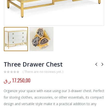
Three Drawer Chest
( There are no reviews yet. )
0
out of 5
ر.ق
17.250,00
Organize your space with ease using our 3-drawer chest. Perfect
for storing clothes, accessories, or other essentials, its compact
design and versatile style make it a practical addition to any