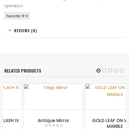
operation
Favorite
0
REVIEWS (0)
RELATED PRODUCTS
Antique Mirror
GOLD LEAF ON WHITE
MARBLE