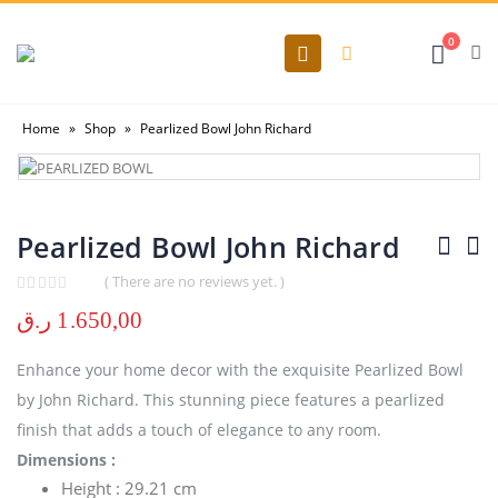
0
Home
»
Shop
»
Pearlized Bowl John Richard
Pearlized Bowl John Richard
( There are no reviews yet. )
0
out of 5
ر.ق
1.650,00
Enhance your home decor with the exquisite Pearlized Bowl
by John Richard. This stunning piece features a pearlized
finish that adds a touch of elegance to any room.
Dimensions :
Height : 29.21 cm