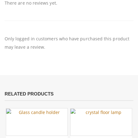
There are no reviews yet.
Only logged in customers who have purchased this product
may leave a review.
RELATED PRODUCTS