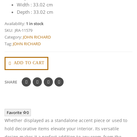
Width : 33.02 cm
Depth : 33.02 cm
Availability:
1 in stock
SKU:
JRA-11579
Category:
JOHN RICHARD
Tag:
JOHN RICHARD
ADD TO CART
SHARE
Favorite
0
Whether displayed as a standalone accent piece or used to
hold decorative items elevate your interior. Its versatile
design makes it a perfect addition to any room, from the