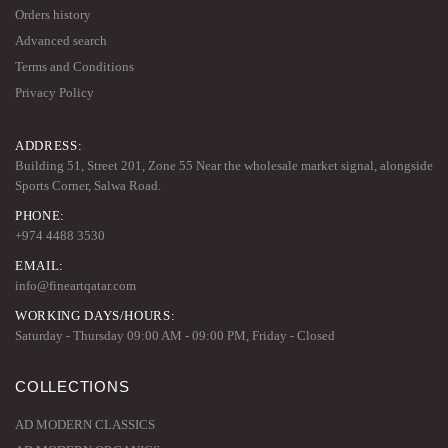
Orders history
Advanced search
Terms and Conditions
Privacy Policy
ADDRESS:
Building 51, Street 201, Zone 55 Near the wholesale market signal, alongside
Sports Corner, Salwa Road.
PHONE:
+974 4488 3530
EMAIL:
info@fineartqatar.com
WORKING DAYS/HOURS:
Saturday - Thursday 09:00 AM - 09:00 PM, Friday - Closed
COLLECTIONS
AD MODERN CLASSICS