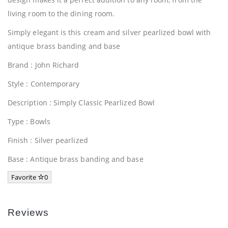
living room to the dining room.
Simply elegant is this cream and silver pearlized bowl with
antique brass banding and base
Brand : John Richard
Style : Contemporary
Description : Simply Classic Pearlized Bowl
Type : Bowls
Finish : Silver pearlized
Base : Antique brass banding and base
Favorite
0
Reviews