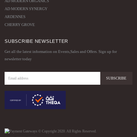
AD MODERN ORGANICS
AD MODERN SYNERGY
ARDENNES
CHERRY GROVE
SUBSCRIBE NEWSLETTER
Get all the latest information on Events,Sales and Offers. Sign up for
newsletter today
© Copyright 2020. All Rights Reserved.