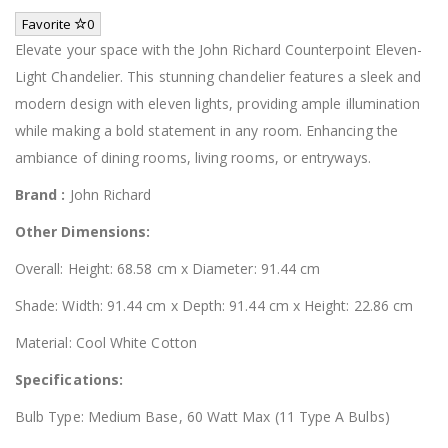
Favorite
0
Elevate your space with the John Richard Counterpoint Eleven-
Light Chandelier. This stunning chandelier features a sleek and
modern design with eleven lights, providing ample illumination
while making a bold statement in any room. Enhancing the
ambiance of dining rooms, living rooms, or entryways.
Brand :
John Richard
Other Dimensions:
Overall: Height: 68.58 cm x Diameter: 91.44 cm
Shade: Width: 91.44 cm x Depth: 91.44 cm x Height: 22.86 cm
Material: Cool White Cotton
Specifications:
Bulb Type: Medium Base, 60 Watt Max (11 Type A Bulbs)