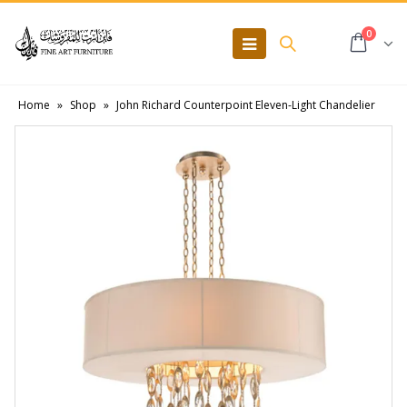
0
Home
»
Shop
»
John Richard Counterpoint Eleven-Light Chandelier