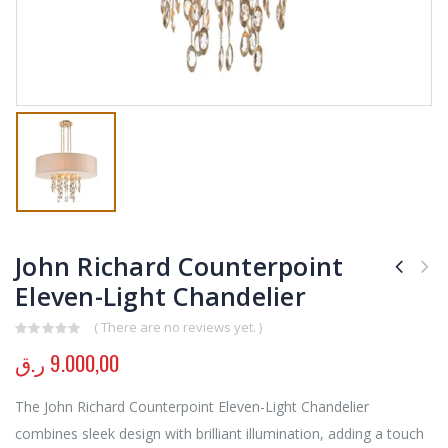
John Richard Counterpoint
Eleven-Light Chandelier
( There are no reviews yet. )
0
out of 5
ر.ق
9.000,00
The John Richard Counterpoint Eleven-Light Chandelier
combines sleek design with brilliant illumination, adding a touch