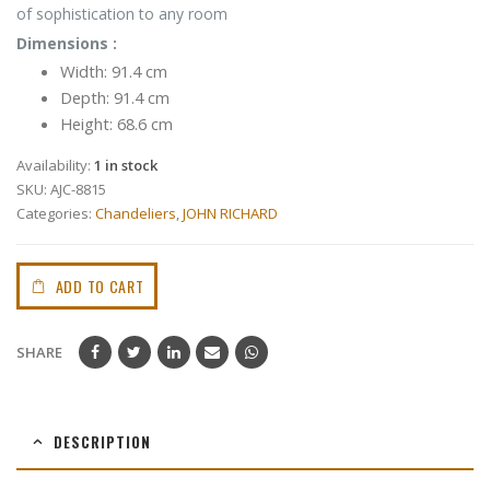
of sophistication to any room
Dimensions :
Width: 91.4 cm
Depth: 91.4 cm
Height: 68.6 cm
Availability:
1 in stock
SKU:
AJC-8815
Categories:
Chandeliers
,
JOHN RICHARD
ADD TO CART
SHARE
DESCRIPTION