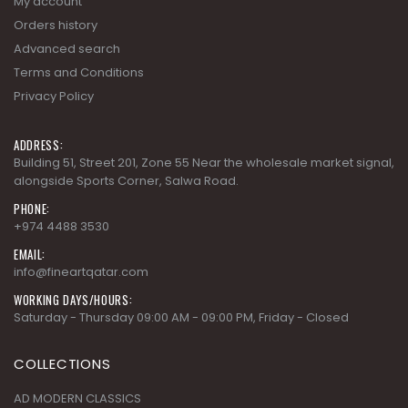
Orders history
Advanced search
Terms and Conditions
Privacy Policy
ADDRESS:
Building 51, Street 201, Zone 55 Near the wholesale market signal,
alongside Sports Corner, Salwa Road.
PHONE:
+974 4488 3530
EMAIL:
info@fineartqatar.com
WORKING DAYS/HOURS:
Saturday - Thursday 09:00 AM - 09:00 PM, Friday - Closed
COLLECTIONS
AD MODERN CLASSICS