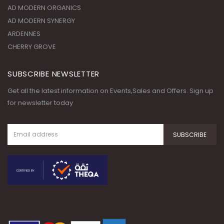
AD MODERN ORGANICS
AD MODERN SYNERGY
ARDENNES
CHERRY GROVE
SUBSCRIBE NEWSLETTER
Get all the latest information on Events,Sales and Offers. Sign up
for newsletter today