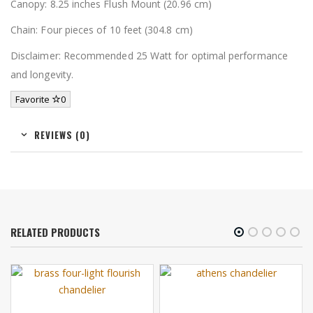
Canopy: 8.25 inches Flush Mount (20.96 cm)
Chain: Four pieces of 10 feet (304.8 cm)
Disclaimer: Recommended 25 Watt for optimal performance
and longevity.
Favorite
0
REVIEWS (0)
RELATED PRODUCTS