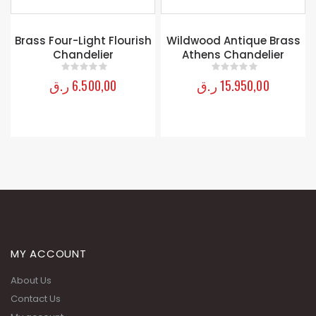
Brass Four-Light Flourish
Wildwood Antique Brass
Chandelier
Athens Chandelier
ر.ق
6.500,00
ر.ق
15.950,00
0
out of 5
0
out of 5
MY ACCOUNT
About Us
Contact Us
My account