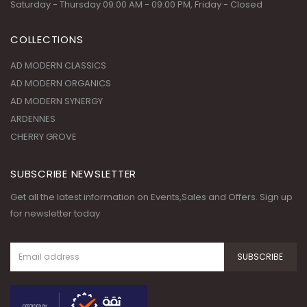
WORKING DAYS/HOURS:
Saturday - Thursday 09:00 AM - 09:00 PM, Friday - Closed
COLLECTIONS
AD MODERN CLASSICS
AD MODERN ORGANICS
AD MODERN SYNERGY
ARDENNES
CHERRY GROVE
SUBSCRIBE NEWSLETTER
Get all the latest information on Events,Sales and Offers. Sign up
for newsletter today