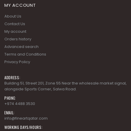
MY ACCOUNT
About Us
Contact Us
My account
Orders history
Advanced search
Terms and Conditions
Privacy Policy
ADDRESS:
Building 51, Street 201, Zone 55 Near the wholesale market signal,
alongside Sports Corner, Salwa Road.
PHONE:
+974 4488 3530
EMAIL:
info@fineartqatar.com