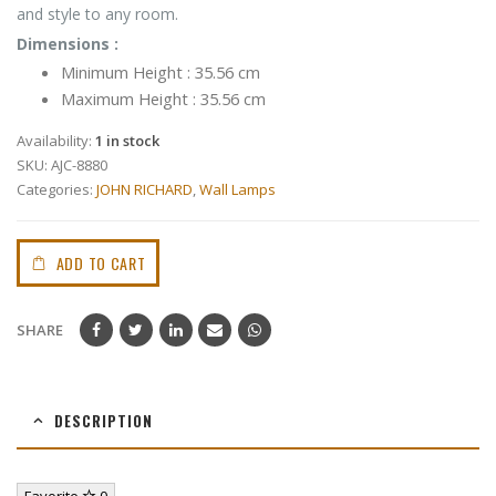
and style to any room.
Dimensions :
Minimum Height : 35.56 cm
Maximum Height : 35.56 cm
Availability:
1 in stock
SKU:
AJC-8880
Categories:
JOHN RICHARD
,
Wall Lamps
ADD TO CART
SHARE
DESCRIPTION
Favorite
0