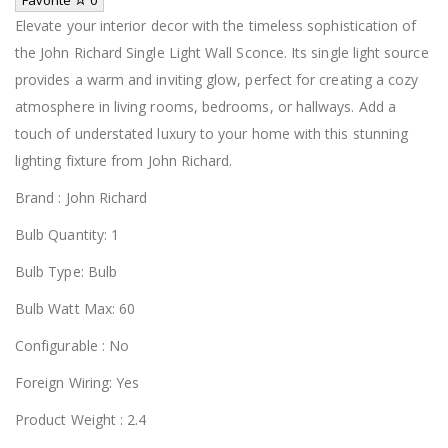
Elevate your interior decor with the timeless sophistication of
the John Richard Single Light Wall Sconce. Its single light source
provides a warm and inviting glow, perfect for creating a cozy
atmosphere in living rooms, bedrooms, or hallways. Add a
touch of understated luxury to your home with this stunning
lighting fixture from John Richard.
Brand : John Richard
Bulb Quantity: 1
Bulb Type: Bulb
Bulb Watt Max: 60
Configurable : No
Foreign Wiring: Yes
Product Weight : 2.4