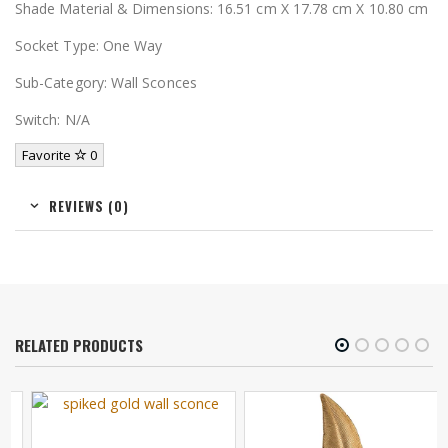
Shade Material & Dimensions: 16.51 cm X 17.78 cm X 10.80 cm
Socket Type: One Way
Sub-Category: Wall Sconces
Switch: N/A
Favorite
0
REVIEWS (0)
RELATED PRODUCTS