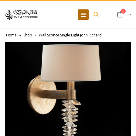
0
Home
»
Shop
»
Wall Sconce Single Light John Richard