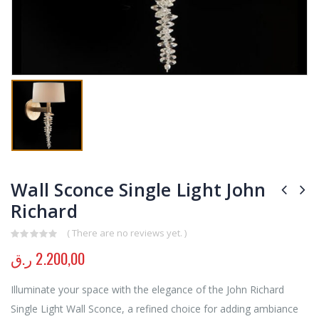
Wall Sconce Single Light John
Richard
( There are no reviews yet. )
0
out of 5
ر.ق
2.200,00
Illuminate your space with the elegance of the John Richard
Single Light Wall Sconce, a refined choice for adding ambiance