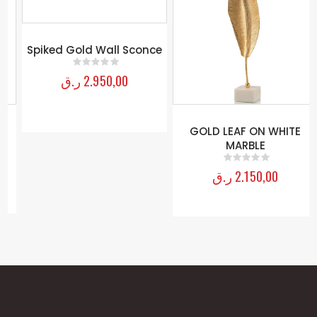
Spiked Gold Wall Sconce
ر.ق
2.950,00
0
out of 5
GOLD LEAF ON WHITE
MARBLE
ر.ق
2.150,00
0
out of 5