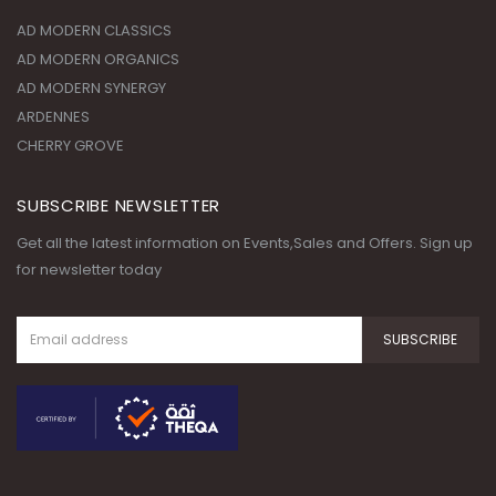
ARDENNES
CHERRY GROVE
SUBSCRIBE NEWSLETTER
Get all the latest information on Events,Sales and Offers. Sign up
for newsletter today
© Copyright 2020. All Rights
Reserved.