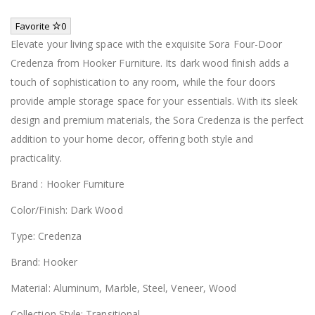
Favorite
0
Elevate your living space with the exquisite Sora Four-Door
Credenza from Hooker Furniture. Its dark wood finish adds a
touch of sophistication to any room, while the four doors
provide ample storage space for your essentials. With its sleek
design and premium materials, the Sora Credenza is the perfect
addition to your home decor, offering both style and
practicality.
Brand : Hooker Furniture
Color/Finish: Dark Wood
Type: Credenza
Brand: Hooker
Material: Aluminum, Marble, Steel, Veneer, Wood
Collection Style: Transitional