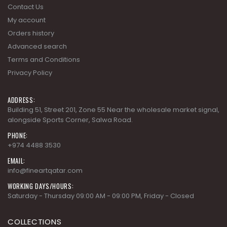
Terms and Conditions
Privacy Policy
ADDRESS:
Building 51, Street 201, Zone 55 Near the wholesale market signal,
alongside Sports Corner, Salwa Road.
PHONE:
+974 4488 3530
EMAIL:
info@fineartqatar.com
WORKING DAYS/HOURS:
Saturday - Thursday 09:00 AM - 09:00 PM, Friday - Closed
COLLECTIONS
AD MODERN CLASSICS
AD MODERN ORGANICS
AD MODERN SYNERGY