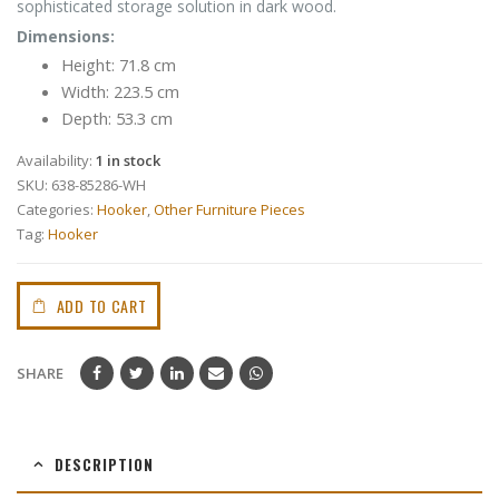
sophisticated storage solution in dark wood.
Dimensions:
Height: 71.8 cm
Width: 223.5 cm
Depth: 53.3 cm
Availability:
1 in stock
SKU:
638-85286-WH
Categories:
Hooker
,
Other Furniture Pieces
Tag:
Hooker
ADD TO CART
SHARE
DESCRIPTION