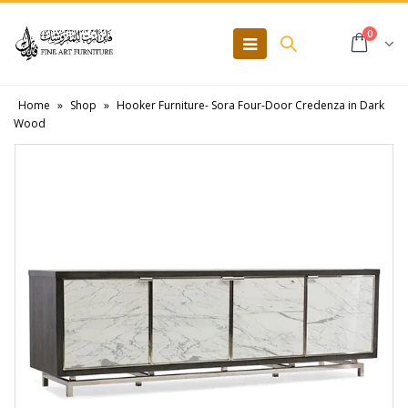
0
Home
»
Shop
»
Hooker Furniture- Sora Four-Door Credenza in Dark
Wood