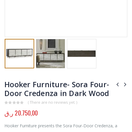
Hooker Furniture- Sora Four-
Door Credenza in Dark Wood
( There are no reviews yet. )
0
out of 5
ر.ق
20.750,00
Hooker Furniture presents the Sora Four-Door Credenza, a