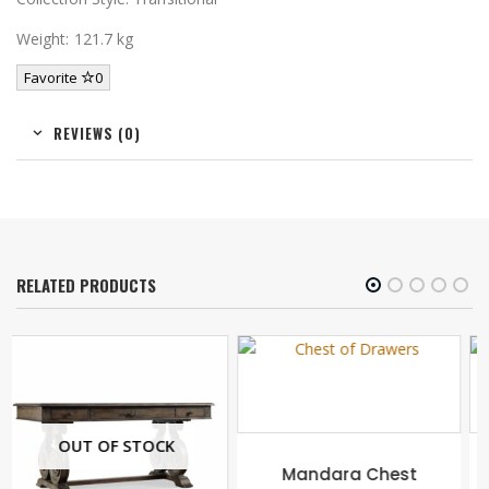
Weight: 121.7 kg
Favorite
0
REVIEWS (0)
RELATED PRODUCTS
Mandara Chest
Pagoda Wall Shelf