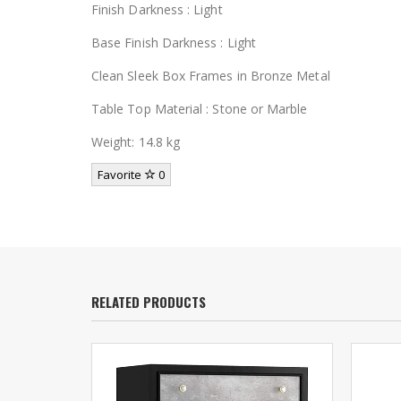
Finish Darkness : Light
Base Finish Darkness : Light
Clean Sleek Box Frames in Bronze Metal
Table Top Material : Stone or Marble
Weight: 14.8 kg
Favorite
0
RELATED PRODUCTS