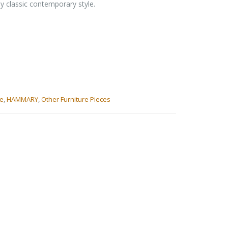
dy classic contemporary style.
le
,
HAMMARY
,
Other Furniture Pieces