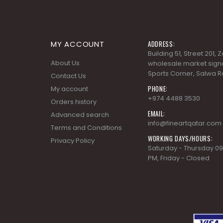
MY ACCOUNT
ADDRESS:
Building 51, Street 201,
About Us
wholesale market signa
Sports Corner, Salwa R
Contact Us
PHONE:
My account
+974 4488 3530
Orders history
EMAIL:
Advanced search
info@fineartqatar.com
Terms and Conditions
WORKING DAYS/HOURS:
Privacy Policy
Saturday - Thursday 09
PM, Friday - Closed