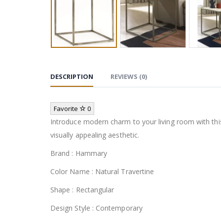
DESCRIPTION
REVIEWS (0)
Favorite
0
Introduce modern charm to your living room with this
visually appealing aesthetic.
Brand : Hammary
Color Name : Natural Travertine
Shape : Rectangular
Design Style : Contemporary