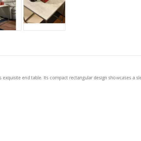
 exquisite end table. Its compact rectangular design showcases a sl