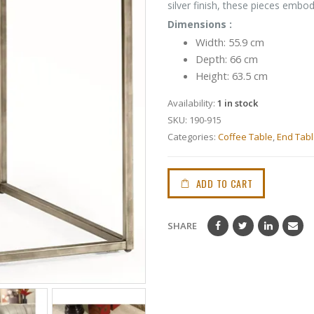
silver finish, these pieces embo
Dimensions :
Width: 55.9 cm
Depth: 66 cm
Height: 63.5 cm
Availability:
1 in stock
SKU:
190-915
Categories:
Coffee Table
,
End Tab
ADD TO CART
SHARE