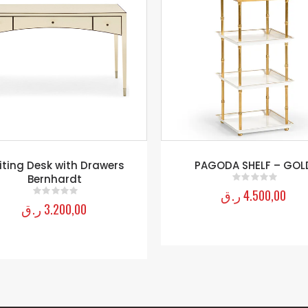
PAGODA SHELF – GOLD
Vance Bach Chest
ر.ق
4.500,00
ر.ق
3.330,00
0
out of 5
0
out of 5