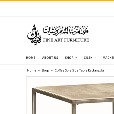
HOME
ABOUT US
SHOP
CILEK
MACKEN
Home
»
Shop
»
Coffee Sofa Side Table Rectangular