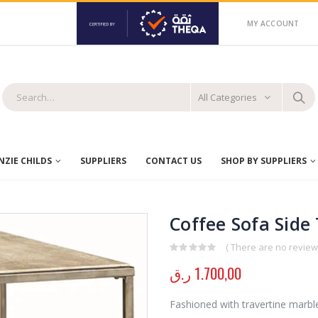
MY ACCOUNT
All Categories
ZIE CHILDS
SUPPLIERS
CONTACT US
SHOP BY SUPPLIERS
Coffee Sofa Side
( There are no reviews
0
out of 5
ر.ق
1.700,00
Fashioned with travertine marbl