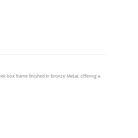
eek box frame finished in Bronze Metal, offering a