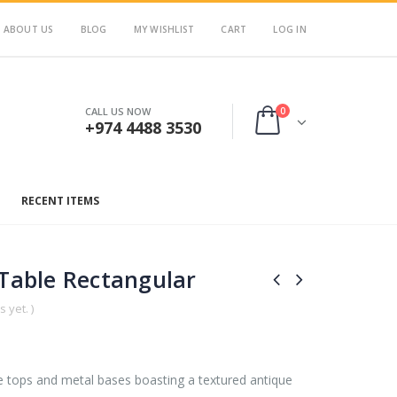
ABOUT US
BLOG
MY WISHLIST
CART
LOG IN
0
CALL US NOW
+974 4488 3530
RECENT ITEMS
 Table Rectangular
 yet. )
e tops and metal bases boasting a textured antique