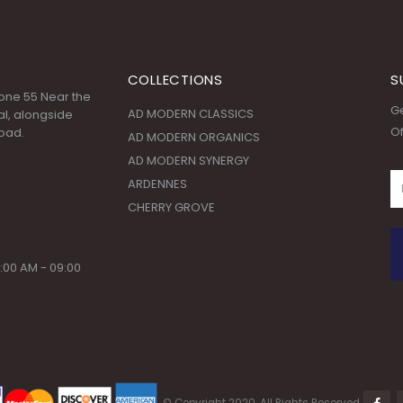
COLLECTIONS
S
 Zone 55 Near the
Ge
AD MODERN CLASSICS
l, alongside
Of
oad.
AD MODERN ORGANICS
AD MODERN SYNERGY
ARDENNES
CHERRY GROVE
:00 AM - 09:00