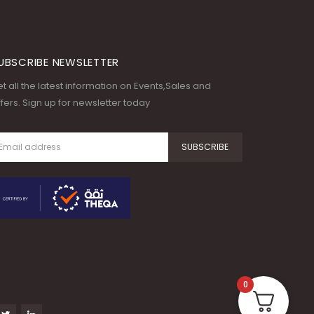
UBSCRIBE NEWSLETTER
t all the latest information on Events,Sales and
fers. Sign up for newsletter today
0