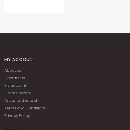
MY ACCOUNT
About Us
Contact Us
My account
Orders history
Advanced search
Terms and Conditions
Privacy Policy