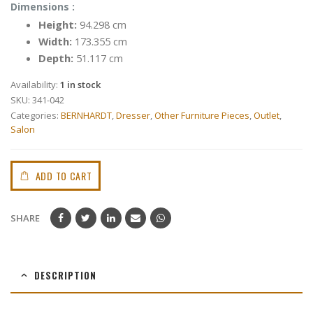
Dimensions :
Height:
94.298 cm
Width:
173.355 cm
Depth:
51.117 cm
Availability:
1 in stock
SKU:
341-042
Categories:
BERNHARDT
,
Dresser
,
Other Furniture Pieces
,
Outlet
,
Salon
ADD TO CART
SHARE
DESCRIPTION