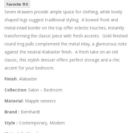
Favorite
0
Seven drawers provide ample space for clothing, while lovely
shaped legs suggest traditional styling. A bowed front and
metal inlaid border on the top offer eclectic touches, instantly
transforming the classic piece with fresh accents. Gold-finished
round ring pulls complement the metal inlay, a glamorous note
against the neutral Alabaster finish. A fresh take on an old
classic, this stylish dresser offers perfect storage and a chic
accent for your bedroom.
Finish
: Alabaster
Collection
: Salon – Bedroom
Material
: Mapple veneers
Brand :
Bernhardt
Style :
Contemporary, Modern