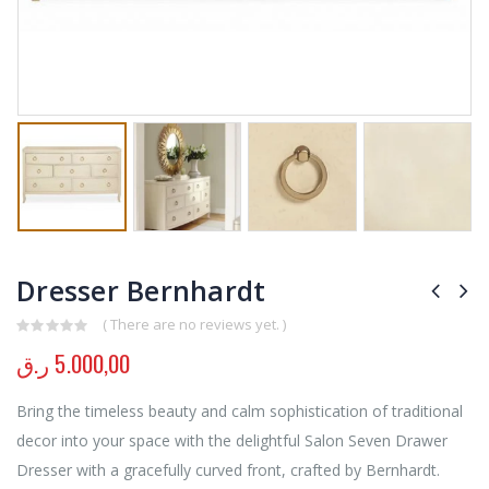
Dresser Bernhardt
( There are no reviews yet. )
0
out of 5
ر.ق
5.000,00
Bring the timeless beauty and calm sophistication of traditional
decor into your space with the delightful Salon Seven Drawer
Dresser with a gracefully curved front, crafted by Bernhardt.