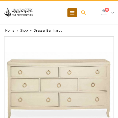
0
Home
»
Shop
»
Dresser Bernhardt