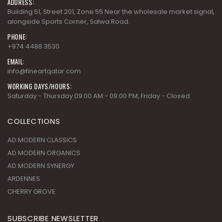
ADDRESS:
Building 51, Street 201, Zone 55 Near the wholesale market signal,
alongside Sports Corner, Salwa Road.
PHONE:
+974 4488 3530
EMAIL:
info@fineartqatar.com
WORKING DAYS/HOURS:
Saturday - Thursday 09:00 AM - 09:00 PM, Friday - Closed
COLLECTIONS
AD MODERN CLASSICS
AD MODERN ORGANICS
AD MODERN SYNERGY
ARDENNES
CHERRY GROVE
SUBSCRIBE NEWSLETTER