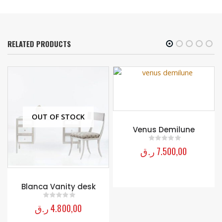
RELATED PRODUCTS
OUT OF STOCK
Venus Demilune
ر.ق
7.500,00
0
out of 5
Blanca Vanity desk
ر.ق
4.800,00
0
out of 5