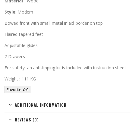
Material :
Wood
Style
: Modern
Bowed front with small metal inlaid border on top
Flaired tapered feet
Adjustable glides
7 Drawers
For safety, an anti-tipping kit is included with instruction sheet
Weight : 111 KG
Favorite
0
ADDITIONAL INFORMATION
REVIEWS (0)