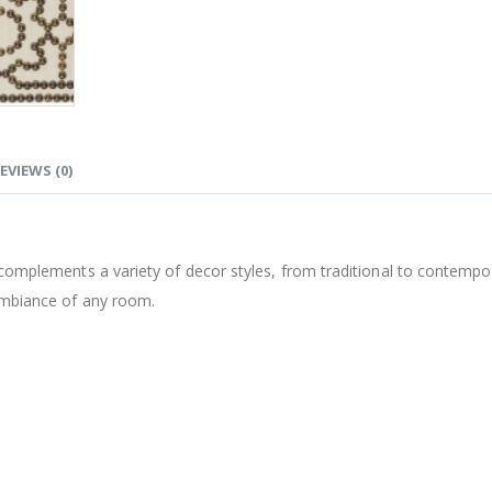
EVIEWS (0)
st complements a variety of decor styles, from traditional to contemp
 ambiance of any room.