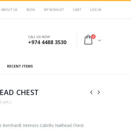
ABOUT US
BLOG
MY WISHLIST
CART
LOG IN
0
CALL US NOW
+974 4488 3530
RECENT ITEMS
HEAD CHEST
 yet. )
e Bernhardt Interiors Cabrillo Nailhead Chest.