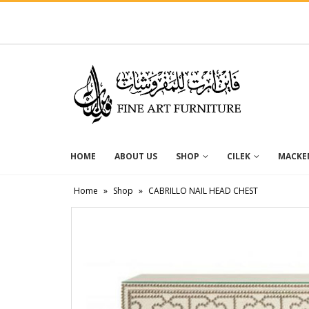
HOME
ABOUT US
SHOP
CILEK
MACKEN
Home
»
Shop
»
CABRILLO NAIL HEAD CHEST