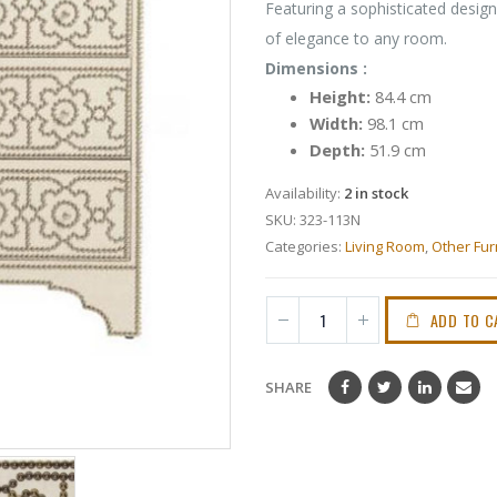
Featuring a sophisticated design
of elegance to any room.
Dimensions :
Height:
84.4 cm
Width:
98.1 cm
Depth:
51.9 cm
Availability:
2 in stock
SKU:
323-113N
Categories:
Living Room
,
Other Fur
ADD TO C
SHARE