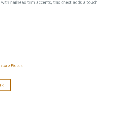
 with nailhead trim accents, this chest adds a touch
niture Pieces
ART