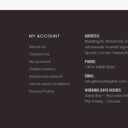
MY ACCOUNT
ADDRESS:
Building 51, Street 201,
About Us
wholesale market signa
Sports Corner, Salwa R
Contact Us
PHONE:
My account
+974 4488 3530
Orders history
EMAIL:
Advanced search
info@fineartqatar.com
Terms and Conditions
WORKING DAYS/HOURS:
Privacy Policy
Saturday - Thursday 09
PM, Friday - Closed