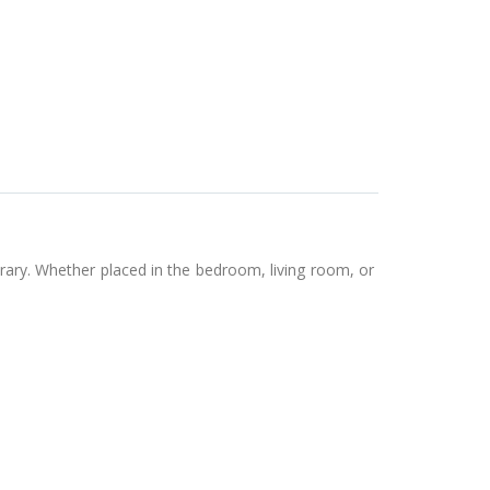
orary. Whether placed in the bedroom, living room, or