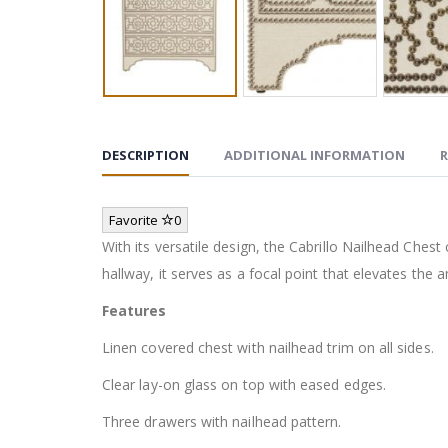
DESCRIPTION
ADDITIONAL INFORMATION
R
Favorite
0
With its versatile design, the Cabrillo Nailhead Che
hallway, it serves as a focal point that elevates the
Features
Linen covered chest with nailhead trim on all sides.
Clear lay-on glass on top with eased edges.
Three drawers with nailhead pattern.