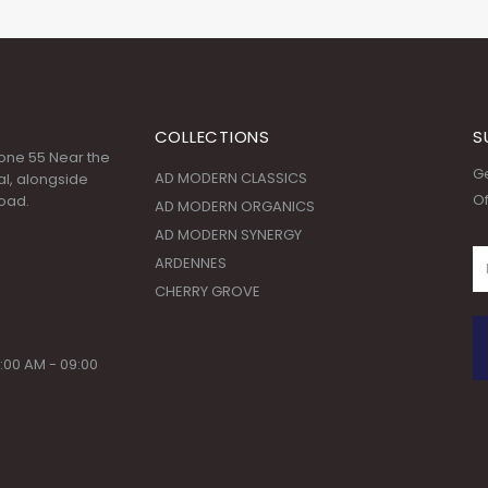
COLLECTIONS
S
 Zone 55 Near the
Ge
AD MODERN CLASSICS
l, alongside
Of
oad.
AD MODERN ORGANICS
AD MODERN SYNERGY
ARDENNES
CHERRY GROVE
:00 AM - 09:00