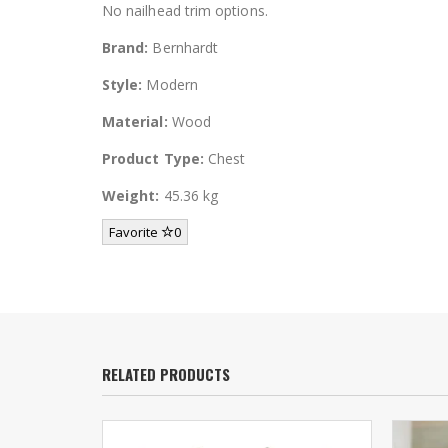
No nailhead trim options.
Brand:
Bernhardt
Style:
Modern
Material:
Wood
Product Type:
Chest
Weight:
45.36 kg
Favorite
0
RELATED PRODUCTS