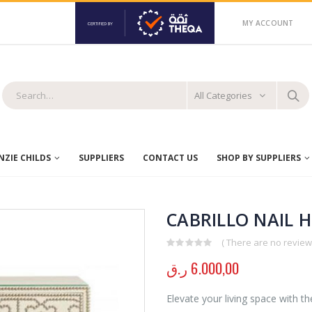
MY ACCOUNT
All Categories
ZIE CHILDS
SUPPLIERS
CONTACT US
SHOP BY SUPPLIERS
CABRILLO NAIL 
( There are no reviews
0
out of 5
ر.ق
6.000,00
Elevate your living space with th