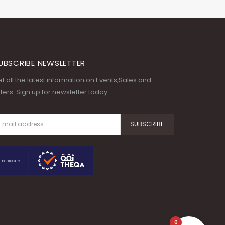
UBSCRIBE NEWSLETTER
t all the latest information on Events,Sales and
fers. Sign up for newsletter today
0