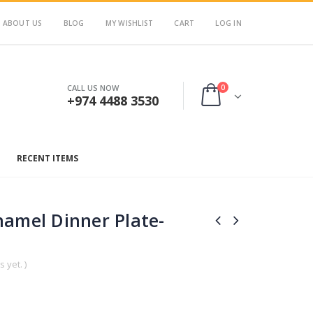
ABOUT US
BLOG
MY WISHLIST
CART
LOG IN
0
CALL US NOW
+974 4488 3530
RECENT ITEMS
namel Dinner Plate-
 yet. )