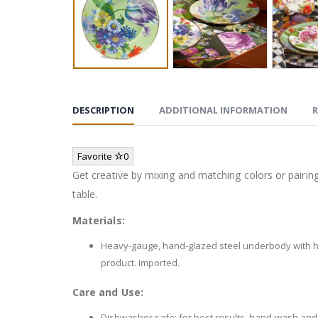
DESCRIPTION
ADDITIONAL INFORMATION
R
Favorite
0
Get creative by mixing and matching colors or pairing 
table.
Materials:
Heavy-gauge, hand-glazed steel underbody with ha
product. Imported.
Care and Use:
Dishwasher safe; for best results, hand-wash and 