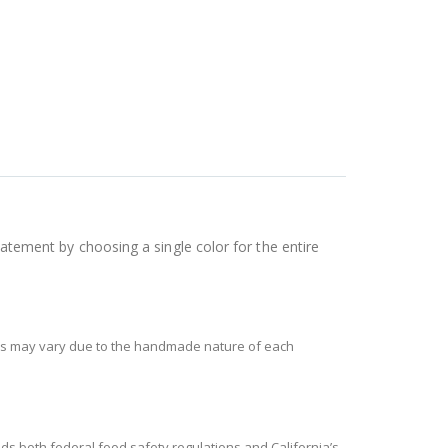
tatement by choosing a single color for the entire
ces may vary due to the handmade nature of each
s both federal food safety regulations and California’s