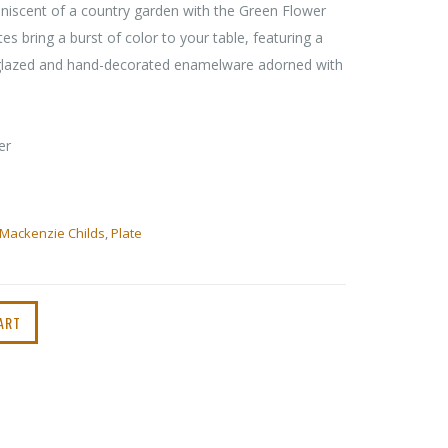
iniscent of a country garden with the Green Flower
s bring a burst of color to your table, featuring a
-glazed and hand-decorated enamelware adorned with
er
Mackenzie Childs
,
Plate
ART