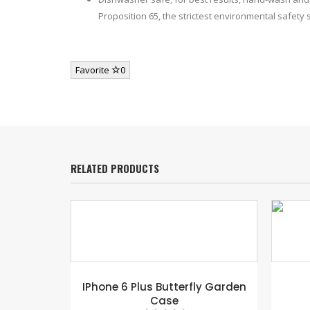
Proposition 65, the strictest environmental safety
Favorite
0
RELATED PRODUCTS
ge Tag –
IPhone 6 Plus Butterfly Garden
Case