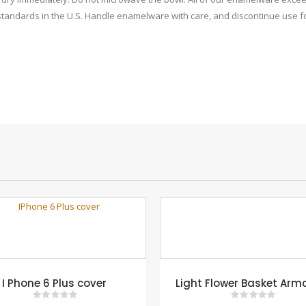
 standards in the U.S. Handle enamelware with care, and discontinue use fo
I Phone 6 Plus cover
Light Flower Basket Arm