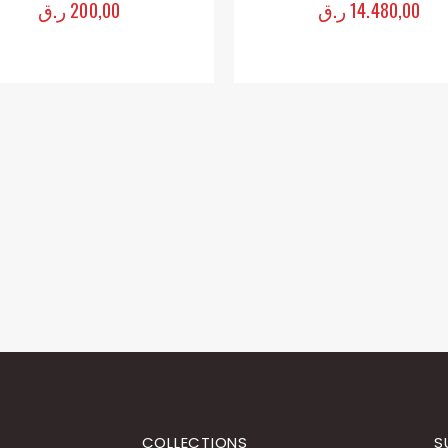
ر.ق
200,00
ر.ق
14.480,00
0
out of 5
0
out of 5
COLLECTIONS
S