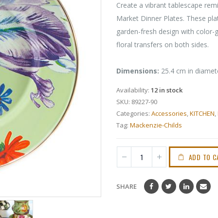
Create a vibrant tablescape rem
Market Dinner Plates. These plate
garden-fresh design with color
floral transfers on both sides.
Dimensions:
25.4 cm in diamet
Availability:
12 in stock
SKU:
89227-90
Categories:
Accessories
,
KITCHEN
,
Tag:
Mackenzie-Childs
ADD TO C
SHARE