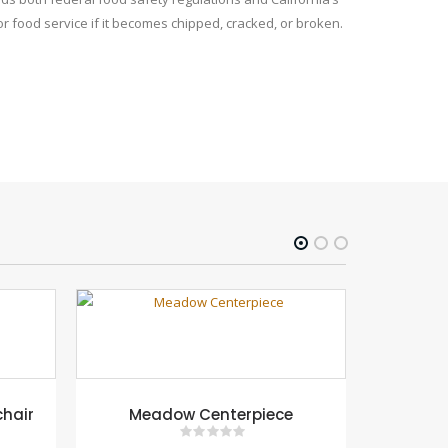
r food service if it becomes chipped, cracked, or broken.
chair
Meadow Centerpiece
Flower M