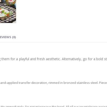
EVIEWS (0)
them for a playful and fresh aesthetic. Alternatively, go for a bold s
nd-applied transfer decoration, rimmed in bronzed stainless steel. Pie
dry immediately. Do not microwave the bowl. All of our enamelware exceed