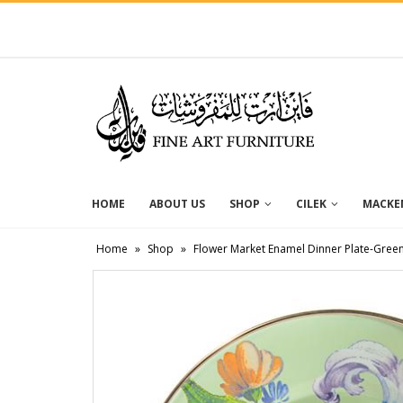
HOME
ABOUT US
SHOP
CILEK
MACKEN
Home
»
Shop
»
Flower Market Enamel Dinner Plate-Gree