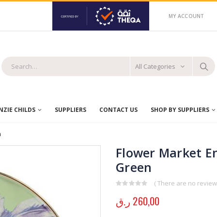
MY ACCOUNT
All Categories
ZIE CHILDS
SUPPLIERS
CONTACT US
SHOP BY SUPPLIERS
n
Flower Market E
Green
( There are no reviews
0
out of 5
ر.ق
260,00