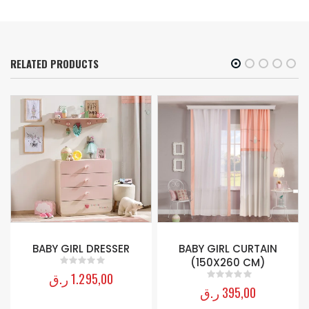
RELATED PRODUCTS
BABY GIRL DRESSER
BABY GIRL CURTAIN
(150X260 CM)
ر.ق
1.295,00
0
out of 5
ر.ق
395,00
0
out of 5