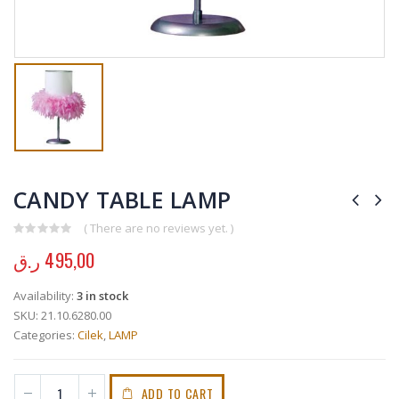
CANDY TABLE LAMP
( There are no reviews yet. )
0
out of 5
ر.ق
495,00
Availability:
3 in stock
SKU:
21.10.6280.00
Categories:
Cilek
,
LAMP
ADD TO CART