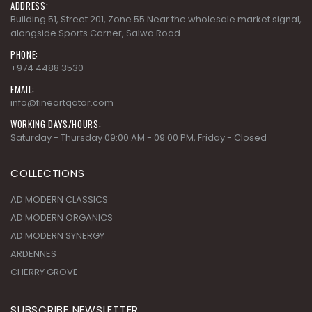
ADDRESS:
Building 51, Street 201, Zone 55 Near the wholesale market signal,
alongside Sports Corner, Salwa Road.
PHONE:
+974 4488 3530
EMAIL:
info@fineartqatar.com
WORKING DAYS/HOURS:
Saturday - Thursday 09:00 AM - 09:00 PM, Friday - Closed
COLLECTIONS
AD MODERN CLASSICS
AD MODERN ORGANICS
AD MODERN SYNERGY
ARDENNES
CHERRY GROVE
SUBSCRIBE NEWSLETTER