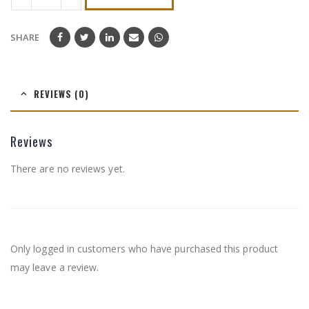
SHARE
REVIEWS (0)
Reviews
There are no reviews yet.
Only logged in customers who have purchased this product
may leave a review.