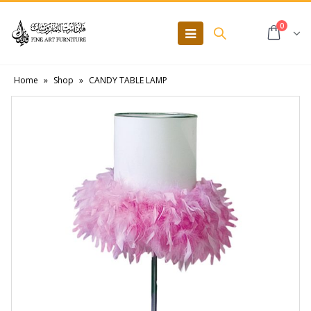
0
Home
»
Shop
»
CANDY TABLE LAMP