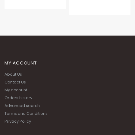
MY ACCOUNT
About Us
Contact Us
My account
Orders history
Advanced search
Terms and Conditions
Privacy Policy