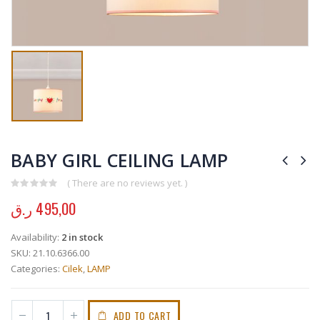
BABY GIRL CEILING LAMP
( There are no reviews yet. )
0
out of 5
ر.ق
495,00
Availability:
2 in stock
SKU:
21.10.6366.00
Categories:
Cilek
,
LAMP
ADD TO CART