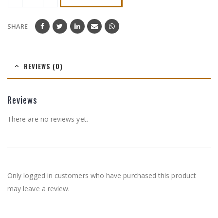
SHARE
REVIEWS (0)
Reviews
There are no reviews yet.
Only logged in customers who have purchased this product
may leave a review.