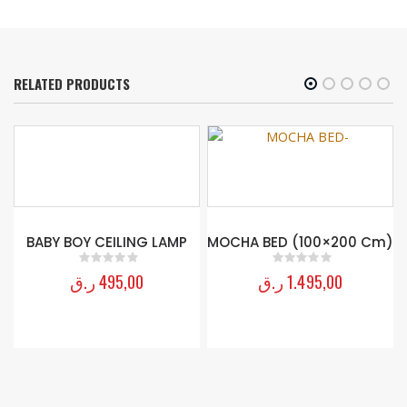
RELATED PRODUCTS
G
BABY BOY CEILING LAMP
MOCHA BED (100×200 Cm)
ر.ق
495,00
ر.ق
1.495,00
0
out of 5
0
out of 5