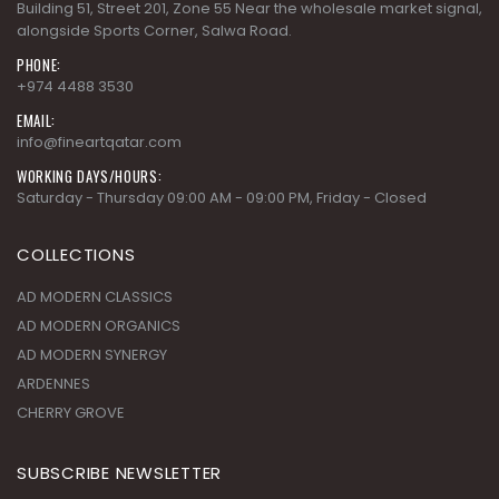
Building 51, Street 201, Zone 55 Near the wholesale market signal,
alongside Sports Corner, Salwa Road.
PHONE:
+974 4488 3530
EMAIL:
info@fineartqatar.com
WORKING DAYS/HOURS:
Saturday - Thursday 09:00 AM - 09:00 PM, Friday - Closed
COLLECTIONS
AD MODERN CLASSICS
AD MODERN ORGANICS
AD MODERN SYNERGY
ARDENNES
CHERRY GROVE
SUBSCRIBE NEWSLETTER