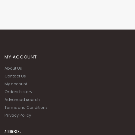
MY ACCOUNT
About Us
Contact Us
My account
Orders history
Advanced search
Terms and Conditions
Privacy Policy
ADDRESS: