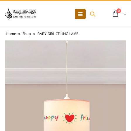
0
Home
»
Shop
»
BABY GIRL CEILING LAMP