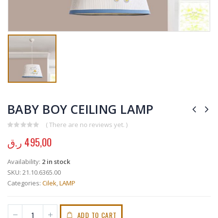
BABY BOY CEILING LAMP
( There are no reviews yet. )
0
out of 5
ر.ق
495,00
Availability:
2 in stock
SKU:
21.10.6365.00
Categories:
Cilek
,
LAMP
ADD TO CART