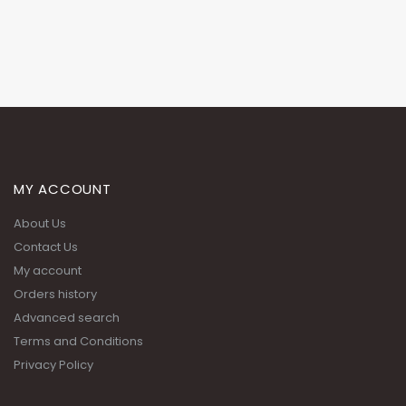
MY ACCOUNT
About Us
Contact Us
My account
Orders history
Advanced search
Terms and Conditions
Privacy Policy