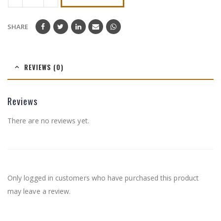
SHARE
REVIEWS (0)
Reviews
There are no reviews yet.
Only logged in customers who have purchased this product
may leave a review.