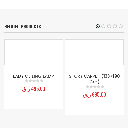
RELATED PRODUCTS
0
LADY CEILING LAMP
STORY CARPET (133×190
Cm)
ر.ق
495,00
0
out of 5
ر.ق
695,00
0
out of 5