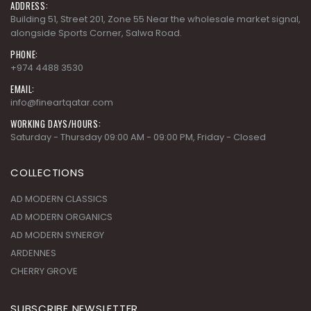
ADDRESS:
Building 51, Street 201, Zone 55 Near the wholesale market signal,
alongside Sports Corner, Salwa Road.
PHONE:
+974 4488 3530
EMAIL:
info@fineartqatar.com
WORKING DAYS/HOURS:
Saturday - Thursday 09:00 AM - 09:00 PM, Friday - Closed
COLLECTIONS
AD MODERN CLASSICS
AD MODERN ORGANICS
AD MODERN SYNERGY
ARDENNES
CHERRY GROVE
SUBSCRIBE NEWSLETTER