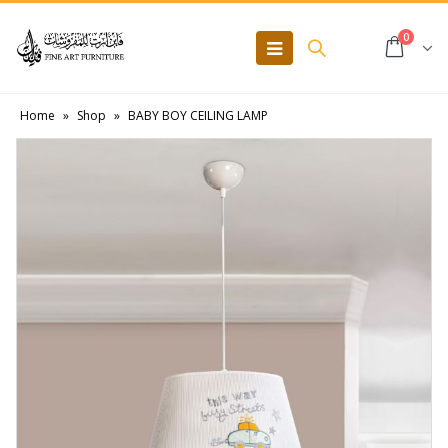
0
Home
»
Shop
»
BABY BOY CEILING LAMP