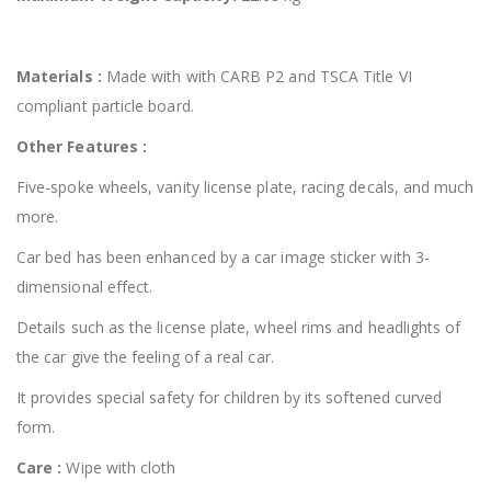
Materials :
Made with with CARB P2 and TSCA Title VI
compliant particle board.
Other Features :
Five-spoke wheels, vanity license plate, racing decals, and much
more.
Car bed has been enhanced by a car image sticker with 3-
dimensional effect.
Details such as the license plate, wheel rims and headlights of
the car give the feeling of a real car.
It provides special safety for children by its softened curved
form.
Care :
Wipe with cloth