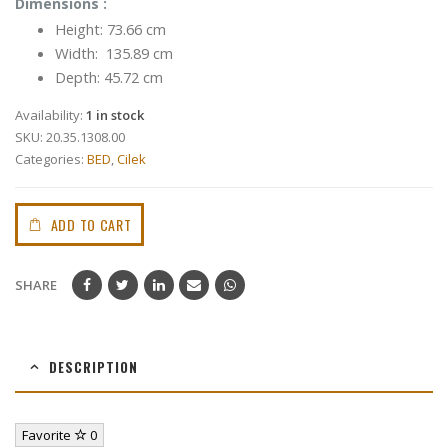
Dimensions :
Height: 73.66 cm
Width: 135.89 cm
Depth: 45.72 cm
Availability:
1 in stock
SKU:
20.35.1308.00
Categories:
BED
,
Cilek
ADD TO CART
SHARE
DESCRIPTION
Favorite
0