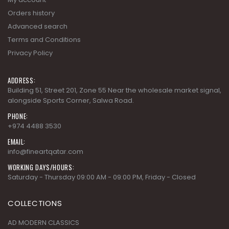
Orders history
Advanced search
Terms and Conditions
Privacy Policy
ADDRESS:
Building 51, Street 201, Zone 55 Near the wholesale market signal,
alongside Sports Corner, Salwa Road.
PHONE:
+974 4488 3530
EMAIL:
info@fineartqatar.com
WORKING DAYS/HOURS:
Saturday - Thursday 09:00 AM - 09:00 PM, Friday - Closed
COLLECTIONS
AD MODERN CLASSICS