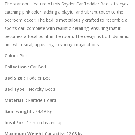
The standout feature of this Spyder Car Toddler Bed is its eye-
catching pink color, adding a playful and vibrant touch to the
bedroom decor. The bed is meticulously crafted to resemble a
sports car, complete with realistic detailing, ensuring that it
becomes a focal point in the room. The design is both dynamic
and whimsical, appealing to young imaginations.
Color :
Pink
Collection :
Car Bed
Bed Size :
Toddler Bed
Bed Type :
Novelty Beds
Material :
Particle Board
Item weight :
24.49 Kg
Ideal For :
15 months and up
Maximum Weight Capacity:
22.68 kg