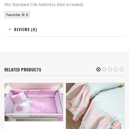
Fits Standard Crib Mattress (Not included)
Favorite
0
REVIEWS (0)
RELATED PRODUCTS