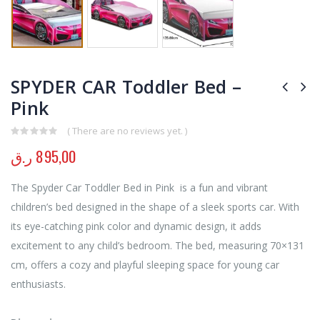
SPYDER CAR Toddler Bed –
Pink
( There are no reviews yet. )
0
out of 5
ر.ق
895,00
The Spyder Car Toddler Bed in Pink is a fun and vibrant
children’s bed designed in the shape of a sleek sports car. With
its eye-catching pink color and dynamic design, it adds
excitement to any child’s bedroom. The bed, measuring 70×131
cm, offers a cozy and playful sleeping space for young car
enthusiasts.