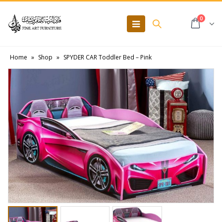
0
Home
»
Shop
»
SPYDER CAR Toddler Bed – Pink