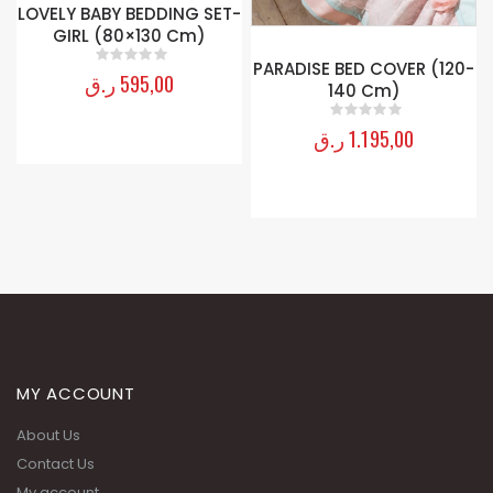
LOVELY BABY BEDDING SET-
GIRL (80×130 Cm)
PARADISE BED COVER (120-
ر.ق
595,00
0
out of 5
140 Cm)
ر.ق
1.195,00
0
out of 5
MY ACCOUNT
About Us
Contact Us
My account