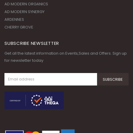
AD MODERN ORGANICS
AD MODERN SYNERGY
ARDENNES
CHERRY GROVE
SUBSCRIBE NEWSLETTER
Get all the latest information on Events,Sales and Offers. Sign up
for newsletter today