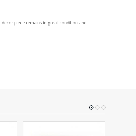
ur decor piece remains in great condition and