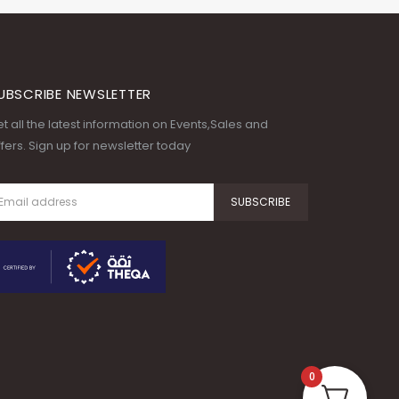
UBSCRIBE NEWSLETTER
t all the latest information on Events,Sales and
fers. Sign up for newsletter today
0