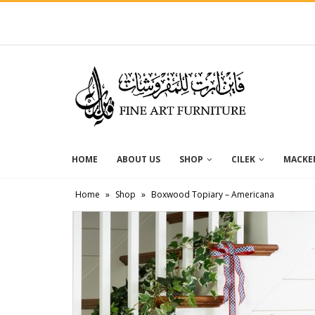
HOME
ABOUT US
SHOP
CILEK
MACKEN
Home
»
Shop
»
Boxwood Topiary – Americana