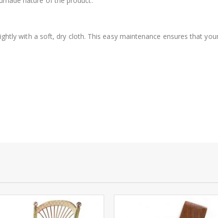
ndmade nature of the product.
 lightly with a soft, dry cloth. This easy maintenance ensures that yo