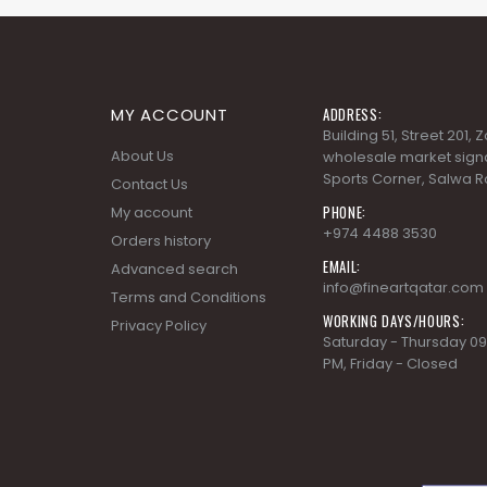
MY ACCOUNT
ADDRESS:
Building 51, Street 201,
About Us
wholesale market signa
Sports Corner, Salwa R
Contact Us
PHONE:
My account
+974 4488 3530
Orders history
EMAIL:
Advanced search
info@fineartqatar.com
Terms and Conditions
WORKING DAYS/HOURS:
Privacy Policy
Saturday - Thursday 09
PM, Friday - Closed