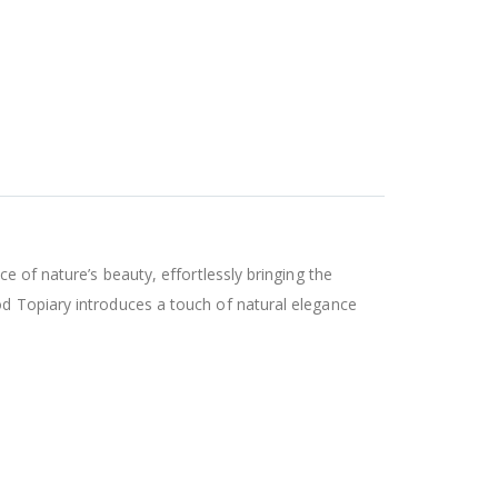
e of nature’s beauty, effortlessly bringing the
od Topiary introduces a touch of natural elegance