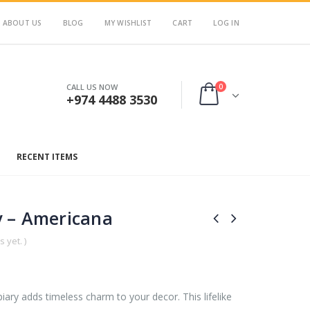
ABOUT US
BLOG
MY WISHLIST
CART
LOG IN
0
CALL US NOW
+974 4488 3530
RECENT ITEMS
 – Americana
 yet. )
y adds timeless charm to your decor. This lifelike