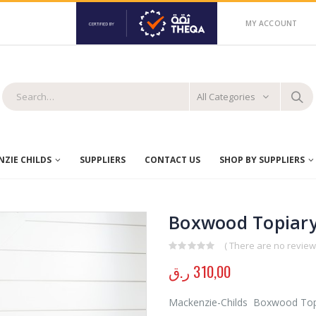
MY ACCOUNT
All Categories
ZIE CHILDS
SUPPLIERS
CONTACT US
SHOP BY SUPPLIERS
Boxwood Topiary
( There are no reviews
0
out of 5
ر.ق
310,00
Mackenzie-Childs Boxwood Topiar