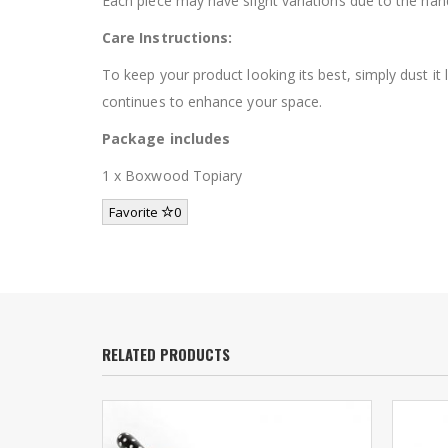
Each piece may have slight variations due to the ha
Care Instructions:
To keep your product looking its best, simply dust it
continues to enhance your space.
Package includes
1 x Boxwood Topiary
Favorite
0
RELATED PRODUCTS