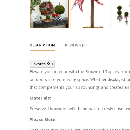
DESCRIPTION
REVIEWS (0)
Favorite
0
Elevate your interior with the Boxwood Topiary from M
outdoors into your living space. Whether displayed o
that complements your surroundings and creates an 
Materials:
Preserved boxwood with hand-painted resin base and
Please Note: