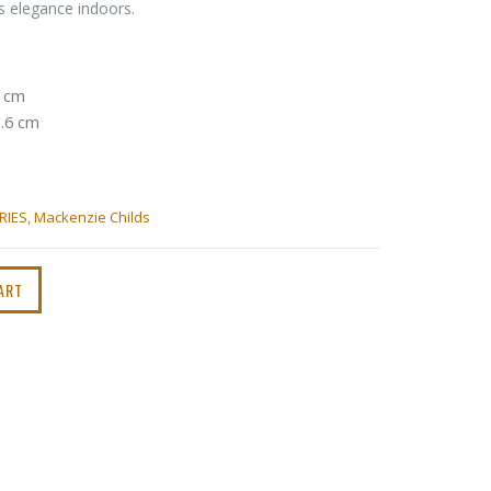
’s elegance indoors.
7 cm
1.6 cm
RIES
,
Mackenzie Childs
ART