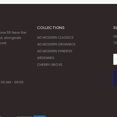
COLLECTIONS
S
 Zone 55 Near the
Ge
AD MODERN CLASSICS
l, alongside
Of
oad.
AD MODERN ORGANICS
AD MODERN SYNERGY
ARDENNES
CHERRY GROVE
:00 AM - 09:00