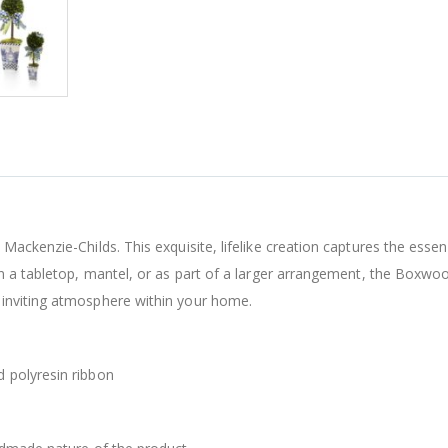
ackenzie-Childs. This exquisite, lifelike creation captures the essenc
n a tabletop, mantel, or as part of a larger arrangement, the Boxwo
inviting atmosphere within your home.
 polyresin ribbon