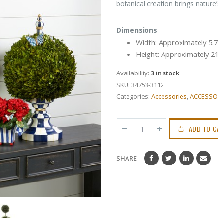
botanical creation brings nature
Dimensions
Width: Approximately 5.
Height: Approximately 2
Availability:
3 in stock
SKU:
34753-3112
Categories:
Accessories
,
ACCESSO
ADD TO C
SHARE