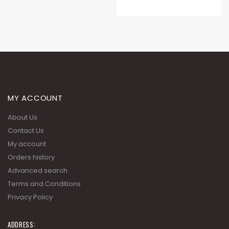
MY ACCOUNT
About Us
Contact Us
My account
Orders history
Advanced search
Terms and Conditions
Privacy Policy
ADDRESS: