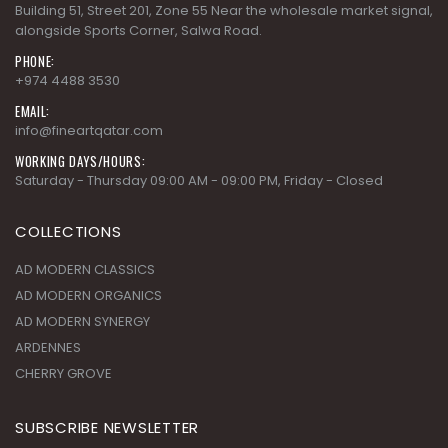
Building 51, Street 201, Zone 55 Near the wholesale market signal,
alongside Sports Corner, Salwa Road.
PHONE:
+974 4488 3530
EMAIL:
info@fineartqatar.com
WORKING DAYS/HOURS:
Saturday - Thursday 09:00 AM - 09:00 PM, Friday - Closed
COLLECTIONS
AD MODERN CLASSICS
AD MODERN ORGANICS
AD MODERN SYNERGY
ARDENNES
CHERRY GROVE
SUBSCRIBE NEWSLETTER