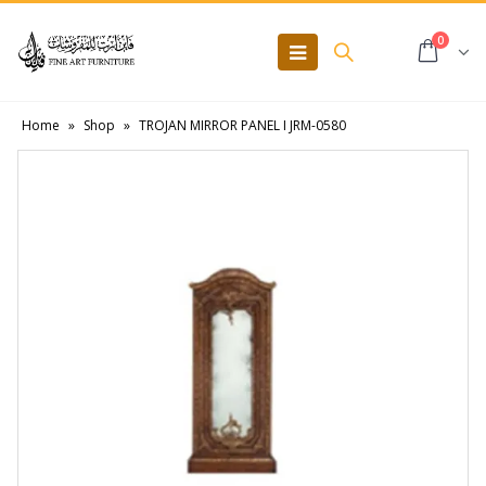
0
Home
»
Shop
»
TROJAN MIRROR PANEL I JRM-0580