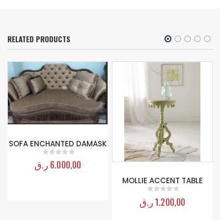
RELATED PRODUCTS
SOFA ENCHANTED DAMASK
ر.ق
6.000,00
0
out of 5
MOLLIE ACCENT TABLE
ر.ق
1.200,00
0
out of 5