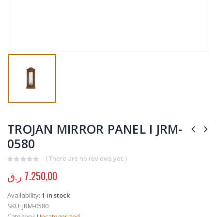
TROJAN MIRROR PANEL I JRM-
0580
( There are no reviews yet. )
0
out of 5
ر.ق
7.250,00
Availability:
1 in stock
SKU:
JRM-0580
Category:
Uncategorized