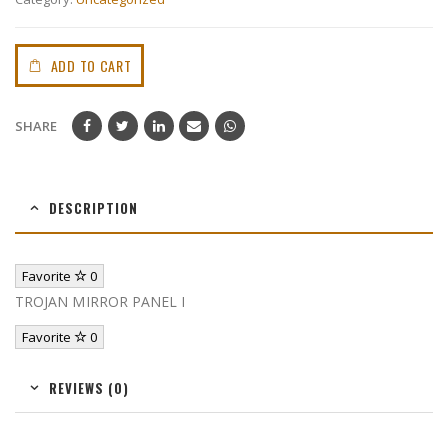
ADD TO CART
SHARE
DESCRIPTION
Favorite
0
TROJAN MIRROR PANEL I
Favorite
0
REVIEWS (0)