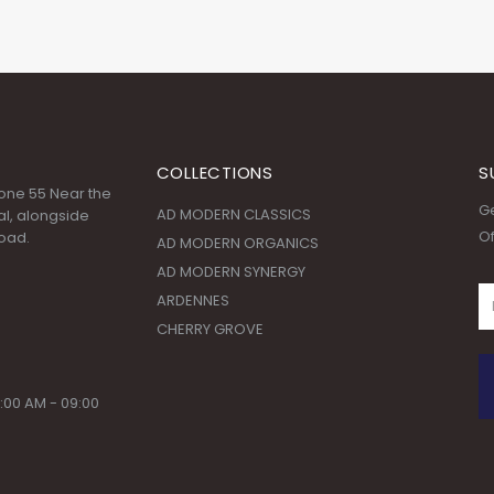
COLLECTIONS
S
 Zone 55 Near the
Ge
AD MODERN CLASSICS
l, alongside
Of
oad.
AD MODERN ORGANICS
AD MODERN SYNERGY
ARDENNES
CHERRY GROVE
:00 AM - 09:00