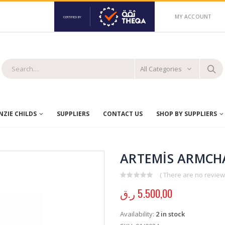
MY ACCOUNT
All Categories
ZIE CHILDS
SUPPLIERS
CONTACT US
SHOP BY SUPPLIERS
ARTEMİS ARMCHA
( There are no reviews
0
out of 5
ر.ق
5.500,00
Availability:
2 in stock