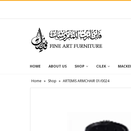
HOME
ABOUT US
SHOP
CILEK
MACKEN
Home
»
Shop
»
ARTEMİS ARMCHAIR 01/0024