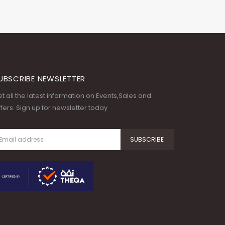
UBSCRIBE NEWSLETTER
t all the latest information on Events,Sales and
fers. Sign up for newsletter today