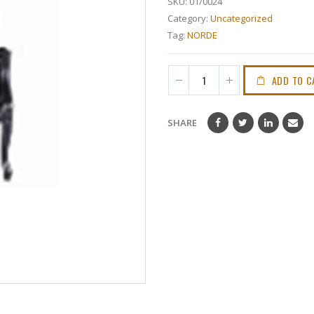
SKU:
01/0024
Category:
Uncategorized
Tag:
NORDE
ADD TO C
SHARE