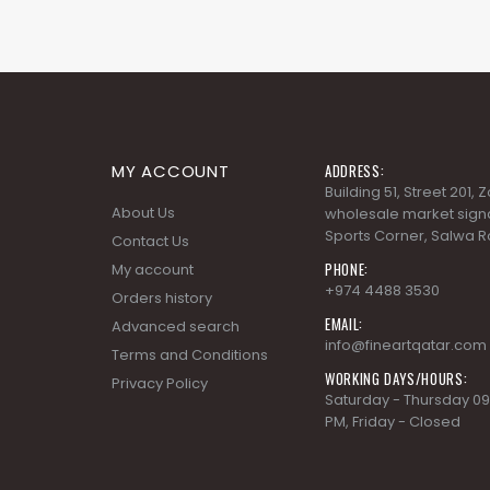
MY ACCOUNT
ADDRESS:
Building 51, Street 201,
About Us
wholesale market signa
Sports Corner, Salwa R
Contact Us
PHONE:
My account
+974 4488 3530
Orders history
EMAIL:
Advanced search
info@fineartqatar.com
Terms and Conditions
WORKING DAYS/HOURS:
Privacy Policy
Saturday - Thursday 09
PM, Friday - Closed