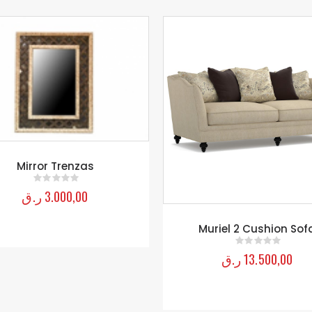
Muriel 2 Cushion Sofa
TRUNK Coffee Table
ر.ق
13.500,00
ر.ق
6.250,00
0
out of 5
0
out of 5