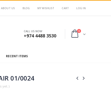
ABOUT US
BLOG
MY WISHLIST
CART
LOG IN
0
CALL US NOW
+974 4488 3530
RECENT ITEMS
IR 01/0024
 yet. )