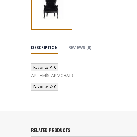
DESCRIPTION
REVIEWS (0)
Favorite
0
ARTEMİS ARMCHAIR
Favorite
0
RELATED PRODUCTS