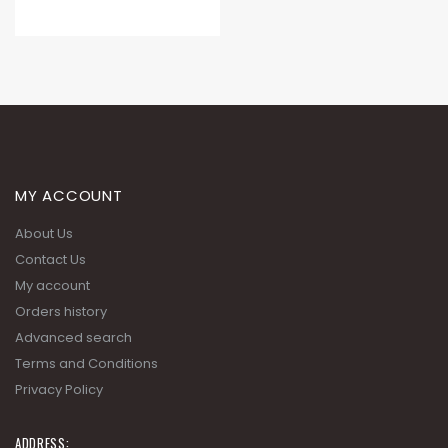
MY ACCOUNT
About Us
Contact Us
My account
Orders history
Advanced search
Terms and Conditions
Privacy Policy
ADDRESS: