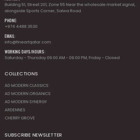
Building 51, Street 201, Zone 55 Near the wholesale market signal,
alongside Sports Corner, Salwa Road.
PHONE:
+974 4488 3530
EMAIL:
info@fineartqatar.com
WORKING DAYS/HOURS:
Saturday - Thursday 09:00 AM - 09:00 PM, Friday - Closed
COLLECTIONS
AD MODERN CLASSICS
AD MODERN ORGANICS
AD MODERN SYNERGY
ARDENNES
CHERRY GROVE
SUBSCRIBE NEWSLETTER