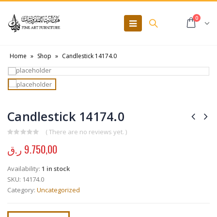
0
Home
»
Shop
»
Candlestick 14174.0
Candlestick 14174.0
( There are no reviews yet. )
0
out of 5
ر.ق
9.750,00
Availability:
1 in stock
SKU:
14174.0
Category:
Uncategorized