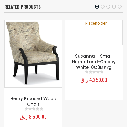
RELATED PRODUCTS
Susanna – Small
Nightstand-Chippy
White-0C0B Pkg
ر.ق
4.250,00
0
out of 5
Henry Exposed Wood
Chair
ر.ق
8.500,00
0
out of 5