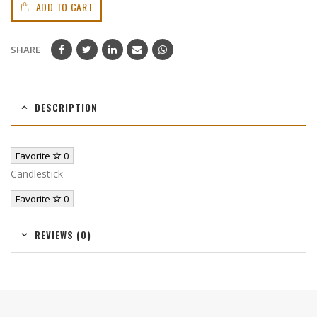
ADD TO CART
SHARE
DESCRIPTION
Favorite
0
Candlestick
Favorite
0
REVIEWS (0)