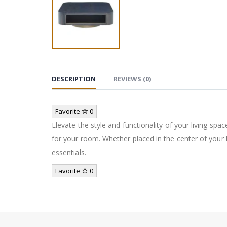
DESCRIPTION
REVIEWS (0)
Favorite
0
Elevate the style and functionality of your living spac
for your room. Whether placed in the center of your l
essentials.
Favorite
0