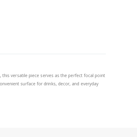
 this versatile piece serves as the perfect focal point
convenient surface for drinks, decor, and everyday