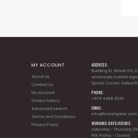
MY ACCOUNT
ADDRESS:
Building 51, Street 201,
About Us
wholesale market signa
Sports Corner, Salwa R
Contact Us
PHONE:
My account
+974 4488 3530
Orders history
EMAIL:
Advanced search
info@fineartqatar.com
Terms and Conditions
WORKING DAYS/HOURS:
Privacy Policy
Saturday - Thursday 09
PM, Friday - Closed