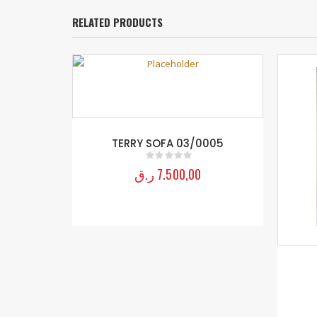
RELATED PRODUCTS
TERRY SOFA 03/0005
ر.ق
7.500,00
0
out of 5