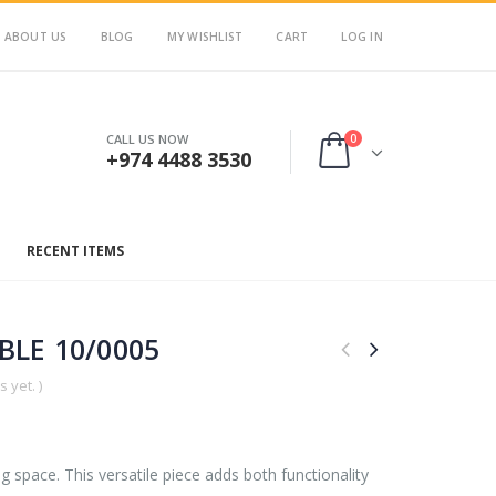
ABOUT US
BLOG
MY WISHLIST
CART
LOG IN
0
CALL US NOW
+974 4488 3530
RECENT ITEMS
BLE 10/0005
 yet. )
ing space. This versatile piece adds both functionality