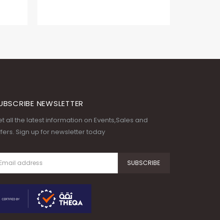
UBSCRIBE NEWSLETTER
t all the latest information on Events,Sales and
fers. Sign up for newsletter today