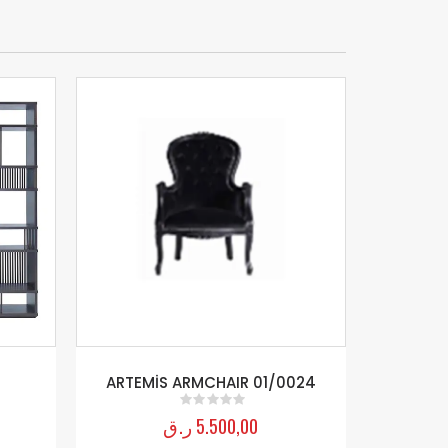
ARTEMİS ARMCHAIR 01/0024
ر.ق
5.500,00
0
out of 5