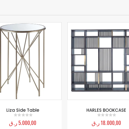
Liza Side Table
HARLES BOOKCASE
ر.ق
5.000,00
ر.ق
18.000,00
0
out of 5
0
out of 5