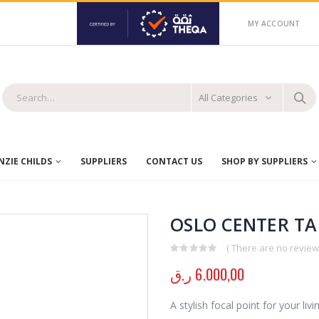
MY ACCOUNT
All Categories
ZIE CHILDS
SUPPLIERS
CONTACT US
SHOP BY SUPPLIERS
OSLO CENTER TA
( There are no reviews
0
out of 5
ر.ق
6.000,00
A stylish focal point for your liv