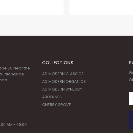
COLLECTIONS
S
 Zone 55 Near the
Ge
AD MODERN CLASSICS
l, alongside
Of
oad.
AD MODERN ORGANICS
AD MODERN SYNERGY
ARDENNES
CHERRY GROVE
:00 AM - 09:00