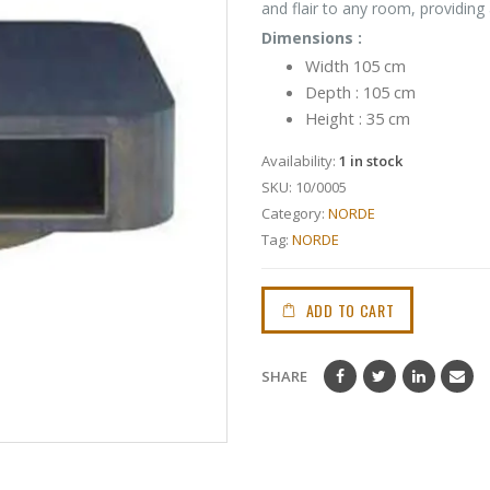
and flair to any room, providing
Dimensions :
Width 105 cm
Depth : 105 cm
Height : 35 cm
Availability:
1 in stock
SKU:
10/0005
Category:
NORDE
Tag:
NORDE
ADD TO CART
SHARE