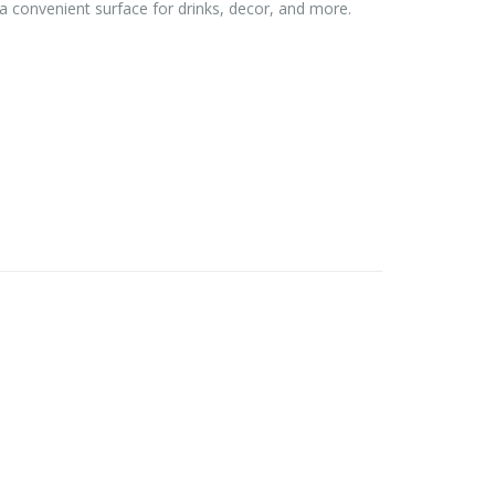
 a convenient surface for drinks, decor, and more.