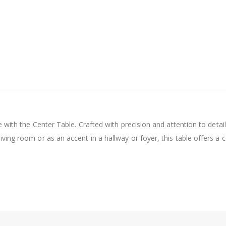
e with the Center Table. Crafted with precision and attention to detail,
iving room or as an accent in a hallway or foyer, this table offers a 