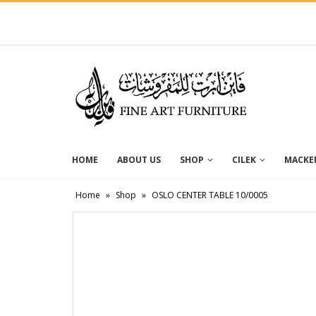
HOME
ABOUT US
SHOP
CILEK
MACKEN
Home
»
Shop
»
OSLO CENTER TABLE 10/0005