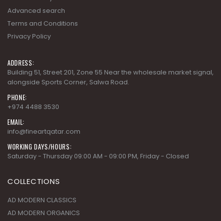
Advanced search
Terms and Conditions
Privacy Policy
ADDRESS:
Building 51, Street 201, Zone 55 Near the wholesale market signal,
alongside Sports Corner, Salwa Road.
PHONE:
+974 4488 3530
EMAIL:
info@fineartqatar.com
WORKING DAYS/HOURS:
Saturday - Thursday 09:00 AM - 09:00 PM, Friday - Closed
COLLECTIONS
AD MODERN CLASSICS
AD MODERN ORGANICS