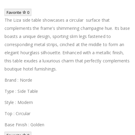
Favorite
0
The Liza side table showcases a circular surface that
complements the frame’s shimmering champagne hue. Its base
boasts a unique design, sporting slim legs fastened to
corresponding metal strips, cinched at the middle to form an
elegant hourglass silhouette. Enhanced with a metallic finish,
this table exudes a luxurious charm that perfectly complements
boutique hotel furnishings.
Brand : Norde
Type : Side Table
Style : Modern
Top : Circular
Base Finish : Golden