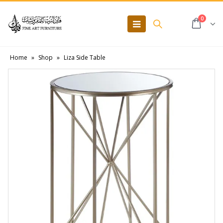
0
Home
»
Shop
»
Liza Side Table