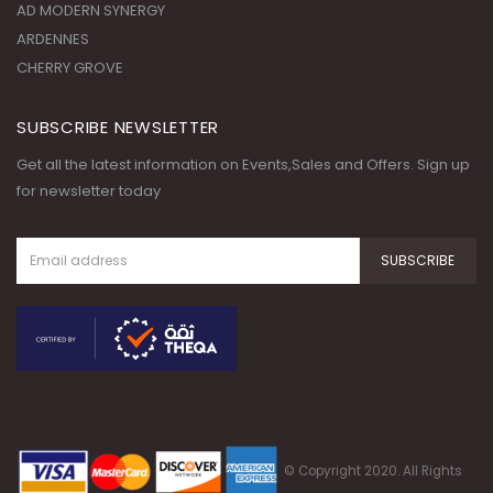
AD MODERN SYNERGY
ARDENNES
CHERRY GROVE
SUBSCRIBE NEWSLETTER
Get all the latest information on Events,Sales and Offers. Sign up
for newsletter today
© Copyright 2020. All Rights