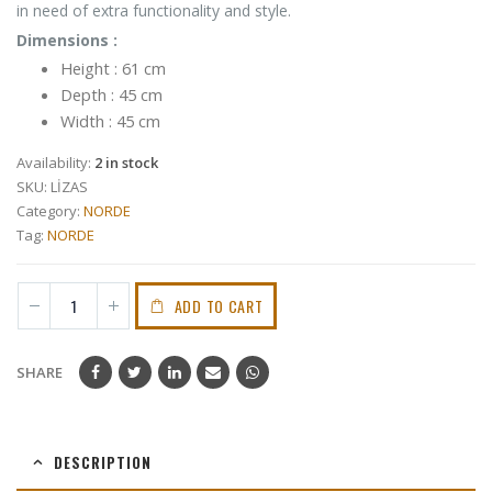
in need of extra functionality and style.
Dimensions :
Height : 61 cm
Depth : 45 cm
Width : 45 cm
Availability:
2 in stock
SKU:
LİZAS
Category:
NORDE
Tag:
NORDE
ADD TO CART
SHARE
DESCRIPTION