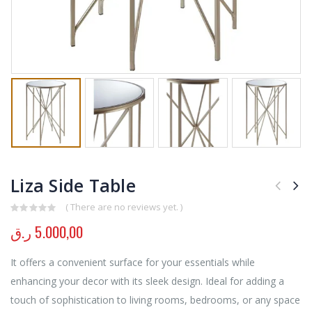
Liza Side Table
( There are no reviews yet. )
0
out of 5
ر.ق
5.000,00
It offers a convenient surface for your essentials while
enhancing your decor with its sleek design. Ideal for adding a
touch of sophistication to living rooms, bedrooms, or any space