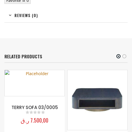
Favorite
0
REVIEWS (0)
RELATED PRODUCTS
TERRY SOFA 03/0005
ر.ق
7.500,00
0
out of 5