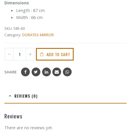
Dimensions
Length : 87 cm
Width : 66 cm
SKU:
585-60
Category:
DORATEX MIRROR
ADD TO CART
SHARE
REVIEWS (0)
Reviews
There are no reviews yet.