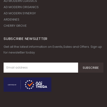
CHERRY GROVE
SUBSCRIBE NEWSLETTER
Get all the latest information on Events,Sales and Offers. Sign up
for newsletter today
© Copyright 2020. All Rights
Reserved.