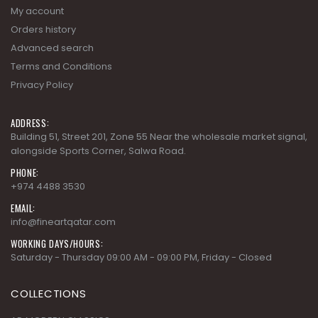
Terms and Conditions
Privacy Policy
ADDRESS:
Building 51, Street 201, Zone 55 Near the wholesale market signal,
alongside Sports Corner, Salwa Road.
PHONE:
+974 4488 3530
EMAIL:
info@fineartqatar.com
WORKING DAYS/HOURS:
Saturday - Thursday 09:00 AM - 09:00 PM, Friday - Closed
COLLECTIONS
AD MODERN CLASSICS
AD MODERN ORGANICS
AD MODERN SYNERGY
ARDENNES