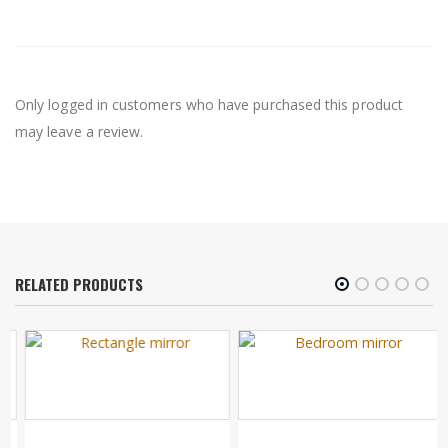
Only logged in customers who have purchased this product
may leave a review.
RELATED PRODUCTS