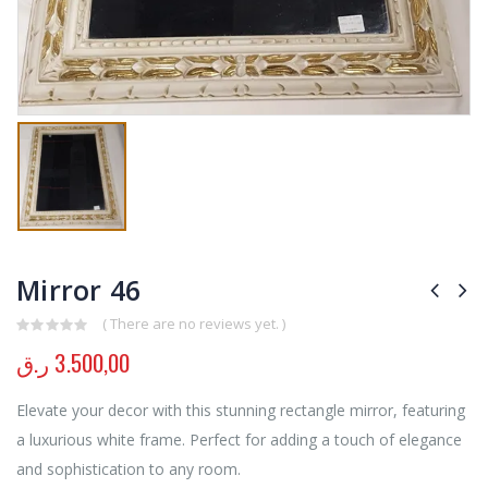
Mirror 46
( There are no reviews yet. )
0
out of 5
ر.ق
3.500,00
Elevate your decor with this stunning rectangle mirror, featuring
a luxurious white frame. Perfect for adding a touch of elegance
and sophistication to any room.