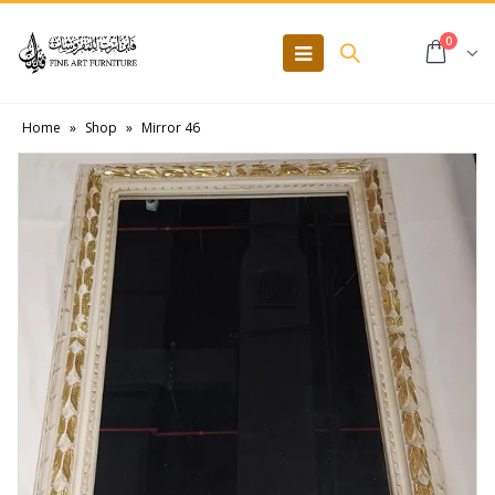
0
Home
»
Shop
»
Mirror 46