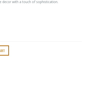
 decor with a touch of sophistication.
ART