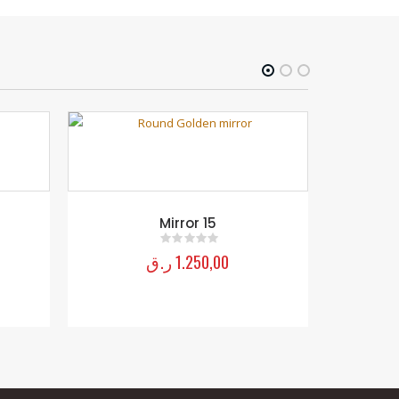
Mirror 15
ر.ق
1.250,00
0
out of 5