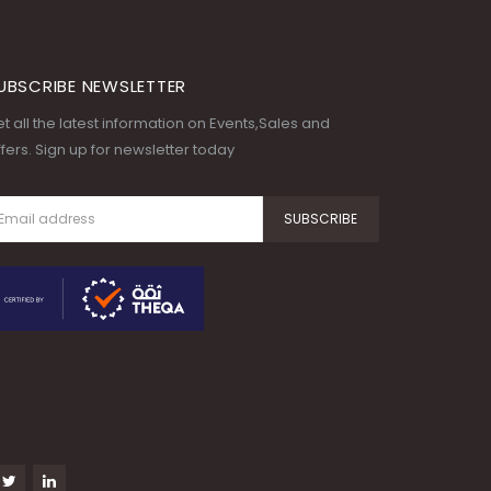
UBSCRIBE NEWSLETTER
t all the latest information on Events,Sales and
fers. Sign up for newsletter today