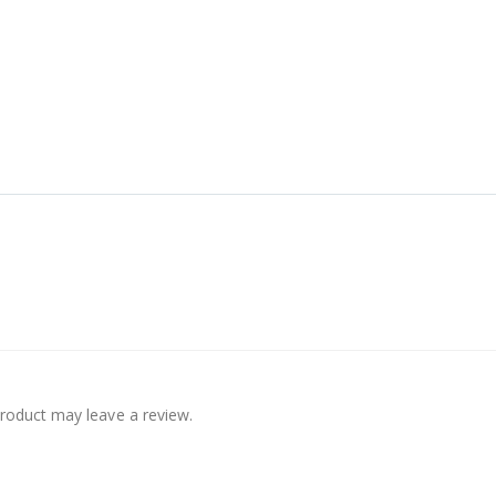
roduct may leave a review.