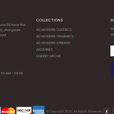
COLLECTIONS
S
 Zone 55 Near the
Ge
AD MODERN CLASSICS
l, alongside
Of
oad.
AD MODERN ORGANICS
AD MODERN SYNERGY
ARDENNES
CHERRY GROVE
:00 AM - 09:00
© Copyright 2020. All Rights Reserved.