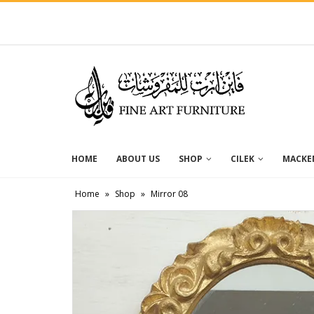
HOME
ABOUT US
SHOP
CILEK
MACKEN
Home
»
Shop
»
Mirror 08