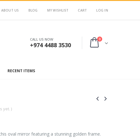
ABOUT US
BLOG
MY WISHLIST
CART
LOG IN
0
CALL US NOW
+974 4488 3530
RECENT ITEMS
 yet. )
his oval mirror featuring a stunning golden frame.