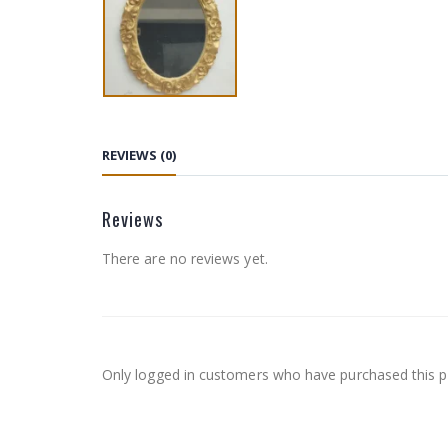
REVIEWS (0)
Reviews
There are no reviews yet.
Only logged in customers who have purchased this p