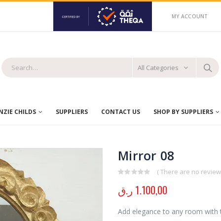
MY ACCOUNT
All Categories
ZIE CHILDS
SUPPLIERS
CONTACT US
SHOP BY SUPPLIERS
Mirror 08
( There are no reviews
0
out of 5
ر.ق
1.100,00
Add elegance to any room with t