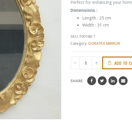
Perfect for enhancing your home
Dimensions :
Length : 25 cm
Width : 31 cm
SKU:
F0016B-1
Category:
DORATEX MIRROR
ADD TO C
SHARE