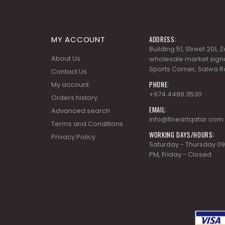
MY ACCOUNT
ADDRESS:
Building 51, Street 201,
About Us
wholesale market signa
Sports Corner, Salwa R
Contact Us
PHONE:
My account
+974 4488 3530
Orders history
EMAIL:
Advanced search
info@fineartqatar.com
Terms and Conditions
WORKING DAYS/HOURS:
Privacy Policy
Saturday - Thursday 09
PM, Friday - Closed