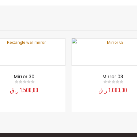
Mirror 30
Mirror 03
ر.ق
1.500,00
ر.ق
1.000,00
0
out of 5
0
out of 5