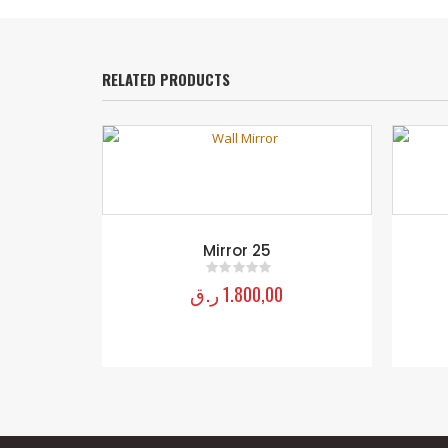
RELATED PRODUCTS
Mirror 25
ر.ق
1.800,00
0
out of 5