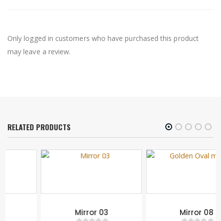
Only logged in customers who have purchased this product
may leave a review.
RELATED PRODUCTS
Mirror 03
Mirror 08