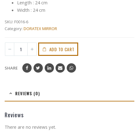
Length : 24 cm
Width : 24 cm
SKU:
F0016-6
Category:
DORATEX MIRROR
ADD TO CART
SHARE
REVIEWS (0)
Reviews
There are no reviews yet.