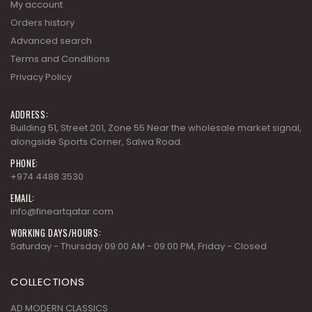
Privacy Policy
ADDRESS:
Building 51, Street 201, Zone 55 Near the wholesale market signal,
alongside Sports Corner, Salwa Road.
PHONE:
+974 4488 3530
EMAIL:
info@fineartqatar.com
WORKING DAYS/HOURS:
Saturday - Thursday 09:00 AM - 09:00 PM, Friday - Closed
COLLECTIONS
AD MODERN CLASSICS
AD MODERN ORGANICS
AD MODERN SYNERGY
ARDENNES