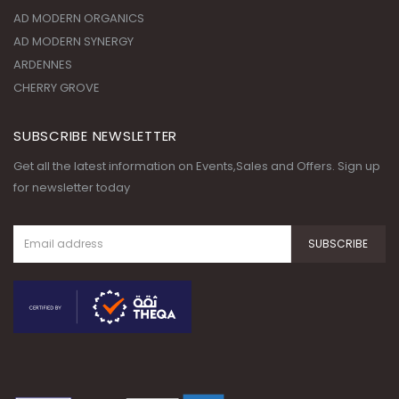
CHERRY GROVE
SUBSCRIBE NEWSLETTER
Get all the latest information on Events,Sales and Offers. Sign up
for newsletter today
© Copyright 2020. All Rights
Reserved.