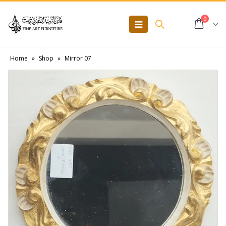
0
Home
»
Shop
»
Mirror 07