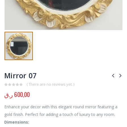
Mirror 07
( There are no reviews yet. )
0
out of 5
ر.ق
600,00
Enhance your decor with this elegant round mirror featuring a
gold finish. Perfect for adding a touch of luxury to any room.
Dimensions: